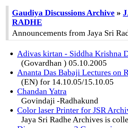
Gaudiya Discussions Archive
»
J
RADHE
Announcements from Jaya Sri Ra
Adivas kirtan - Siddha Krishna 
(Govardhan ) 05.10.2005
Ananta Das Babaji Lectures on 
(EN) for 14.10.05/15.10.05
Chandan Yatra
Govindaji -Radhakund
Color laser Printer for JSR Archi
Jaya Sri Radhe Archives is colle