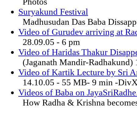
Photos
Suryakund Festival
Madhusudan Das Baba Dissappe
Video of Gurudev arriving at R
28.09.05 - 6 pm
Video of Haridas Thakur Disappe
(Jaganath Mandir-Radhakund) 
Video of Kartik Lecture by Sri 
14.10.05 - 55 MB- 9 min -Div
Videos of Baba on JayaSriRadh
How Radha & Krishna becomes 