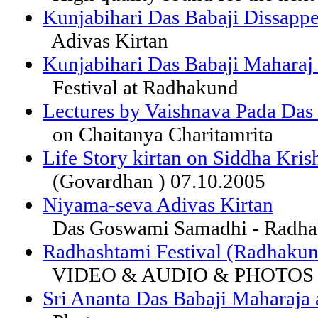
Kunjabihari Das Babaji Dissappe
Adivas Kirtan
Kunjabihari Das Babaji Maharaj
Festival at Radhakund
Lectures by Vaishnava Pada Das
on Chaitanya Charitamrita
Life Story kirtan on Siddha Kri
(Govardhan ) 07.10.2005
Niyama-seva Adivas Kirtan
Das Goswami Samadhi - Radh
Radhashtami Festival (Radhakun
VIDEO & AUDIO & PHOTO
Sri Ananta Das Babaji Maharaja