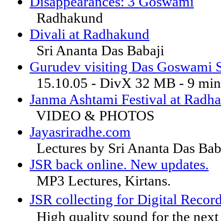
Disappearances: 3 Goswami
Radhakund
Divali at Radhakund
Sri Ananta Das Babaji
Gurudev visiting Das Goswami 
15.10.05 - DivX 32 MB - 9 min
Janma Ashtami Festival at Radh
VIDEO & PHOTOS
Jayasriradhe.com
Lectures by Sri Ananta Das Bab
JSR back online. New updates.
MP3 Lectures, Kirtans.
JSR collecting for Digital R
High quality sound for the next