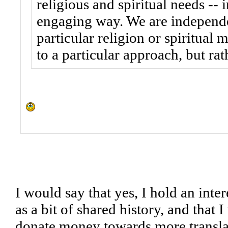
religious and spiritual needs -- 
engaging way. We are independen
particular religion or spiritual
to a particular approach, but ra
I would say that yes, I hold an inter
as a bit of shared history, and that 
donate money towards more translat