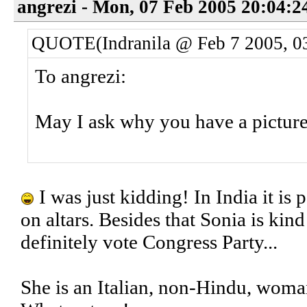
angrezi - Mon, 07 Feb 2005 20:04:2
QUOTE(Indranila @ Feb 7 2005, 0
To angrezi:
May I ask why you have a picture
I was just kidding! In India it is p
on altars. Besides that Sonia is kind
definitely vote Congress Party...
She is an Italian, non-Hindu, wom