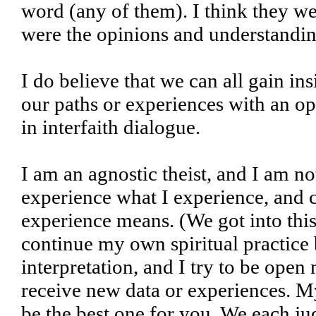
word (any of them). I think they we
were the opinions and understanding
I do believe that we can all gain in
our paths or experiences with an op
in interfaith dialogue.
I am an agnostic theist, and I am no
experience what I experience, and c
experience means. (We got into this i
continue my own spiritual practice 
interpretation, and I try to be ope
receive new data or experiences. My
be the best one for you. We each jud