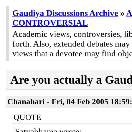
Gaudiya Discussions Archive
»
A
CONTROVERSIAL
Academic views, controversies, lib
forth. Also, extended debates may
views that a devotee may find obje
Are you actually a Gaud
Chanahari - Fri, 04 Feb 2005 18:59
QUOTE
Satyabhama wrote: