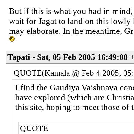
But if this is what you had in mind,
wait for Jagat to land on this lowly
may elaborate. In the meantime, G
Tapati - Sat, 05 Feb 2005 16:49:00 
QUOTE(Kamala @ Feb 4 2005, 05
I find the Gaudiya Vaishnava con
have explored (which are Christi
this site, hoping to meet those of
QUOTE