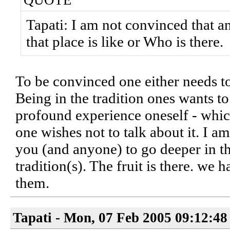
QUOTE
Tapati: I am not convinced that a
that place is like or Who is there.
To be convinced one either needs t
Being in the tradition ones wants t
profound experience oneself - whic
one wishes not to talk about it. I am
you (and anyone) to go deeper in th
tradition(s). The fruit is there. we h
them.
Tapati - Mon, 07 Feb 2005 09:12:48