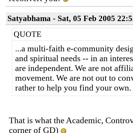
Satyabhama - Sat, 05 Feb 2005 22:
QUOTE
...a multi-faith e-community desi
and spiritual needs -- in an inter
are independent. We are not affilia
movement. We are not out to conve
rather to help you find your own.
That is what the Academic, Controve
corner of GD)