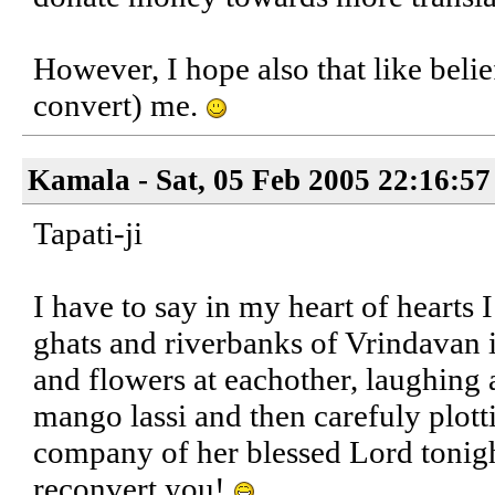
However, I hope also that like belief
convert) me.
Kamala - Sat, 05 Feb 2005 22:16:57
Tapati-ji
I have to say in my heart of hearts 
ghats and riverbanks of Vrindavan i
and flowers at eachother, laughing 
mango lassi and then carefuly plott
company of her blessed Lord tonight
reconvert you!