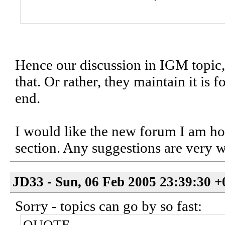
Hence our discussion in IGM topic, b
that. Or rather, they maintain it is f
end.
I would like the new forum I am hopi
section. Any suggestions are very 
JD33 - Sun, 06 Feb 2005 23:39:30 
Sorry - topics can go by so fast: