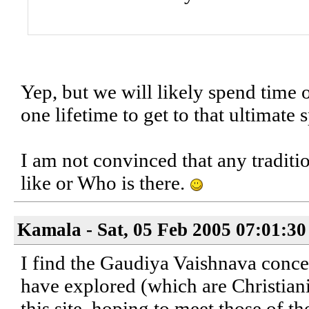
Yep, but we will likely spend time o
one lifetime to get to that ultimate s
I am not convinced that any traditi
like or Who is there.
Kamala - Sat, 05 Feb 2005 07:01:30
I find the Gaudiya Vaishnava conce
have explored (which are Christian
this site, hoping to meet those of t