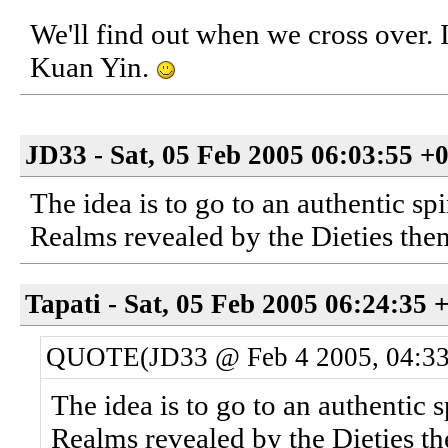
We'll find out when we cross over. I
Kuan Yin.
JD33 - Sat, 05 Feb 2005 06:03:55 +
The idea is to go to an authentic sp
Realms revealed by the Dieties them
Tapati - Sat, 05 Feb 2005 06:24:35 
QUOTE(JD33 @ Feb 4 2005, 04:3
The idea is to go to an authentic s
Realms revealed by the Dieties th