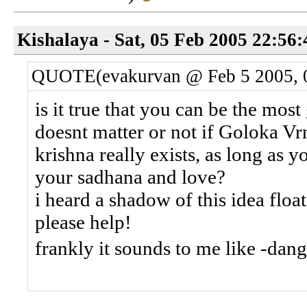
Kishalaya - Sat, 05 Feb 2005 22:56
QUOTE(evakurvan @ Feb 5 2005, 
is it true that you can be the most
doesnt matter or not if Goloka Vrn
krishna really exists, as long as 
your sadhana and love?
i heard a shadow of this idea flo
please help!
frankly it sounds to me like -d