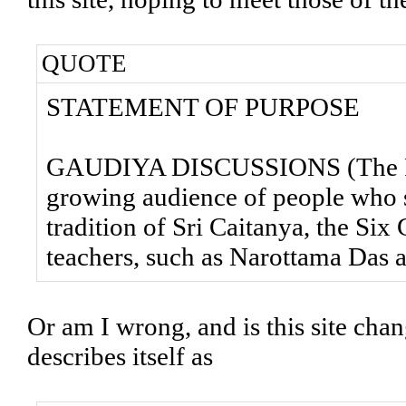
QUOTE
STATEMENT OF PURPOSE
GAUDIYA DISCUSSIONS (The Foru
growing audience of people who sh
tradition of Sri Caitanya, the Si
teachers, such as Narottama Das 
Or am I wrong, and is this site cha
describes itself as