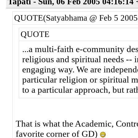
Tapati - Sun, 06 Feb 2005 04:16:14
QUOTE(Satyabhama @ Feb 5 2005
QUOTE
...a multi-faith e-community d
religious and spiritual needs -- 
engaging way. We are independen
particular religion or spiritual
to a particular approach, but ra
That is what the Academic, Contro
favorite corner of GD)