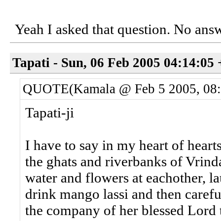
Yeah I asked that question. No answ
Tapati - Sun, 06 Feb 2005 04:14:05
QUOTE(Kamala @ Feb 5 2005, 08
Tapati-ji
I have to say in my heart of heart
the ghats and riverbanks of Vrind
water and flowers at eachother, l
drink mango lassi and then carefu
the company of her blessed Lord t