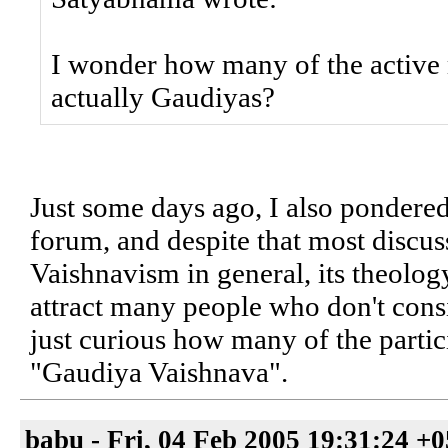
I wonder how many of the active
actually Gaudiyas?
Just some days ago, I also pondered 
forum, and despite that most discu
Vaishnavism in general, its theolog
attract many people who don't cons
just curious how many of the partic
"Gaudiya Vaishnava".
babu - Fri, 04 Feb 2005 19:31:24 +