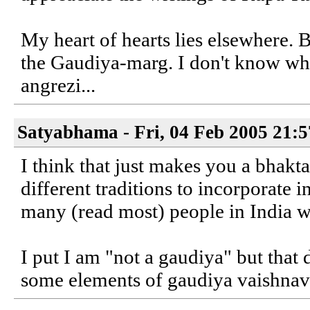
My heart of hearts lies elsewhere. Bu
the Gaudiya-marg. I don't know wha
angrezi...
Satyabhama - Fri, 04 Feb 2005 21:
I think that just makes you a bhakt
different traditions to incorporate 
many (read most) people in India 
I put I am "not a gaudiya" but that 
some elements of gaudiya vaishnav