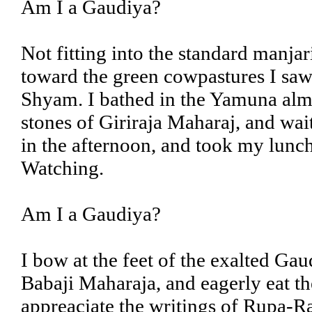
Am I a Gaudiya?
Not fitting into the standard manja
toward the green cowpastures I saw 
Shyam. I bathed in the Yamuna almos
stones of Giriraja Maharaj, and wai
in the afternoon, and took my lunch
Watching.
Am I a Gaudiya?
I bow at the feet of the exalted Ga
Babaji Maharaja, and eagerly eat th
appreaciate the writings of Rupa-R