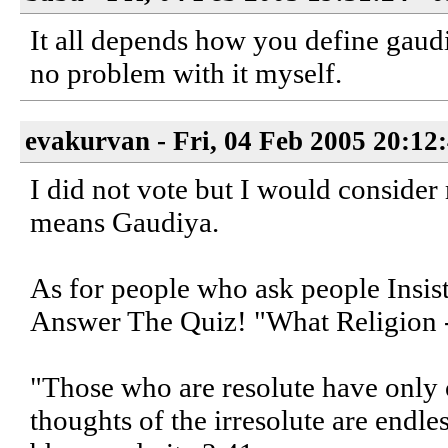
It all depends how you define gaudi
no problem with it myself.
evakurvan - Fri, 04 Feb 2005 20:12
I did not vote but I would consider 
means Gaudiya.
As for people who ask people Insi
Answer The Quiz! "What Religion 
"Those who are resolute have only o
thoughts of the irresolute are end