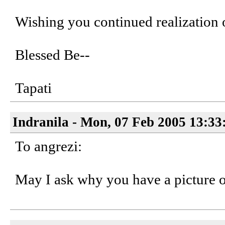
Wishing you continued realization 
Blessed Be--
Tapati
Indranila - Mon, 07 Feb 2005 13:33
To angrezi:
May I ask why you have a picture 