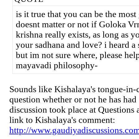
is it true that you can be the most
doesnt matter or not if Goloka Vrn
krishna really exists, as long as 
your sadhana and love? i heard a
but im not sure where, please hel
mayavadi philosophy-
Sounds like Kishalaya's tongue-in-c
question whether or not he has had a
discussion took place at Questions 
link to Kishalaya's comment:
http://www.gaudiyadiscussions.co