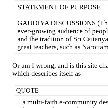
STATEMENT OF PURPOSE
GAUDIYA DISCUSSIONS (The F
ever-growing audience of people
and the tradition of Sri Caitan
great teachers, such as Narotta
Or am I wrong, and is this site ch
which describes itself as
QUOTE
...a multi-faith e-community d