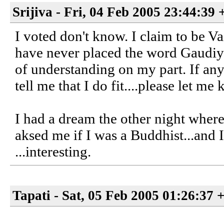
Srijiva - Fri, 04 Feb 2005 23:44:39
I voted don't know. I claim to be V
have never placed the word Gaudiya 
of understanding on my part. If an
tell me that I do fit....please let me
I had a dream the other night wher
aksed me if I was a Buddhist...and I
...interesting.
Tapati - Sat, 05 Feb 2005 01:26:37 