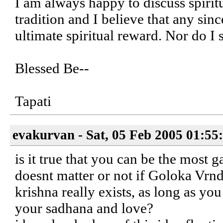
I am always happy to discuss spiri
tradition and I believe that any sinc
ultimate spiritual reward. Nor do I 
Blessed Be--
Tapati
evakurvan - Sat, 05 Feb 2005 01:55
is it true that you can be the most 
doesnt matter or not if Goloka Vrnda
krishna really exists, as long as yo
your sadhana and love?