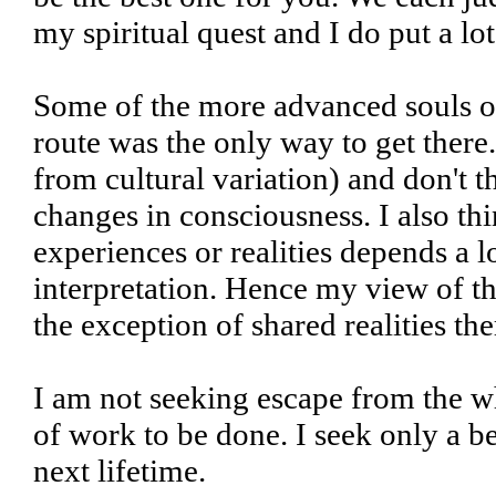
my spiritual quest and I do put a lot 
Some of the more advanced souls on
route was the only way to get there.
from cultural variation) and don't t
changes in consciousness. I also th
experiences or realities depends a 
interpretation. Hence my view of th
the exception of shared realities th
I am not seeking escape from the wh
of work to be done. I seek only a b
next lifetime.