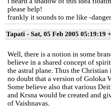
i heard a shadow of this idea float
please help!
frankly it sounds to me like -dan
Tapati - Sat, 05 Feb 2005 05:19:19 
Well, there is a notion in some bra
believe in a shared concept of spirit
the astral plane. Thus the Christian
no doubt that a version of Goloka V
Some believe also that various Deit
and Krsna would be created and giv
of Vaishnavas.