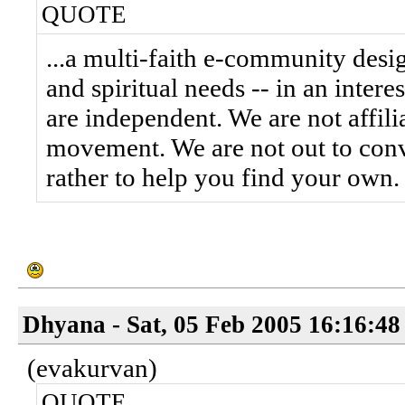
QUOTE
...a multi-faith e-community desi
and spiritual needs -- in an inter
are independent. We are not affilia
movement. We are not out to conve
rather to help you find your own.
Dhyana - Sat, 05 Feb 2005 16:16:48
(evakurvan)
QUOTE