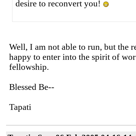
desire to reconvert you!
Well, I am not able to run, but the r
happy to enter into the spirit of wor
fellowship.
Blessed Be--
Tapati