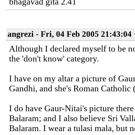
bhagavad gita 2.41
angrezi - Fri, 04 Feb 2005 21:43:04
Although I declared myself to be no
the 'don't know' category.
I have on my altar a picture of Gaur
Gandhi, and she's Roman Catholic 
I do have Gaur-Nitai's picture there
Balaram; and I also believe Sri Val
Balaram. I wear a tulasi mala, but n