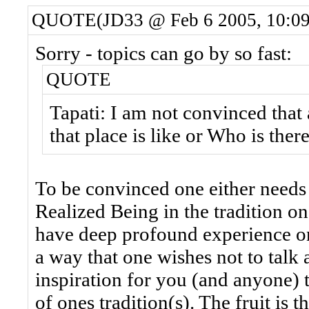
QUOTE(JD33 @ Feb 6 2005, 10:0
Sorry - topics can go by so fast:
QUOTE
Tapati: I am not convinced that
that place is like or Who is there
To be convinced one either needs
Realized Being in the tradition o
have deep profound experience o
a way that one wishes not to talk a
inspiration for you (and anyone) t
of ones tradition(s). The fruit is 