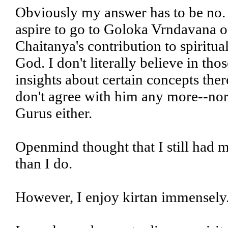
Obviously my answer has to be no. 
aspire to go to Goloka Vrndavana or,
Chaitanya's contribution to spiritua
God. I don't literally believe in tho
insights about certain concepts ther
don't agree with him any more--nor 
Gurus either.
Openmind thought that I still had 
than I do.
However, I enjoy kirtan immensely