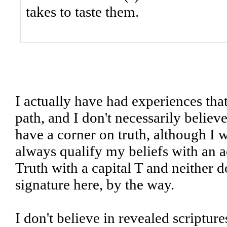
takes to taste them.
I actually have had experiences tha
path, and I don't necessarily believ
have a corner on truth, although I wi
always qualify my beliefs with an a
Truth with a capital T and neither d
signature here, by the way.
I don't believe in revealed scriptur