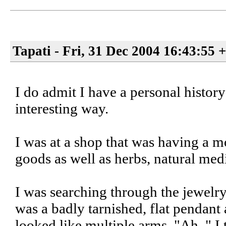
Tapati - Fri, 31 Dec 2004 16:43:55 
I do admit I have a personal histor
interesting way.
I was at a shop that was having a m
goods as well as herbs, natural medi
I was searching through the jewelry
was a badly tarnished, flat pendant
looked like multiple arms. "Ah, " I