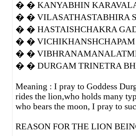
� � KANYABHIN KARAVAL
� � VILASATHASTABHIRA S
� � HASTAISHCHAKRA GA
� � VICHIKHANSHCHAPAM 
� � VIBHRANAMANALATM
� � DURGAM TRINETRA BHA
Meaning : I pray to Goddess Durg
rides the lion,who holds many typ
who bears the moon, I pray to s
REASON FOR THE LION BEIN