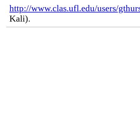
http://www.clas.ufl.edu/users/gthur
Kali).