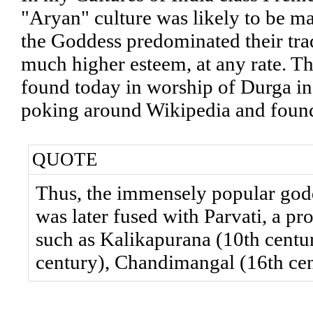
"Aryan" culture was likely to be ma
the Goddess predominated their tra
much higher esteem, at any rate. The
found today in worship of Durga in 
poking around Wikipedia and found
QUOTE
Thus, the immensely popular god
was later fused with Parvati, a pr
such as Kalikapurana (10th centu
century), Chandimangal (16th cen