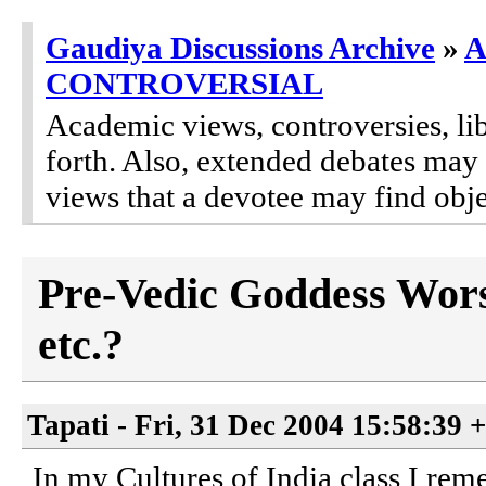
Gaudiya Discussions Archive
»
A
CONTROVERSIAL
Academic views, controversies, lib
forth. Also, extended debates may
views that a devotee may find obje
Pre-Vedic Goddess Worsh
etc.?
Tapati - Fri, 31 Dec 2004 15:58:39 
In my Cultures of India class I rem