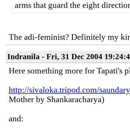
arms that guard the eight directio
The adi-feminist? Definitely my ki
Indranila - Fri, 31 Dec 2004 19:24:
Here something more for Tapati's p
http://sivaloka.tripod.com/saundar
Mother by Shankaracharya)
and: