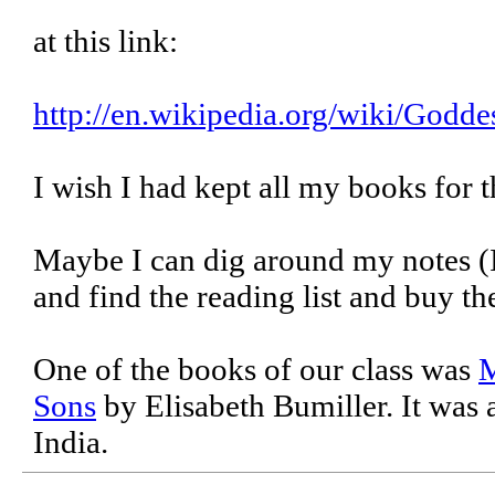
at this link:
http://en.wikipedia.org/wiki/Godde
I wish I had kept all my books for t
Maybe I can dig around my notes (I
and find the reading list and buy t
One of the books of our class was
M
Sons
by Elisabeth Bumiller. It was 
India.