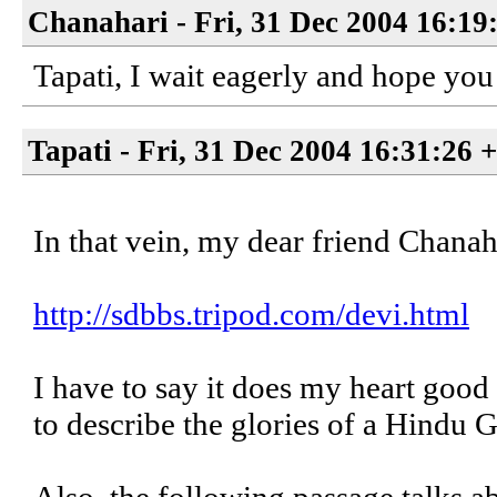
Chanahari - Fri, 31 Dec 2004 16:19
Tapati, I wait eagerly and hope yo
Tapati - Fri, 31 Dec 2004 16:31:26 
In that vein, my dear friend Chanahar
http://sdbbs.tripod.com/devi.html
I have to say it does my heart good
to describe the glories of a Hindu