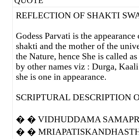
QUOTE
REFLECTION OF SHAKTI SW
Godess Parvati is the appearance o
shakti and the mother of the unive
the Nature, hence She is called 
by other names viz : Durga, Kaal
she is one in appearance.
SCRIPTURAL DESCRIPTION 
� � VIDHUDDAMA SAMAP
� � MRIAPATISKANDHASTH