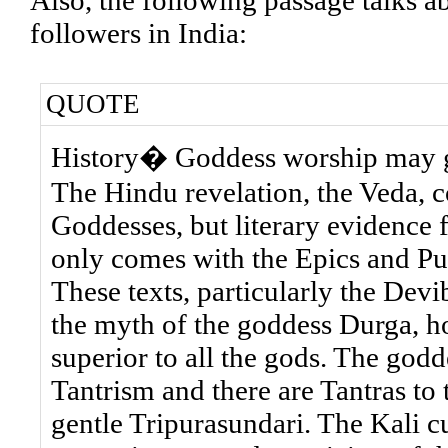
Also, the following passage talks a
followers in India:
QUOTE
History� Goddess worship may go 
The Hindu revelation, the Veda, 
Goddesses, but literary evidence 
only comes with the Epics and Pu
These texts, particularly the De
the myth of the goddess Durga, h
superior to all the gods. The god
Tantrism and there are Tantras to 
gentle Tripurasundari. The Kali cu