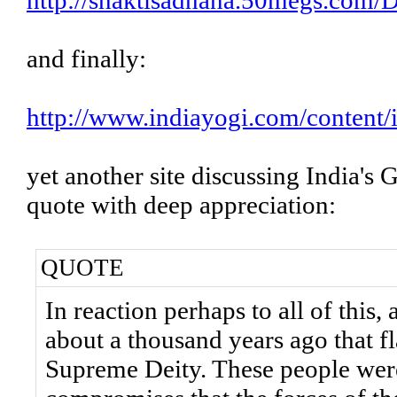
http://shaktisadhana.50megs.com/
and finally:
http://www.indiayogi.com/content
yet another site discussing India's 
quote with deep appreciation:
QUOTE
In reaction perhaps to all of thi
about a thousand years ago that f
Supreme Deity. These people were