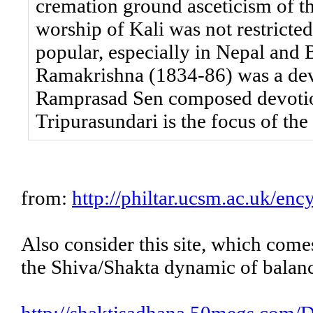
cremation ground asceticism of t
worship of Kali was not restricted
popular, especially in Nepal and
Ramakrishna (1834-86) was a devo
Ramprasad Sen composed devotion
Tripurasundari is the focus of the
from:
http://philtar.ucsm.ac.uk/enc
Also consider this site, which com
the Shiva/Shakta dynamic of balan