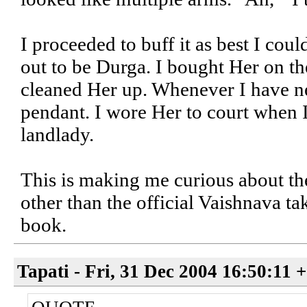
I proceeded to buff it as best I coul
out to be Durga. I bought Her on t
cleaned Her up. Whenever I have ne
pendant. I wore Her to court when 
landlady.
This is making me curious about th
other than the official Vaishnava tak
book.
Tapati - Fri, 31 Dec 2004 16:50:11 