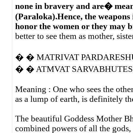
none in bravery and are� meant
(Paraloka).Hence, the weapons 
honor the women or they may br
better to see them as mother, siste
� � MATRIVAT PARDARESH
� � ATMVAT SARVABHUTESH
Meaning : One who sees the other
as a lump of earth, is definitely 
The beautiful Goddess Mother Bh
combined powers of all the gods, 