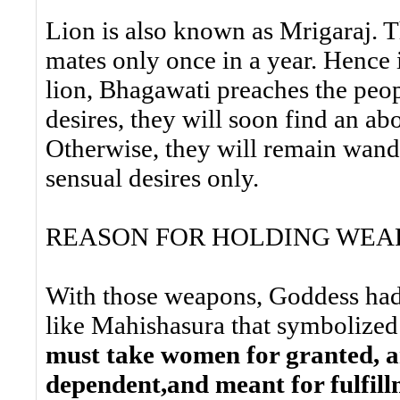
Lion is also known as Mrigaraj. The
mates only once in a year. Hence i
lion, Bhagawati preaches the peopl
desires, they will soon find an a
Otherwise, they will remain wande
sensual desires only.
REASON FOR HOLDING WEA
With those weapons, Goddess ha
like Mahishasura that symbolized
must take women for granted, a
dependent,and meant for fulfillm