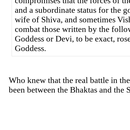
compromises that the forces of th
and a subordinate status for the g
wife of Shiva, and sometimes Vis
combat those written by the follo
Goddess or Devi, to be exact, ro
Goddess.
Who knew that the real battle in the
been between the Bhaktas and the 