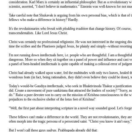
consideration. Karl Marx is certainly an influential philosopher. But as a revolutionary 
scientist, asserted, "I don't believe in mathematics." Einstein was well-known for not muc
Take careful note that Shukavak is arguing from his own personal bias, which is that of 
fellows who make a difference in history? Hardly.
It's the revolutionaries
who break with plodding tradition
that change history. Of course, 
transcendentalists. Like Lord Jesus Christ.
Christ was certainly no professional religionist. He was not interested in the ongoing dis
time the scribes and the Pharisees judged Jesus, he plainly and simply--without resorting
I'm not running down intellectuals here, i.e. people who are thoughtful. I am a thoughtfu
dangerous. More so when they sit together on a panel of power and influence and cast vo
a panel of bent-headed intellectuals is quite capable of making a collossal error of judgem
Christ had already walked upon water, fed the multitudes with only two loaves, healed th
wondrous feats (in fact, being rationalists, they didn't even believe they could be done
Today's would-be Gaudiya intellectuals, who seek in Bhaktivinoda Thakur a justification 
did. Create a movement of pure sankirtana that attracted the leaders of society? "Sorry,
do." Raise a pure devotee son to carry on the mission of Krishna consciousness to the 
prejudices to the exclusive shelter of the lotus feet of Krishna?
"Well, the first part about interpreting scripture in a novel way sounded good. Let's forget
These fellows can't make a difference in the world. They are not revolutionaries, they a
often morph into the tragic persona of a persecuted saint. "Christ you know it ain't eas
But I won't call these guys
sudras
. Prabhupada already did that: