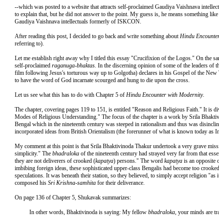
--which was posted to a website that attracts self-proclaimed Gaudiya Vaishnava intell
to explain that, but he did not answer to the point. My guess is, he means something lik
Gaudiya Vaishnava intellectuals formerly of ISKCON.
After reading this post, I decided to go back and write something about
Hindu Encounter
referring to).
Let me establish right away why I titled this essay "Crucifixion of the Logos." On the 
self-proclaimed
raganuga-bhaktas
. In the discerning opinion of some of the leaders of 
film following Jesus's torturous way up to Golgotha) declares in his Gospel of the New 
to have the word of God incarnate scourged and hung to die upon the cross.
Let us see what this has to do with Chapter 5 of
Hindu Encounter with Modernity
.
The chapter, covering pages 119 to 151, is entitled "Reason and Religious Faith." It is 
Modes of Religious Understanding." The focus of the chapter is a work by Srila Bhakti
Bengal which in the nineteenth century was steeped in rationalism and thus was disinclin
incorporated ideas from British Orientalism (the forerunner of what is known today as I
My comment at this point is that Srila Bhaktivinoda Thakur undertook a very grave miss
simplicity." The
bhadraloka
of the nineteenth century had strayed very far from that ess
they are not deliverers of crooked (
kapatya
) persons." The word
kapatya
is an opposite 
imbibing foreign ideas, these sophisticated upper-class Bengalis had become too crooked in
speculations. It was beneath their station, so they believed, to simply accept religion "as i
composed his
Sri Krishna-samhita
for their deliverance.
On page 136 of Chapter 5, Shukavak summarizes:
In other words, Bhaktivinoda is saying: My fellow
bhadraloka
, your minds are tr