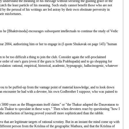
ey understand the meaning of his message without securing the guiding grace of the
atch the least particle of his meaning. Such study cannot benefit those who are not
by the perusal of his writings are led astray by their own obstinate perversity in
heir misfortunes.
ons he [Bhaktivinoda] encourages subsequent intellectuals to continue the study of Vedic
year 2004, authorizing him or her to engage in (I quote Shukavak on page 145) "human
 to be too difficult a thing to join the club. Consider again the self-proclaimed
 the order of one's guru (even if the guru is Srila Prabhupada) and to go shopping for
culation: rational, empirical, historical, academic, hypnagogic, hallucinogenic, whatever
 you to be puffed-up from the vantage point of material knowledge, and to look down
s an encounter he had with a devotee, his own Godbrother I suppose, who was pained to
5000 years as the Bhagavatam itself claims" or "the Thakur adapted the Dasavataras to
oda Thakur to speculate in these ways." Then when devotees react by questioning "how I
he satisfaction of having proved yourself more sophisticated than the rabble.
tra
that are legitimate targets of rational scrutiny. But in an instant the mind come up with
 different person from the Krishna of the geographic Mathura, and that the Krishna of