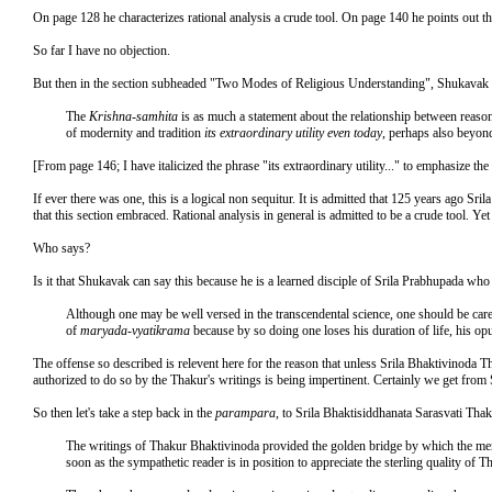
On page 128 he characterizes rational analysis a crude tool. On page 140 he points out t
So far I have no objection.
But then in the section subheaded "Two Modes of Religious Understanding", Shukavak t
The
Krishna-samhita
is as much a statement about the relationship between reason a
of modernity and tradition
its extraordinary utility even today
, perhaps also beyon
[From page 146; I have italicized the phrase "its extraordinary utility..." to emphasize the 
If ever there was one, this is a logical non sequitur. It is admitted that 125 years ago Sr
that this section embraced. Rational analysis in general is admitted to be a crude tool. Ye
Who says?
Is it that Shukavak can say this because he is a learned disciple of Srila Prabhupada who
Although one may be well versed in the transcendental science, one should be care
of
maryada-vyatikrama
because by so doing one loses his duration of life, his o
The offense so described is relevent here for the reason that unless Srila Bhaktivinoda T
authorized to do so by the Thakur's writings is being impertinent. Certainly we get from
So then let's take a step back in the
parampara
, to Srila Bhaktisiddhanata Sarasvati Tha
The writings of Thakur Bhaktivinoda provided the golden bridge by which the mental 
soon as the sympathetic reader is in position to appreciate the sterling quality of T