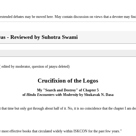
o, extended debates may be moved here. May contain discussion on views that a devotee may find
as - Reviewed by Suhotra Swami
 ( edited by moderator, question of jatayu deleted)
Crucifixion of the Logos
My "Search and Destroy" of Chapter 5
of
Hindu Encounters with Modernity
by Shukavak N. Dasa
hat time but only got through about half of it. No, it is no coincidence that the chapter I am de
e most effective books that circulated widely within ISKCON for the past few years."