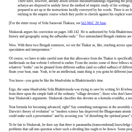
There have, however, already arisen serious misunderstandings regarding the prop
acharya are disposed to unduly favor the method of empiric study of his writings. 
prepared to act up to the instructions lucidly conveyed by his words. There is no 
sticking to the empiric course which they prefer to cherish against his explicit war
[For the entire essay of Srila Sarasvati Thakura, see
In2-MeC 20 June
Shukavak argues his conviction on pages 140-142. He is authorized by Srila Bhaktivinod
history and geography using the
adhunika-vada
." Two untranslated Bengali citations are
Wow. With these two Bengali sentences, we see the Thakur as, like, reaching across spac
speculation and interpretation."
Of course, we have to take careful note that this allowance from the Thakur is specifically
intellectuals on that website I referred to earlier. From the stories some of these fellows
whatever "truths" can be gleaned from different sadhus (and so-called sadhus) of different
floats your boat, man. Yeah, to be an intellectual, main thing is you gotta be different 
You know--you gotta be like the
bhadraloka
in Bhaktivinoda's time.
Ergo, the same
bhadraloka
Srila Bhaktivinoda was trying to save by writing
Sri Krishn
from there upon the simple faith of the ordinary "village devotees", those who don't h
hear Shukavak's arguments. Shukavak classifies this devotee as a
komala-sraddha
, a ne
Neat formula for becoming advanced, right? Say something outrageous in the assembly of
Darwin's theory of evolution" or "modern science has disproved the Bhagavatam atomic 
could make such a presentation" and by accusing you "of disturbing the spiritual peace" 
To be fair to Shukavak, he does say that there is paramartha (transcendental) knowledge 
problems that call into question where such a dividing line ought to be drawn. Some peop