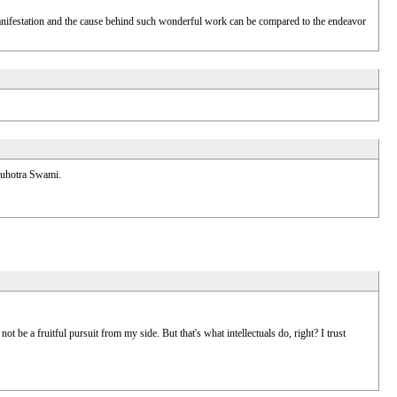
ic manifestation and the cause behind such wonderful work can be compared to the endeavor
 Suhotra Swami.
ot be a fruitful pursuit from my side. But that's what intellectuals do, right? I trust