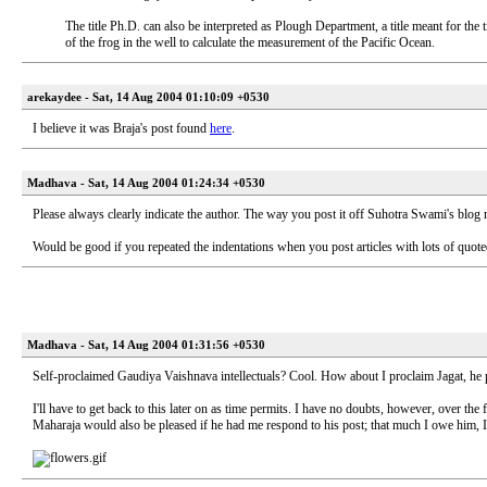
The title Ph.D. can also be interpreted as Plough Department, a title meant for the
of the frog in the well to calculate the measurement of the Pacific Ocean.
arekaydee - Sat, 14 Aug 2004 01:10:09 +0530
I believe it was Braja's post found
here
.
Madhava - Sat, 14 Aug 2004 01:24:34 +0530
Please always clearly indicate the author. The way you post it off Suhotra Swami's blog 
Would be good if you repeated the indentations when you post articles with lots of quoted
Madhava - Sat, 14 Aug 2004 01:31:56 +0530
Self-proclaimed Gaudiya Vaishnava intellectuals? Cool. How about I proclaim Jagat, he p
I'll have to get back to this later on as time permits. I have no doubts, however, over the 
Maharaja would also be pleased if he had me respond to his post; that much I owe him, I s