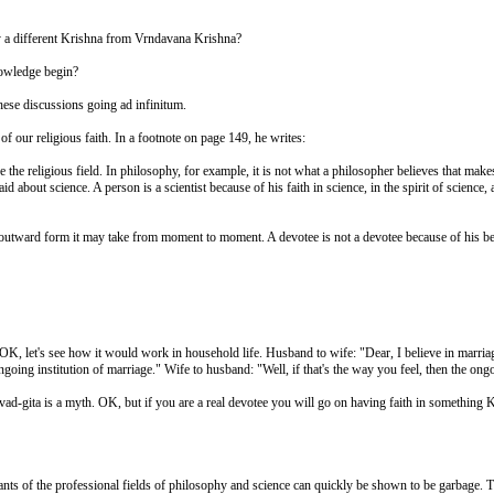
n by a different Krishna from Vrndavana Krishna?
nowledge begin?
these discussions going ad infinitum.
of our religious faith. In a footnote on page 149, he writes:
e the religious field. In philosophy, for example, it is not what a philosopher believes that make
id about science. A person is a scientist because of his faith in science, in the spirit of scienc
r outward form it may take from moment to moment. A devotee is not a devotee because of his belief
s. OK, let's see how it would work in household life. Husband to wife: "Dear, I believe in marri
oing institution of marriage." Wife to husband: "Well, if that's the way you feel, then the ongo
ad-gita is a myth. OK, but if you are a real devotee you will go on having faith in something Kr
nts of the professional fields of philosophy and science can quickly be shown to be garbage. Th