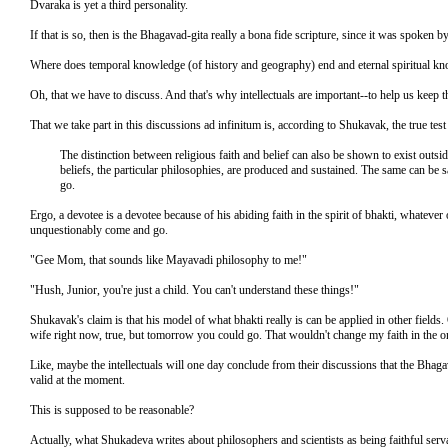
Dvaraka is yet a third personality.
If that is so, then is the Bhagavad-gita really a bona fide scripture, since it was spoke
Where does temporal knowledge (of history and geography) end and eternal spiritual k
Oh, that we have to discuss. And that's why intellectuals are important--to help us keep 
That we take part in this discussions ad infinitum is, according to Shukavak, the true test 
The distinction between religious faith and belief can also be shown to exist outsid
beliefs, the particular philosophies, are produced and sustained. The same can be sa
go.
Ergo, a devotee is a devotee because of his abiding faith in the spirit of bhakti, whateve
unquestionably come and go.
"Gee Mom, that sounds like Mayavadi philosophy to me!"
"Hush, Junior, you're just a child. You can't understand these things!"
Shukavak's claim is that his model of what bhakti really is can be applied in other field
wife right now, true, but tomorrow you could go. That wouldn't change my faith in the ong
Like, maybe the intellectuals will one day conclude from their discussions that the Bhagav
valid at the moment.
This is supposed to be reasonable?
Actually, what Shukadeva writes about philosophers and scientists as being faithful serva