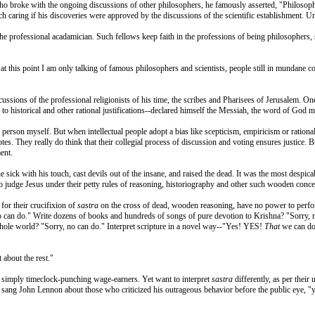
who broke with the ongoing discussions of other philosophers, he famously asserted, "Philosopher
h caring if his discoveries were approved by the discussions of the scientific establishment. Unt
the professional acadamician. Such fellows keep faith in the professions of being philosophers, 
at this point I am only talking of famous philosophers and scientists, people still in mundane c
cussions of the professional religionists of his time, the scribes and Pharisees of Jerusalem. O
 to historical and other rational justifications--declared himself the Messiah, the word of God 
l person myself. But when intellectual people adopt a bias like scepticism, empiricism or ration
tes. They really do think that their collegial process of discussion and voting ensures justice
ent.
e sick with his touch, cast devils out of the insane, and raised the dead. It was the most despi
), to judge Jesus under their petty rules of reasoning, historiography and other such wooden con
for their crucifixion of
sastra
on the cross of dead, wooden reasoning, have no power to perfo
 no can do." Write dozens of books and hundreds of songs of pure devotion to Krishna? "Sorry, n
whole world? "Sorry, no can do." Interpret scripture in a novel way--"Yes! YES!
That
we can do!
 about the rest."
re simply timeclock-punching wage-earners. Yet want to interpret
sastra
differently, as per their 
y," sang John Lennon about those who criticized his outrageous behavior before the public eye,