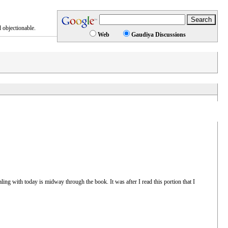
 objectionable.
Web
Gaudiya Discussions
aling with today is midway through the book. It was after I read this portion that I