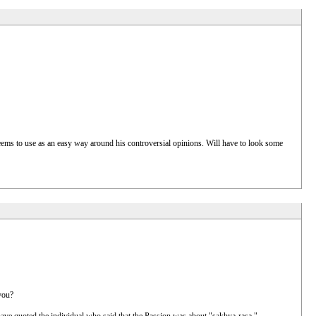
seems to use as an easy way around his controversial opinions. Will have to look some
you?