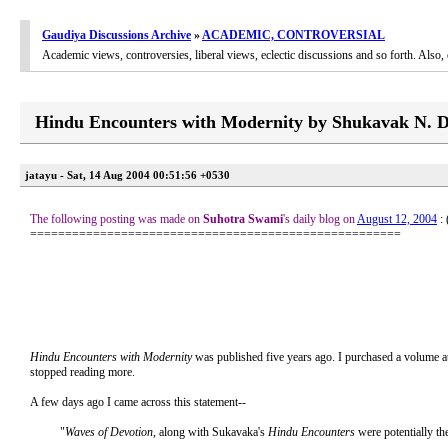
Gaudiya Discussions Archive
»
ACADEMIC, CONTROVERSIAL
Academic views, controversies, liberal views, eclectic discussions and so forth. Als
Hindu Encounters with Modernity by Shukavak N. D
jatayu - Sat, 14 Aug 2004 00:51:56 +0530
The following posting was made on
Suhotra Swami
's daily blog on
August 12, 2004
:
=====================================================
Hindu Encounters with Modernity
was published five years ago. I purchased a volume at t
stopped reading more.
A few days ago I came across this statement--
"
Waves of Devotion
, along with Sukavaka's
Hindu Encounters
were potentially th