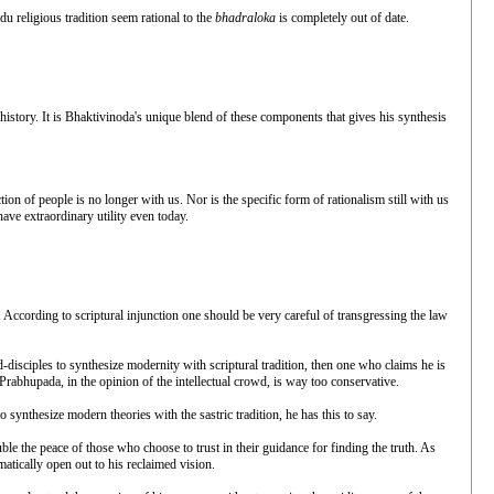
u religious tradition seem rational to the
bhadraloka
is completely out of date.
 history. It is Bhaktivinoda's unique blend of these components that gives his synthesis
tion of people is no longer with us. Nor is the specific form of rationalism still with us
have extraordinary utility even today.
y. According to scriptural injunction one should be very careful of transgressing the law
-disciples to synthesize modernity with scriptural tradition, then one who claims he is
Prabhupada, in the opinion of the intellectual crowd, is way too conservative.
ynthesize modern theories with the sastric tradition, he has this to say.
le the peace of those who choose to trust in their guidance for finding the truth. As
matically open out to his reclaimed vision.