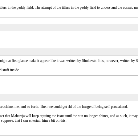
 tillers in the paddy field. The attempt of the tillers in the paddy field to understand the cosm
might at first glance make it appear like it was written by Shukavak. It is, however, written by
 stuff inside.
roclaims me, and so forth. Then we could get rid of the image of being self-proclaimed.
fact that Maharaja will keep arguing the issue until the sun no longer shines, and as such, it may n
uppose, that I can entertain him a bit on this.