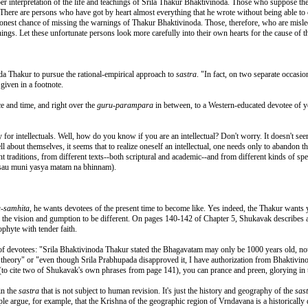
er interpretation of the life and teachings of Srila Thakur Bhaktivinoda. Those who suppose th
There are persons who have got by heart almost everything that he wrote without being able to c
honest chance of missing the warnings of Thakur Bhaktivinoda. Those, therefore, who are misled 
nings. Let these unfortunate persons look more carefully into their own hearts for the cause of t
a Thakur to pursue the rational-empirical approach to
sastra
. "In fact, on two separate occasi
 given in a footnote.
e and time, and right over the
guru-parampara
in between, to a Western-educated devotee of 
 for intellectuals. Well, how do you know if you are an intellectual? Don't worry. It doesn't seem
 tell about themselves, it seems that to realize oneself an intellectual, one needs only to abandon
 traditions, from different texts--both scriptural and academic--and from different kinds of spe
(nasau muni yasya matam na bhinnam).
a-samhita
, he wants devotees of the present time to become like. Yes indeed, the Thakur wants
ave the vision and gumption to be different. On pages 140-142 of Chapter 5, Shukavak describe
ophyte with tender faith.
 devotees: "Srila Bhaktivinoda Thakur stated the Bhagavatam may only be 1000 years old, not 
theory" or "even though Srila Prabhupada disapproved it, I have authorization from Bhaktivin
(to cite two of Shukavak's own phrases from page 141), you can prance and preen, glorying in t
in the
sastra
that is not subject to human revision. It's just the history and geography of the
sas
le argue, for example, that the Krishna of the geographic region of Vrndavana is a historically