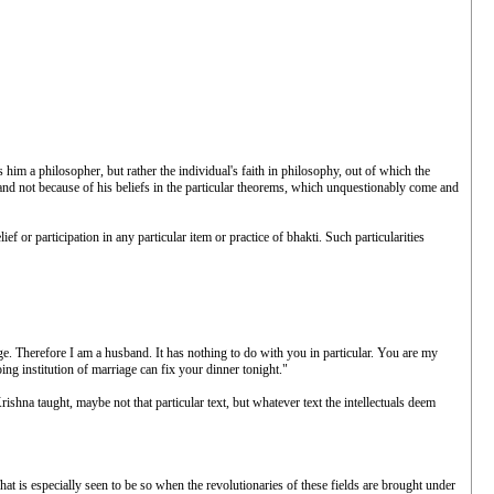
s him a philosopher, but rather the individual's faith in philosophy, out of which the
e, and not because of his beliefs in the particular theorems, which unquestionably come and
 or participation in any particular item or practice of bhakti. Such particularities
age. Therefore I am a husband. It has nothing to do with you in particular. You are my
ing institution of marriage can fix your dinner tonight."
ishna taught, maybe not that particular text, but whatever text the intellectuals deem
at is especially seen to be so when the revolutionaries of these fields are brought under