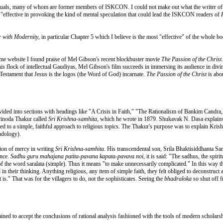
ectuals, many of whom are former members of ISKCON. I could not make out what the writer of t
e "effective in provoking the kind of mental speculation that could lead the ISKCON readers of
 with Modernity
, in particular Chapter 5 which I believe is the most "effective" of the whole b
same website I found praise of Mel Gibson's recent blockbuster movie
The Passion of the Christ
this flock of intellectual Gaudiyas, Mel Gibson's film succeeds in immersing its audience in div
Testament that Jesus is the logos (the Word of God) incarnate.
The Passion of the Christ
is abou
divided into sections with headings like "A Crisis in Faith," "The Rationalism of Bankim Candr
vinoda Thakur called
Sri Krishna-samhita
, which he wrote in 1879. Shukavak N. Dasa explains 
ed to a simple, faithful approach to religious topics. The Thakur's purpose was to explain Kris
ndology).
ion of mercy in writing
Sri Krishna-samhita
. His transcendental son, Srila Bhaktisiddhanta Sa
ence.
Sadhu guru mahajana patita-pavana kapata-pavava noi
, it is said: "The sadhus, the spir
of the word saralata (simple). Thus it means "to make unnecessarily complicated." In this way 
 their thinking. Anything religious, any item of simple faith, they felt obliged to deconstruct a
t is." That was for the villagers to do, not the sophisticates. Seeing the
bhadraloka
so shut off 
ained to accept the conclusions of rational analysis fashioned with the tools of modern scholarsh