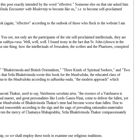
his post exactly intended by the word "effective." Someone else on that site asked him
Hindu Encounter with Modernity
to become like us," i.e. to become self-proclaimed
ook (again, "effective" according to the outlook of those who flock to the website I am
. You see, not only are the participants of the site self-proclaimed intellectuals, they are
ine
sakhya-rasa
. Well, well, well. I found irony in the fact that St. John (shown in the
t one thing: how the intellectuals of Jerusalem, the scribes and the Pharisees, conspired
a," "Bhaktivinoda and British Orientalism," "Three Kinds of Spiritual Seekers," and "Two
that Srila Bhaktivinoda wrote this book for the
bhadraloka
, the educated class of
hna to the
bhadraloka
according to
adhunika-vada
, "the modern approach" which
rasvati Thakur, used to say,
Vaishnava saralata atva
, "the essence of a Vaishnava is
itual master, and great personalities like Lords Gaura-Nitai, come to deliver the fallen, yet
the
bhadraloka
of Bhaktivinoda Thakur's time had become worse than fallen. Due to
nd reassemble according to the zigs and the zags of prevailing rationalist-materialist
from the mercy of Chaitanya Mahaprabhu, Srila Bhaktivinoda Thakur compassionately
ip, so we shall employ these tools to examine our religious traditions.