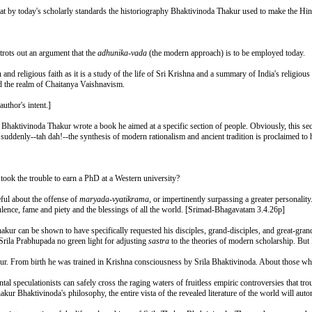
hat by today's scholarly standards the historiography Bhaktivinoda Thakur used to make the Hind
rots out an argument that the
adhunika-vada
(the modern approach) is to be employed today.
nd religious faith as it is a study of the life of Sri Krishna and a summary of India's religious
d the realm of Chaitanya Vaishnavism.
author's intent.]
ila Bhaktivinoda Thakur wrote a book he aimed at a specific section of people. Obviously, this sec
t suddenly--tah dah!--the synthesis of modern rationalism and ancient tradition is proclaimed to 
 took the trouble to earn a PhD at a Western university?
ful about the offense of
maryada-vyatikrama
, or impertinently surpassing a greater personalit
pulence, fame and piety and the blessings of all the world. [Srimad-Bhagavatam 3.4.26p]
hakur can be shown to have specifically requested his disciples, grand-disciples, and great-grand
 Srila Prabhupada no green light for adjusting
sastra
to the theories of modern scholarship. But 
kur. From birth he was trained in Krishna consciousness by Srila Bhaktivinoda. About those who s
speculationists can safely cross the raging waters of fruitless empiric controversies that troub
hakur Bhaktivinoda's philosophy, the entire vista of the revealed literature of the world will auto