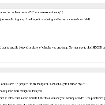
 took the trouble to earn a PhD at a Western university? ]
just keep dishing it up. I find myself wondering, did he read the same book I did?
d that he actually believed in plenty of what he was preaching. Not just a tactic like ISKCON 
llectuals here, i.e. people who are thoughtful. I am a thoughtful person myself."
ho might be more thoughtful than you."
m an intellectual, not he himself. Other than you and your adoring acolytes, who proclaimed 