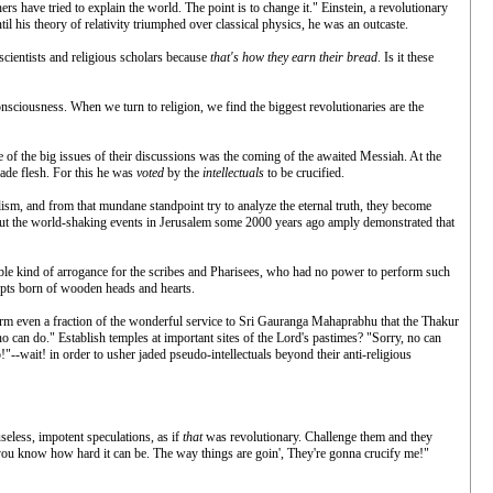
s have tried to explain the world. The point is to change it." Einstein, a revolutionary
il his theory of relativity triumphed over classical physics, he was an outcaste.
scientists and religious scholars because
that's how they earn their bread
. Is it these
onsciousness. When we turn to religion, we find the biggest revolutionaries are the
ne of the big issues of their discussions was the coming of the awaited Messiah. At the
made flesh. For this he was
voted
by the
intellectuals
to be crucified.
alism, and from that mundane standpoint try to analyze the eternal truth, they become
. But the world-shaking events in Jerusalem some 2000 years ago amply demonstrated that
cable kind of arrogance for the scribes and Pharisees, who had no power to perform such
cepts born of wooden heads and hearts.
rm even a fraction of the wonderful service to Sri Gauranga Mahaprabhu that the Thakur
o can do." Establish temples at important sites of the Lord's pastimes? "Sorry, no can
"--wait! in order to usher jaded pseudo-intellectuals beyond their anti-religious
useless, impotent speculations, as if
that
was revolutionary. Challenge them and they
 "you know how hard it can be. The way things are goin', They're gonna crucify me!"