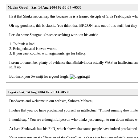
Madan Gopal - Sat, 14 Aug 2004 02:08:37 +0530
[Is it that Shukavak can say this because he is a learned disciple of Srila Prabhupada who
Oh my goodness, this is classic. You think that ISKCON runs out of this stuff, but they 
Lets do some Saragrahi (essence seeking) work on his article.
1. To think is bad.
2. Being educated is even worse.
3. If you can't counter with arguments, go for fallacy.
I seem to remember plenty of evidence that Bhaktivinoda actually WAS an intellectual an
stuff up...
But thank you Swamiji for a good laugh.
Jagat - Sat, 14 Aug 2004 02:20:14 +0530
Dandavats and welcome to our website, Suhotra Maharaj.
I notice that you too have proclaimed yourself an intellectual: "I'm not running down inte
I would say, "You are a thoughtful person who thinks just enough to run down others w
At least Shukavak
has
his PhD, which shows that some people have indeed proclaimed hi