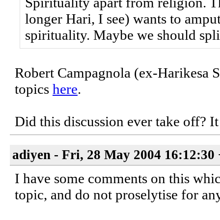
Spirituality apart from religion. T
longer Hari, I see) wants to amput
spirituality. Maybe we should split
Robert Campagnola (ex-Harikesa Swa
topics
here
.
Did this discussion ever take off? It
adiyen - Fri, 28 May 2004 16:12:30
I have some comments on this which a
topic, and do not proselytise for an