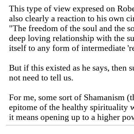
This type of view expresed on Robe
also clearly a reaction to his own c
"The freedom of the soul and the sou
deep loving relationship with the 
itself to any form of intermediate '
But if this existed as he says, then
not need to tell us.
For me, some sort of Shamanism (th
epitome of the healthy spirituality
it means opening up to a higher pow