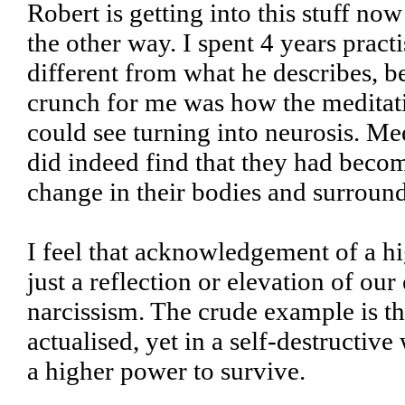
Robert is getting into this stuff now
the other way. I spent 4 years pract
different from what he describes, be
crunch for me was how the meditati
could see turning into neurosis. Mee
did indeed find that they had becom
change in their bodies and surroun
I feel that acknowledgement of a hi
just a reflection or elevation of our
narcissism. The crude example is the 
actualised, yet in a self-destructiv
a higher power to survive.