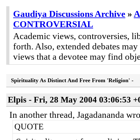
Gaudiya Discussions Archive
»
A
CONTROVERSIAL
Academic views, controversies, lib
forth. Also, extended debates may
views that a devotee may find obje
Spirituality As Distinct And Free From 'Religion' -
Elpis - Fri, 28 May 2004 03:06:53 
In another thread, Jagadananda wro
QUOTE