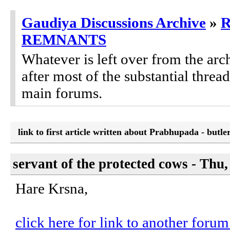
Gaudiya Discussions Archive
»
REMNANTS
Whatever is left over from the ar
after most of the substantial threa
main forums.
link to first article written about Prabhupada - butl
servant of the protected cows - Thu
Hare Krsna,
click here for link to another foru