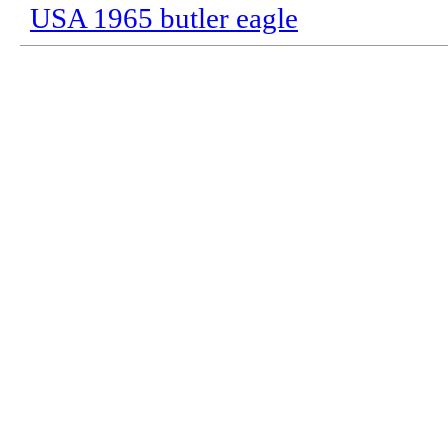
USA 1965 butler eagle