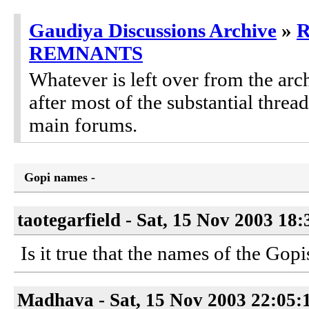
Gaudiya Discussions Archive
»
REMNANTS
Whatever is left over from the ar
after most of the substantial threa
main forums.
Gopi names -
taotegarfield - Sat, 15 Nov 2003 18
Is it true that the names of the Gop
Madhava - Sat, 15 Nov 2003 22:05: