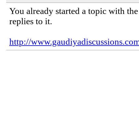
You already started a topic with the
replies to it.
http://www.gaudiyadiscussions.c