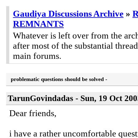
Gaudiya Discussions Archive
»
REMNANTS
Whatever is left over from the ar
after most of the substantial threa
main forums.
problematic questions should be solved -
TarunGovindadas - Sun, 19 Oct 200
Dear friends,
i have a rather uncomfortable questi