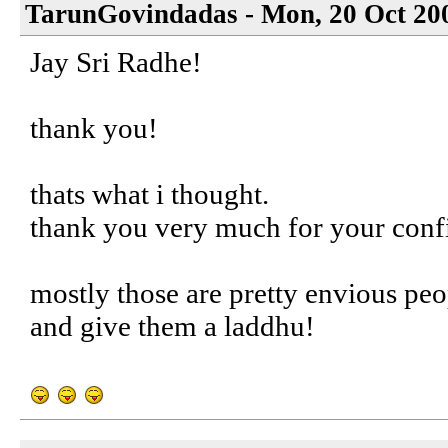
TarunGovindadas - Mon, 20 Oct 20
Jay Sri Radhe!
thank you!
thats what i thought.
thank you very much for your confi
mostly those are pretty envious peo
and give them a laddhu!