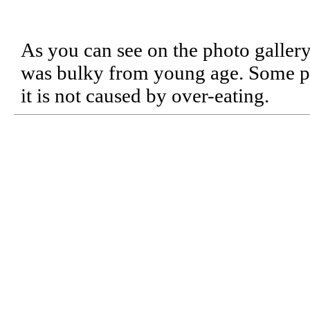
As you can see on the photo galle
was bulky from young age. Some peo
it is not caused by over-eating.