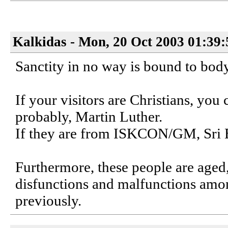
Kalkidas - Mon, 20 Oct 2003 01:39
Sanctity in no way is bound to body
If your visitors are Christians, you
probably, Martin Luther.
If they are from ISKCON/GM, Sri 
Furthermore, these people are aged
disfunctions and malfunctions amon
previously.