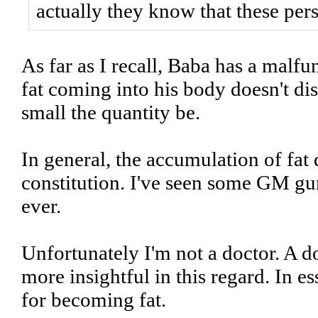
actually they know that these pe
As far as I recall, Baba has a malfu
fat coming into his body doesn't d
small the quantity be.
In general, the accumulation of fat
constitution. I've seen some GM gur
ever.
Unfortunately I'm not a doctor. A 
more insightful in this regard. In e
for becoming fat.