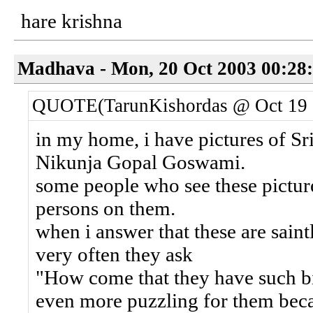
hare krishna
Madhava - Mon, 20 Oct 2003 00:28
QUOTE(TarunKishordas @ Oct 19 
in my home, i have pictures of Sri
Nikunja Gopal Goswami.
some people who see these picture
persons on them.
when i answer that these are saint
very often they ask
"How come that they have such big
even more puzzling for them bec