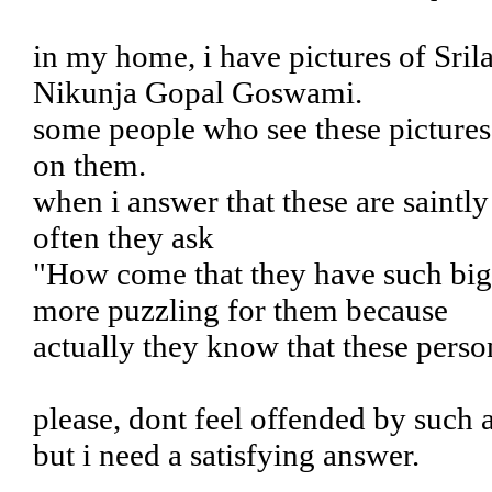
in my home, i have pictures of Sril
Nikunja Gopal Goswami.
some people who see these pictures
on them.
when i answer that these are saintl
often they ask
"How come that they have such big b
more puzzling for them because
actually they know that these pers
please, dont feel offended by such 
but i need a satisfying answer.