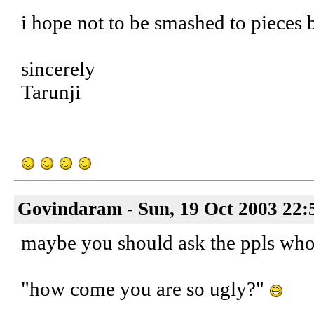
i hope not to be smashed to pieces 
sincerely
Tarunji
Govindaram - Sun, 19 Oct 2003 22:
maybe you should ask the ppls who 
"how come you are so ugly?"