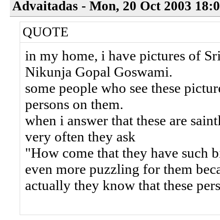
Advaitadas - Mon, 20 Oct 2003 18:
QUOTE
in my home, i have pictures of Sri
Nikunja Gopal Goswami.
some people who see these picture
persons on them.
when i answer that these are saint
very often they ask
"How come that they have such big
even more puzzling for them bec
actually they know that these pe