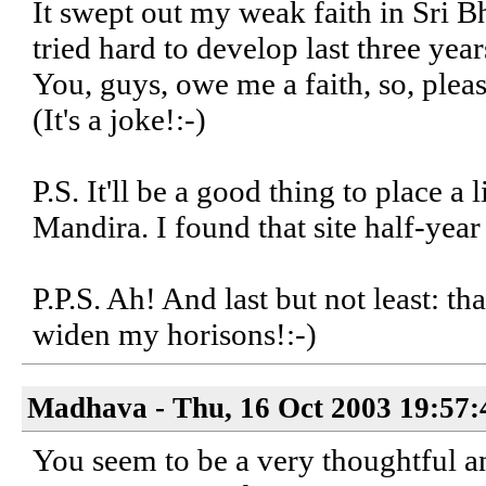
It swept out my weak faith in Sri B
tried hard to develop last three year
You, guys, owe me a faith, so, plea
(It's a joke!:-)
P.S. It'll be a good thing to place a
Mandira. I found that site half-year e
P.P.S. Ah! And last but not least: t
widen my horisons!:-)
Madhava - Thu, 16 Oct 2003 19:57:
You seem to be a very thoughtful and