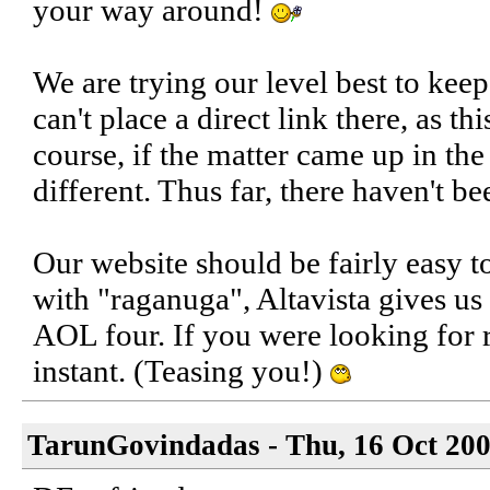
your way around!
We are trying our level best to kee
can't place a direct link there, as thi
course, if the matter came up in the
different. Thus far, there haven't b
Our website should be fairly easy t
with "raganuga", Altavista gives u
AOL four. If you were looking for
instant. (Teasing you!)
TarunGovindadas - Thu, 16 Oct 200