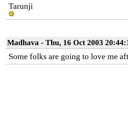
Tarunji
Madhava - Thu, 16 Oct 2003 20:44:
Some folks are going to love me aft