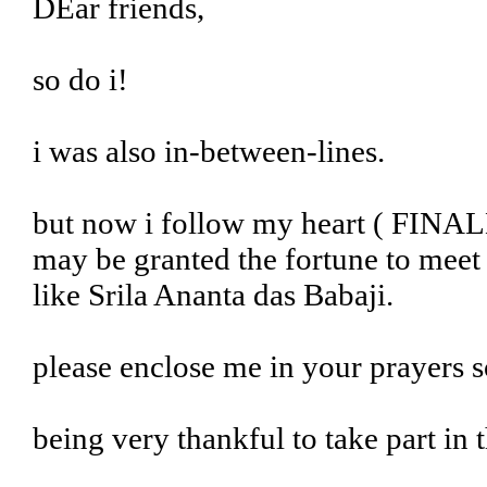
DEar friends,
so do i!
i was also in-between-lines.
but now i follow my heart ( FINALL
may be granted the fortune to meet 
like Srila Ananta das Babaji.
please enclose me in your prayers s
being very thankful to take part i