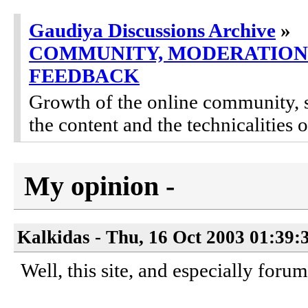
Gaudiya Discussions Archive
»
COMMUNITY, MODERATION
FEEDBACK
Growth of the online community, 
the content and the technicalities 
My opinion -
Kalkidas - Thu, 16 Oct 2003 01:39:
Well, this site, and especially foru