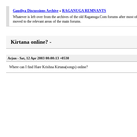
Gaudiya Discussions Archive
»
RAGANUGA REMNANTS
Whatever is left over from the archives of the old Raganuga.Com forums after most of
moved to the relevant areas of the main forums.
Kirtana online? -
Arjun - Sat, 12 Apr 2003 00:00:13 +0530
Where can I find Hare Krishna Kirtana(songs) online?