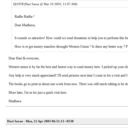
QUOTE(Hari Saran @ Mar 19 2003, 11:07 AM)
Radhe Radhe !
Dear Madhava,
It sounds so attractive! How could we send donations to help you to perfome this b
How is to get money transfers throught Western Union ? Is there any better way ? Pl
Dear Hari & everyone,
Western union is by far the best and fastest way to send money here. I picked up your
Any help is very much appreciated! I'll send pictures next time I come in for a visit and 
The books go to print in about one week from now. There was still much editing to be d
More later, I'm in for just a quick visit here.
Madhava
Hari Saran - Mon, 21 Apr 2003 06:51:13 +0530