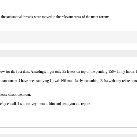
the substantial threads were moved to the relevant areas of the main forums.
or the first time. Amazingly I got only 35 letters on top of the pending 150+ in my inbox. I wi
smaranam. I have been studying Ujjvala Nilamani lately, consulting Baba with any related quest
Please check them out.
 by e-mail, I will convey them to him and send you the replies.