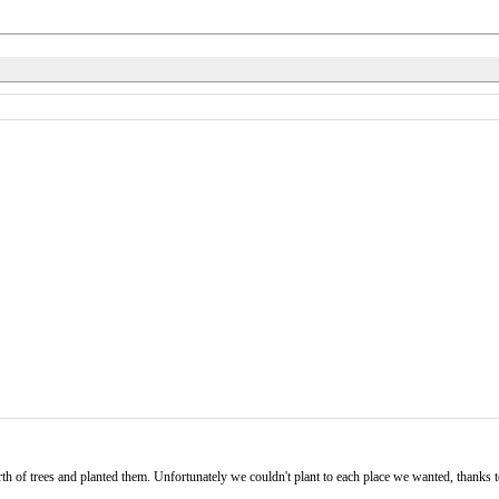
h of trees and planted them. Unfortunately we couldn't plant to each place we wanted, thanks