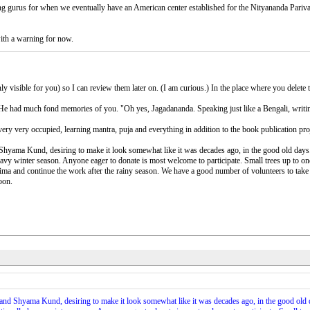
isiting gurus for when we eventually have an American center established for the Nityananda Pari
with a warning for now.
 visible for you) so I can review them later on. (I am curious.) In the place where you delete to
. He had much fond memories of you. "Oh yes, Jagadananda. Speaking just like a Bengali, writin
very very occupied, learning mantra, puja and everything in addition to the book publication pro
yama Kund, desiring to make it look somewhat like it was decades ago, in the good old days.
heavy winter season. Anyone eager to donate is most welcome to participate. Small trees up to o
a and continue the work after the rainy season. We have a good number of volunteers to take c
oon.
d Shyama Kund, desiring to make it look somewhat like it was decades ago, in the good old d