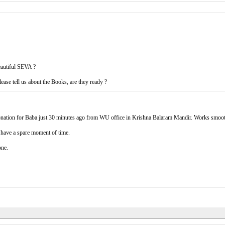
eautiful SEVA ?
ease tell us about the Books, are they ready ?
 donation for Baba just 30 minutes ago from WU office in Krishna Balaram Mandir. Works smoo
I have a spare moment of time.
one.