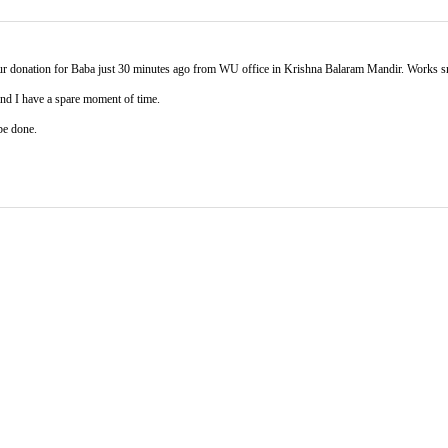
your donation for Baba just 30 minutes ago from WU office in Krishna Balaram Mandir. Works 
 and I have a spare moment of time.
be done.