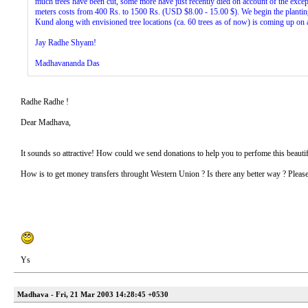
much trees have been cut, some more have just recently died on account of the excep
meters costs from 400 Rs. to 1500 Rs. (USD $8.00 - 15.00 $). We begin the planting 
Kund along with envisioned tree locations (ca. 60 trees as of now) is coming up on
Jay Radhe Shyam!
Madhavananda Das
Radhe Radhe !
Dear Madhava,
It sounds so attractive! How could we send donations to help you to perfome this beaut
How is to get money transfers throught Western Union ? Is there any better way ? Please 
Ys
Madhava - Fri, 21 Mar 2003 14:28:45 +0530