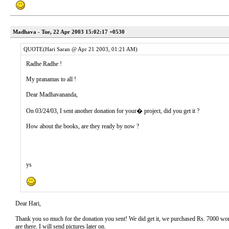
Madhava - Tue, 22 Apr 2003 15:02:17 +0530
QUOTE(Hari Saran @ Apr 21 2003, 01:21 AM)
Radhe Radhe !
My pranamas to all !
Dear Madhavananda,
On 03/24/03, I sent another donation for your� project, did you get it ?
How about the books, are they ready by now ?
ys
Dear Hari,
Thank you so much for the donation you sent! We did get it, we purchased Rs. 7000 wort
are there. I will send pictures later on.