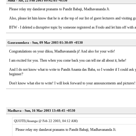
Mina - Sat, 22 Feb 2003 09:42:05 +0530
Please relay my dandavat pranams to Pandit Babaji, Madhavananda Ji.
Also, please let him know that he is at the top of our list of guest lecturers and visiti
BTW - I deleted a disruptive topic by someone registered as Frodo and let him off with 
Gaurasundara - Sun, 09 Mar 2003 01:30:09 +0530
Congratulations on your diksa, Madhavananda ji! And also for your wife!
I am excited for you. Then when you come back you can tell me all about it, hehe!
And I do not know what to write to Pandit Ananta das Baba, so I wonder if I could ask yo
beginner?
Don't know what else to write! I will look forward to your announcements and pictures!
Madhava - Sun, 16 Mar 2003 13:48:45 +0530
QUOTE(Ananga @ Feb 22 2003, 04:12 AM)
Please relay my dandavat pranams to Pandit Babaji, Madhavananda Ji.