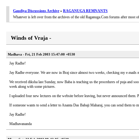
Gaudiya Discussions Archive
»
RAGANUGA REMNANTS
Whatever is left over from the archives of the old Raganuga.Com forums after most of 
Winds of Vraja -
Madhava - Fri, 21 Feb 2003 15:47:00 +0530
Jay Radhe!
Jay Radhe everyone. We are now in Braj since almost two weeks, checking my e-mails now f
We received diksha last Sunday, now Baba is teaching us the procedures of puja and soon 
week along with some pictures.
I uploaded four new lectures on the website before leaving, but never announced them. 
If someone wants to send a letter to Ananta Das Babaji Maharaj, you can send them to me
Jay Radhe!
Madhavananda