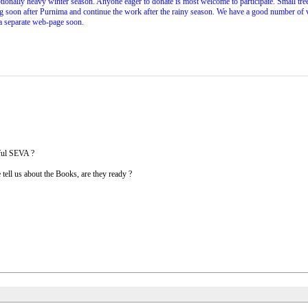
tionally heavy winter season. Anyone eager to donate is most welcome to participate. Small tr
soon after Purnima and continue the work after the rainy season. We have a good number of volu
 a separate web-page soon.
iful SEVA ?
tell us about the Books, are they ready ?