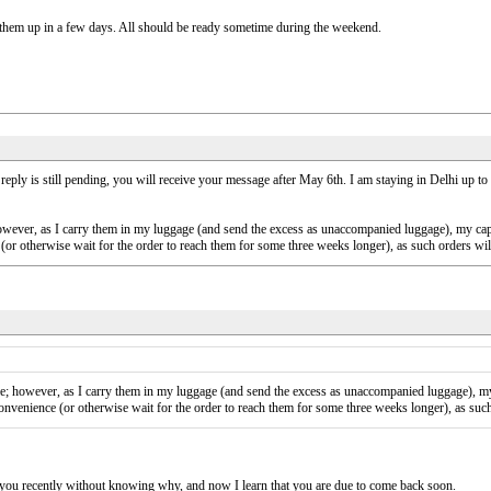
ck them up in a few days. All should be ready sometime during the weekend.
 is still pending, you will receive your message after May 6th. I am staying in Delhi up to the
however, as I carry them in my luggage (and send the excess as unaccompanied luggage), my ca
e (or otherwise wait for the order to reach them for some three weeks longer), as such orders wi
me; however, as I carry them in my luggage (and send the excess as unaccompanied luggage), my
 convenience (or otherwise wait for the order to reach them for some three weeks longer), as suc
you recently without knowing why, and now I learn that you are due to come back soon.