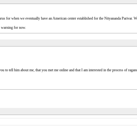
ng gurus for when we eventually have an American center established for the Nityananda Parivar. W
a warning for now.
u to tell him about me, that you met me online and that I am interested in the process of raga