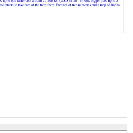
ees up to one meter cost around 75-200 Rs. (USD $1.50 - $4.00), bigger trees up to 5
nteers to take care of the trees there. Pictures of tree nurseries and a map of Radha