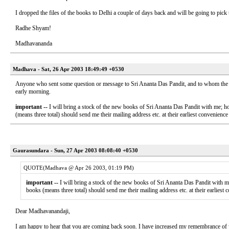
I dropped the files of the books to Delhi a couple of days back and will be going to pi
Radhe Shyam!
Madhavananda
Madhava - Sat, 26 Apr 2003 18:49:49 +0530
Anyone who sent some question or message to Sri Ananta Das Pandit, and to whom the reply
early morning.
important --
I will bring a stock of the new books of Sri Ananta Das Pandit with me; 
(means three total) should send me their mailing address etc. at their earliest convenienc
Gaurasundara - Sun, 27 Apr 2003 08:08:40 +0530
QUOTE(Madhava @ Apr 26 2003, 01:19 PM)
important --
I will bring a stock of the new books of Sri Ananta Das Pandit with 
books (means three total) should send me their mailing address etc. at their earliest
Dear Madhavanandaji,
I am happy to hear that you are coming back soon. I have increased my remembrance of 