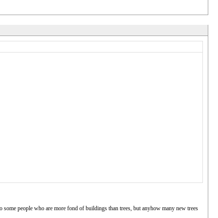
 to some people who are more fond of buildings than trees, but anyhow many new trees