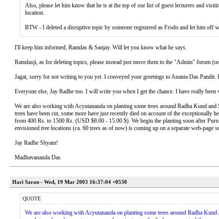
Also, please let him know that he is at the top of our list of guest lecturers and v
location.
BTW - I deleted a disruptive topic by someone registered as Frodo and let him off 
I'll keep him informed, Ramdas & Sanjay. Will let you know what he says.
Ramdasji, as for deleting topics, please instead just move them to the "Admin" forum (only
Jagat, sorry for not writing to you yet. I conveyed your greetings to Ananta Das Pandit
Everyone else, Jay Radhe too. I will write you when I get the chance. I have really been 
We are also working with Acyutananda on planting some trees around Radha Kund and Sh
trees have been cut, some more have just recently died on account of the exceptionally 
from 400 Rs. to 1500 Rs. (USD $8.00 - 15.00 $). We begin the planting soon after Purnim
envisioned tree locations (ca. 60 trees as of now) is coming up on a separate web-page s
Jay Radhe Shyam!
Madhavananda Das
Hari Saran - Wed, 19 Mar 2003 16:37:04 +0530
QUOTE
We are also working with Acyutananda on planting some trees around Radha Kund an