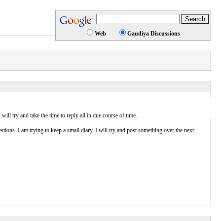
Web
Gaudiya Discussions
ll try and take the time to reply all in due course of time.
ions. I am trying to keep a small diary, I will try and post something over the next