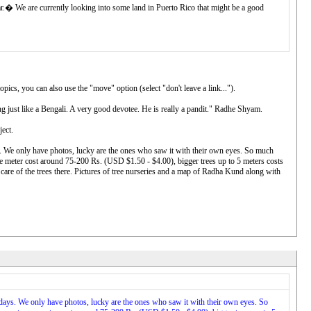
var.� We are currently looking into some land in Puerto Rico that might be a good
pics, you can also use the "move" option (select "don't leave a link...").
g just like a Bengali. A very good devotee. He is really a pandit." Radhe Shyam.
ject.
 We only have photos, lucky are the ones who saw it with their own eyes. So much
ne meter cost around 75-200 Rs. (USD $1.50 - $4.00), bigger trees up to 5 meters costs
are of the trees there. Pictures of tree nurseries and a map of Radha Kund along with
ays. We only have photos, lucky are the ones who saw it with their own eyes. So