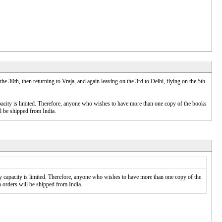
 30th, then returning to Vraja, and again leaving on the 3rd to Delhi, flying on the 5th
pacity is limited. Therefore, anyone who wishes to have more than one copy of the books
ll be shipped from India.
 capacity is limited. Therefore, anyone who wishes to have more than one copy of the
h orders will be shipped from India.