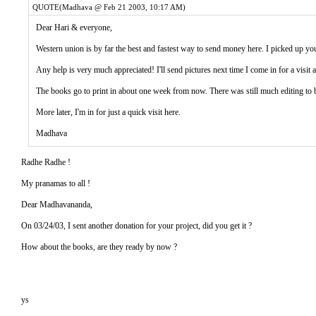
QUOTE(Madhava @ Feb 21 2003, 10:17 AM)
Dear Hari & everyone,
Western union is by far the best and fastest way to send money here. I picked up 
Any help is very much appreciated! I'll send pictures next time I come in for a visit
The books go to print in about one week from now. There was still much editing to 
More later, I'm in for just a quick visit here.
Madhava
Radhe Radhe !
My pranamas to all !
Dear Madhavananda,
On 03/24/03, I sent another donation for your project, did you get it ?
How about the books, are they ready by now ?
ys