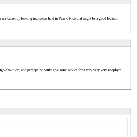
e are currently looking into some land in Puerto Rico that might be a good location.
nuga-bhakti etc, and perhaps he could give some advice for a very very very neophyte