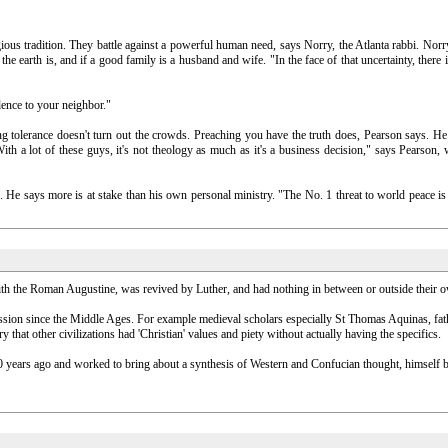
gious tradition. They battle against a powerful human need, says Norry, the Atlanta rabbi. Nor
e earth is, and if a good family is a husband and wife. "In the face of that uncertainty, there i
olence to your neighbor."
ing tolerance doesn't turn out the crowds. Preaching you have the truth does, Pearson says. H
 "With a lot of these guys, it's not theology as much as it's a business decision," says Pears
ans. He says more is at stake than his own personal ministry. "The No. 1 threat to world peace
ith the Roman Augustine, was revived by Luther, and had nothing in between or outside their o
iscussion since the Middle Ages. For example medieval scholars especially St Thomas Aquinas, f
ry that other civilizations had 'Christian' values and piety without actually having the specifics.
 years ago and worked to bring about a synthesis of Western and Confucian thought, himself be