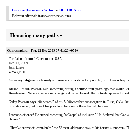
Gaudiya Discussions Archive
»
EDITORIALS
Relevant editorials from various news-sites.
Honoring many paths -
Gaurasundara - Thu, 22 Dec 2005 07:41:20 +0530
The Atlanta Journal-Constitution, USA
Dec. 17, 2005
John Blake
www.ajc.com
Some say religious inclusivity is necessary in a shrinking world, but those who pra
Bishop Carlton Pearson said something during a sermon four years ago that would virtu
Broadcasting Network, a national evangelical cable channel. He routinely appeared in na
Today Pearson says "90 percent" of his 5,000-member congregation in Tulsa, Okla., ha
prostate cancer, not one of his preaching buddies bothered to call, he says.
Pearson's offense? He started preaching "a Gospel of inclusion." He declared that God a
elitism."
"They've cut me off completely," the 53-year-old pastor says of his former supporters. 