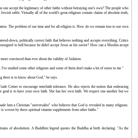
can one accept the legitimacy of other faiths without betraying one's own? The people who
sh rabbi. Virtually all of the world's great religions contain claims of absolute truth,
ization. The problem of our time and for all religion is: How do we remain true to our own
ered-down, politically correct faith that believes nothing and accepts everything. Critics
onsigned to hell because he didn't accept Jesus as his savior? How can a Muslim accept
 more convinced than ever about the validity of Judaism.
 I've studied some other religions and some of them don't make a lot of sense to me."
ng there is to know about God," he says.
ade Center to encourage interfaith tolerance. He also rejects the notion that embracing
 The goal is to have your own faith. She has her own faith. We respect one another but we
s made him a Christian "universalist" who believes that God is revealed in many religions.
 is woven by these spiritual vitamin supplements from other faiths."
strains of absolutism. A Buddhist legend quotes the Buddha at birth declaring: "As the