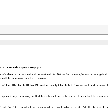
ctice it sometimes pay a steep price.
ally destroy his personal and professional life. Before that moment, he was an evangelical 
tional Christian magazines like Charisma.
s left him. His church, Higher Dimensions Family Church, is in foreclosure. His alma mater,
ccepts not only Christians, but Buddhists, Jews, Hindus, Muslims. He says that Christians who
"People I've gotten out of jail have abandoned me. People who I've written $1,000 checks to kee