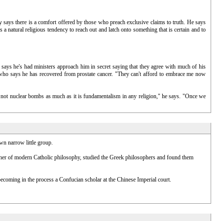
ry says there is a comfort offered by those who preach exclusive claims to truth. He says
s a natural religious tendency to reach out and latch onto something that is certain and to
e says he's had ministers approach him in secret saying that they agree with much of his
on, who says he has recovered from prostate cancer. "They can't afford to embrace me now
 is not nuclear bombs as much as it is fundamentalism in any religion," he says. "Once we
wn narrow little group.
ather of modern Catholic philosophy, studied the Greek philosophers and found them
coming in the process a Confucian scholar at the Chinese Imperial court.