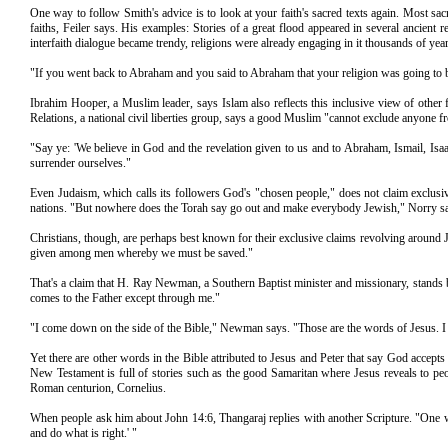
One way to follow Smith's advice is to look at your faith's sacred texts again. Most sacr
faiths, Feiler says. His examples: Stories of a great flood appeared in several ancient
interfaith dialogue became trendy, religions were already engaging in it thousands of yea
"If you went back to Abraham and you said to Abraham that your religion was going to be 
Ibrahim Hooper, a Muslim leader, says Islam also reflects this inclusive view of other
Relations, a national civil liberties group, says a good Muslim "cannot exclude anyone fr
"Say ye: 'We believe in God and the revelation given to us and to Abraham, Ismail, Isa
surrender ourselves."
Even Judaism, which calls its followers God's "chosen people," does not claim exclusiv
nations. "But nowhere does the Torah say go out and make everybody Jewish," Norry s
Christians, though, are perhaps best known for their exclusive claims revolving around J
given among men whereby we must be saved."
That's a claim that H. Ray Newman, a Southern Baptist minister and missionary, stands b
comes to the Father except through me."
"I come down on the side of the Bible," Newman says. "Those are the words of Jesus. I ta
Yet there are other words in the Bible attributed to Jesus and Peter that say God acce
New Testament is full of stories such as the good Samaritan where Jesus reveals to peo
Roman centurion, Cornelius.
When people ask him about John 14:6, Thangaraj replies with another Scripture. "One w
and do what is right.' "