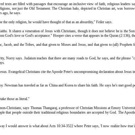
ed texts are filled with passages that encourage an inclusive view of faith, religious leaders sa
 religions, not just the Old Testament. The Christian halo, depicted in Christian art, was bor
rs ago, he says.
the only religion, he would have thought of that as an absurdity," Feiler says.
 faiths. It shares a veneration of Jesus with Christians, though it does not believe he is t
om God's love or God's acceptance." Hooper cites a verse that appears in the Quran (2:136), the
ac, Jacob, and the Tribes, and that given to Moses and Jesus, and that given to (all) Prophets
ity, Norry says. Judaism teaches that there are many roads to God, he says, and the phrase "c
ays.
esus. Evangelical Christians cite the Apostle Peter's uncompromising declaration about Jesus in
y. Newman has traveled as far as China and Korea to share his faith. He says he's met good peo
ke those as literal."
pts non-Christians, says Thomas Thangaraj, a professor of Christian Missions at Emory Universi
ple that people outside their traditional religious boundaries are accepted by God. The Apost
ay I would answer is what about Acts 10:34-3522 where Peter says, 'I now realize how true i