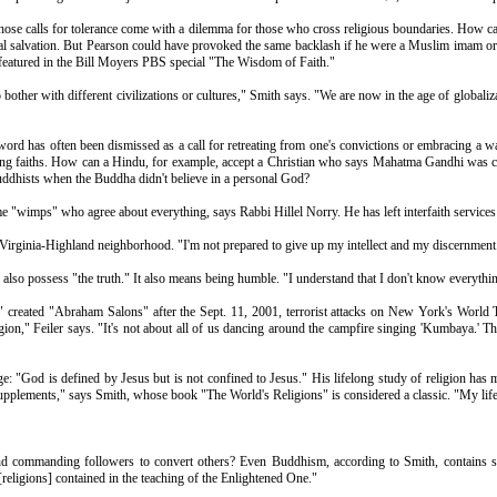
t those calls for tolerance come with a dilemma for those who cross religious boundaries. How 
l salvation. But Pearson could have provoked the same backlash if he were a Muslim imam or Jewi
 featured in the Bill Moyers PBS special "The Wisdom of Faith."
o bother with different civilizations or cultures," Smith says. "We are now in the age of global
word has often been dismissed as a call for retreating from one's convictions or embracing a wat
ying faiths. How can a Hindu, for example, accept a Christian who says Mahatma Gandhi was c
ddhists when the Buddha didn't believe in a personal God?
 "wimps" who agree about everything, says Rabbi Hillel Norry. He has left interfaith services
 Virginia-Highland neighborhood. "I'm not prepared to give up my intellect and my discernment.
n also possess "the truth." It also means being humble. "I understand that I don't know everythi
" created "Abraham Salons" after the Sept. 11, 2001, terrorist attacks on New York's World Tr
ligion," Feiler says. "It's not about all of us dancing around the campfire singing 'Kumbaya.'
dage: "God is defined by Jesus but is not confined to Jesus." His lifelong study of religion ha
 supplements," says Smith, whose book "The World's Religions" is considered a classic. "My life
th and commanding followers to convert others? Even Buddhism, according to Smith, contains 
 [religions] contained in the teaching of the Enlightened One."