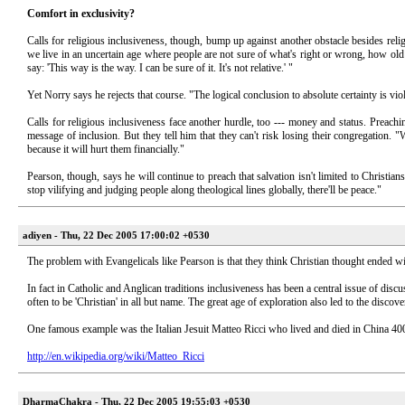
Comfort in exclusivity?
Calls for religious inclusiveness, though, bump up against another obstacle besides reli
we live in an uncertain age where people are not sure of what's right or wrong, how old th
say: 'This way is the way. I can be sure of it. It's not relative.' "
Yet Norry says he rejects that course. "The logical conclusion to absolute certainty is vi
Calls for religious inclusiveness face another hurdle, too --- money and status. Preach
message of inclusion. But they tell him that they can't risk losing their congregation.
because it will hurt them financially."
Pearson, though, says he will continue to preach that salvation isn't limited to Christi
stop vilifying and judging people along theological lines globally, there'll be peace."
adiyen - Thu, 22 Dec 2005 17:00:02 +0530
The problem with Evangelicals like Pearson is that they think Christian thought ended w
In fact in Catholic and Anglican traditions inclusiveness has been a central issue of d
often to be 'Christian' in all but name. The great age of exploration also led to the discove
One famous example was the Italian Jesuit Matteo Ricci who lived and died in China 400
http://en.wikipedia.org/wiki/Matteo_Ricci
DharmaChakra - Thu, 22 Dec 2005 19:55:03 +0530