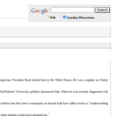
Web
Gaudiya Discussions
superstar. President Bush invited him to the White House. He was a regular on Trinity
 Oral Roberts University, publicly denounced him. When he was recently diagnosed with
 believe that they have a monopoly on eternal truth have fallen victim to "condescending
p their ministry going have dropped me."