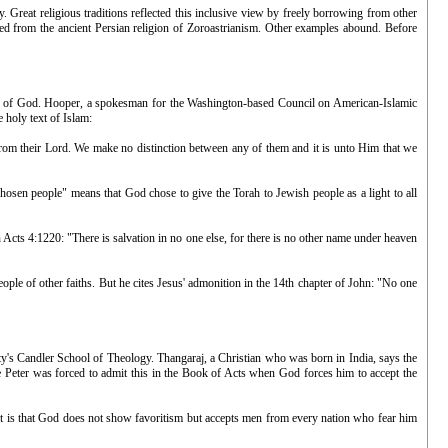
y. Great religious traditions reflected this inclusive view by freely borrowing from other
rowed from the ancient Persian religion of Zoroastrianism. Other examples abound. Before
he Son of God. Hooper, a spokesman for the Washington-based Council on American-Islamic
 holy text of Islam:
 from their Lord. We make no distinction between any of them and it is unto Him that we
hosen people" means that God chose to give the Torah to Jewish people as a light to all
 Acts 4:1220: "There is salvation in no one else, for there is no other name under heaven
ple of other faiths. But he cites Jesus' admonition in the 14th chapter of John: "No one
ty's Candler School of Theology. Thangaraj, a Christian who was born in India, says the
le Peter was forced to admit this in the Book of Acts when God forces him to accept the
t is that God does not show favoritism but accepts men from every nation who fear him