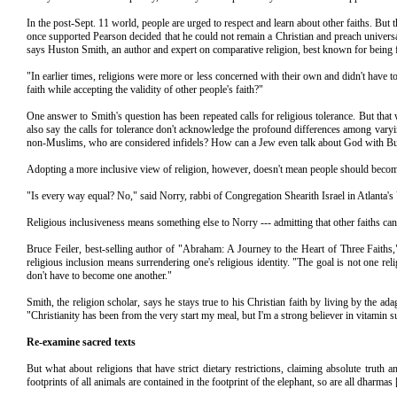
In the post-Sept. 11 world, people are urged to respect and learn about other faiths. Bu
once supported Pearson decided that he could not remain a Christian and preach universa
says Huston Smith, an author and expert on comparative religion, best known for being
"In earlier times, religions were more or less concerned with their own and didn't have t
faith while accepting the validity of other people's faith?"
One answer to Smith's question has been repeated calls for religious tolerance. But that 
also say the calls for tolerance don't acknowledge the profound differences among var
non-Muslims, who are considered infidels? How can a Jew even talk about God with Bu
Adopting a more inclusive view of religion, however, doesn't mean people should become
"Is every way equal? No," said Norry, rabbi of Congregation Shearith Israel in Atlanta's
Religious inclusiveness means something else to Norry --- admitting that other faiths ca
Bruce Feiler, best-selling author of "Abraham: A Journey to the Heart of Three Faiths,
religious inclusion means surrendering one's religious identity. "The goal is not one re
don't have to become one another."
Smith, the religion scholar, says he stays true to his Christian faith by living by the a
"Christianity has been from the very start my meal, but I'm a strong believer in vitamin
Re-examine sacred texts
But what about religions that have strict dietary restrictions, claiming absolute tru
footprints of all animals are contained in the footprint of the elephant, so are all dharmas