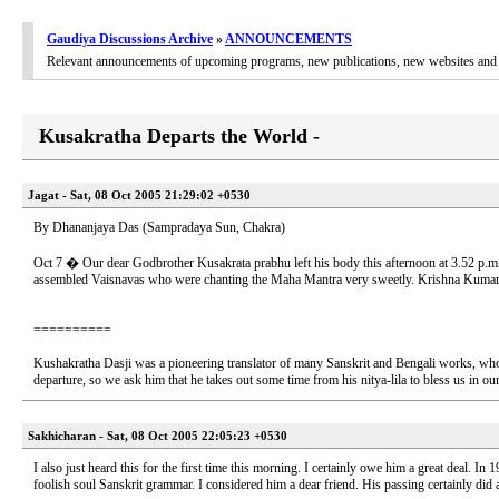
Gaudiya Discussions Archive
»
ANNOUNCEMENTS
Relevant announcements of upcoming programs, new publications, new websites and 
Kusakratha Departs the World -
Jagat - Sat, 08 Oct 2005 21:29:02 +0530
By Dhananjaya Das (Sampradaya Sun, Chakra)
Oct 7 � Our dear Godbrother Kusakrata prabhu left his body this afternoon at 3.52 p.m
assembled Vaisnavas who were chanting the Maha Mantra very sweetly. Krishna Kumari 
==========
Kushakratha Dasji was a pioneering translator of many Sanskrit and Bengali works, who 
departure, so we ask him that he takes out some time from his nitya-lila to bless us in our
Sakhicharan - Sat, 08 Oct 2005 22:05:23 +0530
I also just heard this for the first time this morning. I certainly owe him a great deal. I
foolish soul Sanskrit grammar. I considered him a dear friend. His passing certainly did