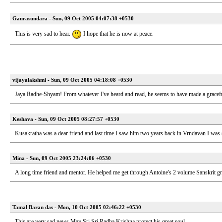
Gaurasundara - Sun, 09 Oct 2005 04:07:38 +0530
This is very sad to hear.
I hope that he is now at peace.
vijayalakshmi - Sun, 09 Oct 2005 04:18:08 +0530
Jaya Radhe-Shyam! From whatever I've heard and read, he seems to have made a graceful
Keshava - Sun, 09 Oct 2005 08:27:57 +0530
Kusakratha was a dear friend and last time I saw him two years back in Vrndavan I was s
Mina - Sun, 09 Oct 2005 23:24:06 +0530
A long time friend and mentor. He helped me get through Antoine's 2 volume Sanskrit gra
Tamal Baran das - Mon, 10 Oct 2005 02:46:22 +0530
This are very sad news.May Sri Sri Radha Krishna protect his great soul.