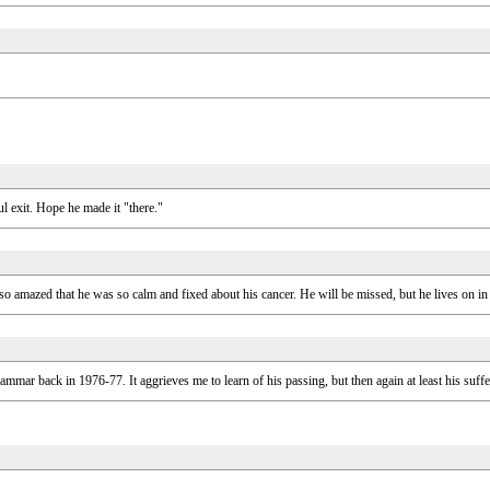
 exit. Hope he made it "there."
o amazed that he was so calm and fixed about his cancer. He will be missed, but he lives on in
mmar back in 1976-77. It aggrieves me to learn of his passing, but then again at least his suf