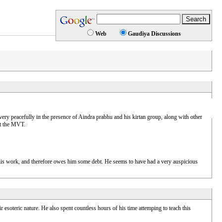
Web
Gaudiya Discussions
y peacefully in the presence of Aindra prabhu and his kirtan group, along with other
at the MVT.
 his work, and therefore owes him some debt. He seems to have had a very auspicious
ir esoteric nature. He also spent countless hours of his time attemping to teach this