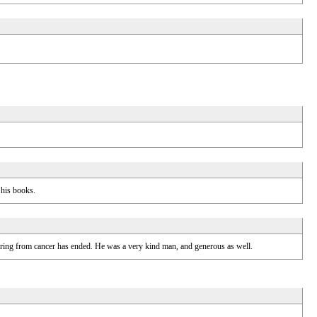
 his books.
fering from cancer has ended. He was a very kind man, and generous as well.