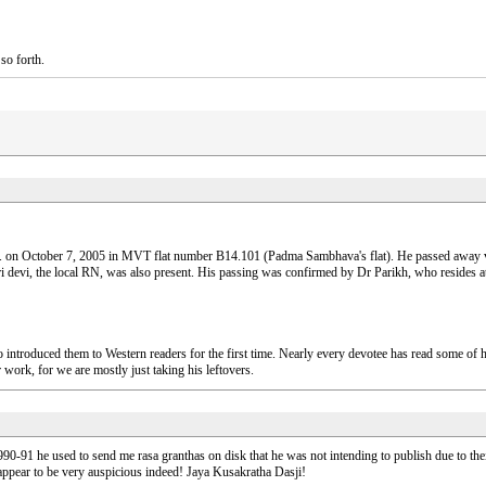
so forth.
. on October 7, 2005 in MVT flat number B14.101 (Padma Sambhava's flat). He passed away ver
devi, the local RN, was also present. His passing was confirmed by Dr Parikh, who resides 
introduced them to Western readers for the first time. Nearly every devotee has read some of
 work, for we are mostly just taking his leftovers.
n 1990-91 he used to send me rasa granthas on disk that he was not intending to publish due to the
 appear to be very auspicious indeed! Jaya Kusakratha Dasji!