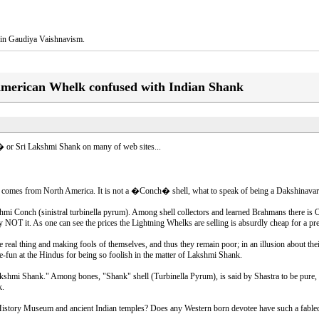
na in Gaudiya Vaishnavism.
American Whelk confused with Indian Shank
i � or Sri Lakshmi Shank on many of web sites...
t comes from North America. It is not a �Conch� shell, what to speak of being a Dakshinavart
 Conch (sinistral turbinella pyrum). Among shell collectors and learned Brahmans there is O
t. As one can see the prices the Lightning Whelks are selling is absurdly cheap for a preci
eal thing and making fools of themselves, and thus they remain poor; in an illusion about the
e-fun at the Hindus for being so foolish in the matter of Lakshmi Shank.
"Lakshmi Shank." Among bones, "Shank" shell (Turbinella Pyrum), is said by Shastra to be pure
k.
y Museum and ancient Indian temples? Does any Western born devotee have such a fabled an