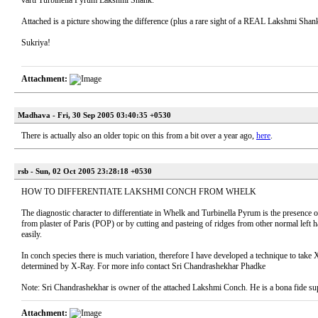
varti Turbinella Pyrum Lakshmi Shank.
Attached is a picture showing the difference (plus a rare sight of a REAL Lakshmi Shank
Sukriya!
Attachment:
Madhava - Fri, 30 Sep 2005 03:40:35 +0530
There is actually also an older topic on this from a bit over a year ago,
here
.
rsb - Sun, 02 Oct 2005 23:28:18 +0530
HOW TO DIFFERENTIATE LAKSHMI CONCH FROM WHELK
The diagnostic character to differentiate in Whelk and Turbinella Pyrum is the presence 
from plaster of Paris (POP) or by cutting and pasteing of ridges from other normal left h
easily.
In conch species there is much variation, therefore I have developed a technique to tak
determined by X-Ray. For more info contact Sri Chandrashekhar Phadke
Note: Sri Chandrashekhar is owner of the attached Lakshmi Conch. He is a bona fide su
Attachment: