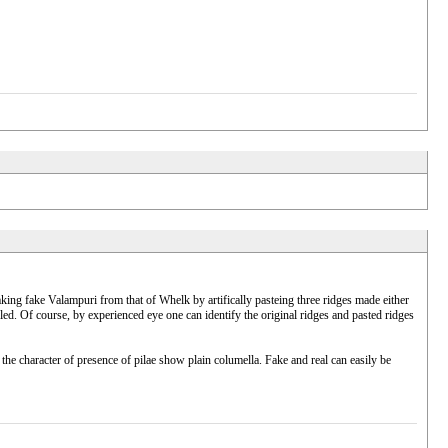
king fake Valampuri from that of Whelk by artifically pasteing three ridges made either
led. Of course, by experienced eye one can identify the original ridges and pasted ridges
e character of presence of pilae show plain columella. Fake and real can easily be