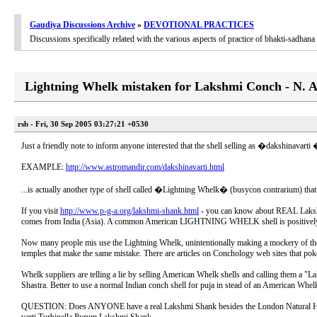
Gaudiya Discussions Archive
»
DEVOTIONAL PRACTICES
Discussions specifically related with the various aspects of practice of bhakti-sadha
Lightning Whelk mistaken for Lakshmi Conch - N. 
rsb - Fri, 30 Sep 2005 03:27:21 +0530
Just a friendly note to inform anyone interested that the shell selling as �dakshinavart
EXAMPLE:
http://www.astromandir.com/dakshinavarti.html
...is actually another type of shell called �Lightning Whelk� (busycon contrarium) tha
If you visit
http://www.p-g-a.org/lakshmi-shank.html
- you can know about REAL Lakshmi
comes from India (Asia). A common American LIGHTNING WHELK shell is positively NOT i
Now many people mis use the Lightning Whelk, unintentionally making a mockery of the r
temples that make the same mistake. There are articles on Conchology web sites that pok
Whelk suppliers are telling a lie by selling American Whelk shells and calling them a 
Shastra. Better to use a normal Indian conch shell for puja in stead of an American Whel
QUESTION: Does ANYONE have a real Lakshmi Shank besides the London Natural Histor