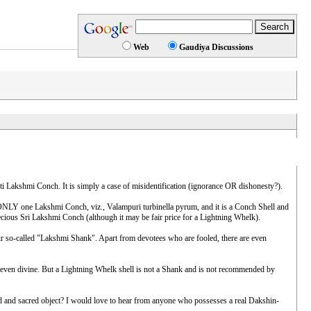
Web
Gaudiya Discussions
i Lakshmi Conch. It is simply a case of misidentification (ignorance OR dishonesty?).
NLY one Lakshmi Conch, viz., Valampuri turbinella pyrum, and it is a Conch Shell and
ous Sri Lakshmi Conch (although it may be fair price for a Lightning Whelk).
ir so-called "Lakshmi Shank". Apart from devotees who are fooled, there are even
, even divine. But a Lightning Whelk shell is not a Shank and is not recommended by
d sacred object? I would love to hear from anyone who possesses a real Dakshin-