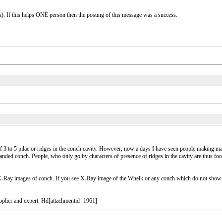
). If this helps ONE person then the posting of this message was a success.
of 3 to 5 pilae or ridges in the conch cavity. However, now a days I have seen people making ma
anded conch. People, who only go by characters of presence of ridges in the cavity are thus foo
e X-Ray images of conch. If you see X-Ray image of the Whelk or any conch which do not show th
pplier and expert. Hd[attachmentid=1961]