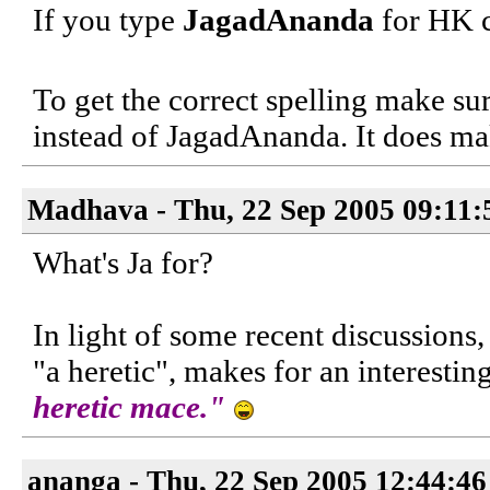
If you type
JagadAnanda
for HK c
To get the correct spelling make sur
instead of JagadAnanda. It does ma
Madhava - Thu, 22 Sep 2005 09:11:
What's Ja for?
In light of some recent discussions
"a heretic", makes for an interestin
heretic mace."
ananga - Thu, 22 Sep 2005 12:44:4