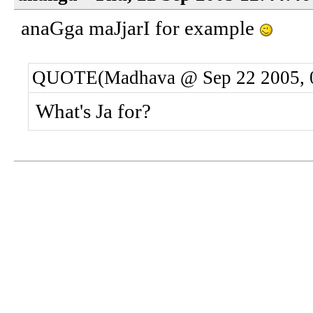
anaGga maJjarI for example
QUOTE(Madhava @ Sep 22 2005, 
What's Ja for?