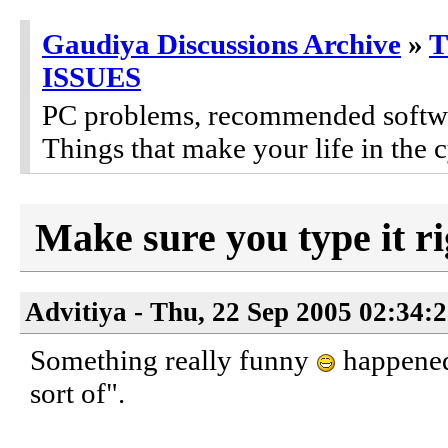
Gaudiya Discussions Archive
»
ISSUES
PC problems, recommended software
Things that make your life in the c
Make sure you type it ri
Advitiya - Thu, 22 Sep 2005 02:34:
Something really funny
happened 
sort of".