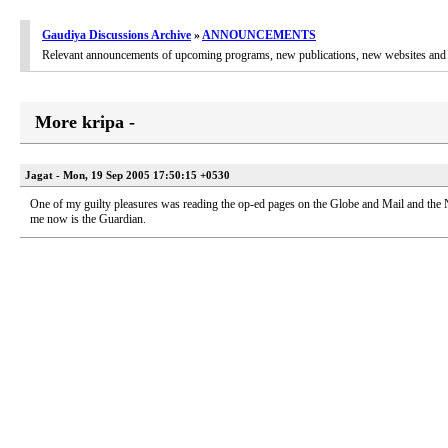
Gaudiya Discussions Archive
»
ANNOUNCEMENTS
Relevant announcements of upcoming programs, new publications, new websites and 
More kripa -
Jagat - Mon, 19 Sep 2005 17:50:15 +0530
One of my guilty pleasures was reading the op-ed pages on the Globe and Mail and the
me now is the Guardian.