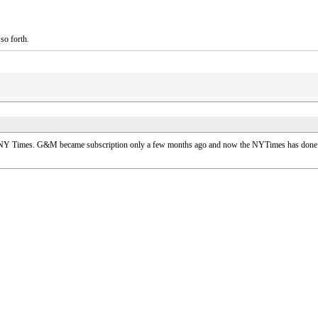
so forth.
 NY Times. G&M became subscription only a few months ago and now the NYTimes has done the s