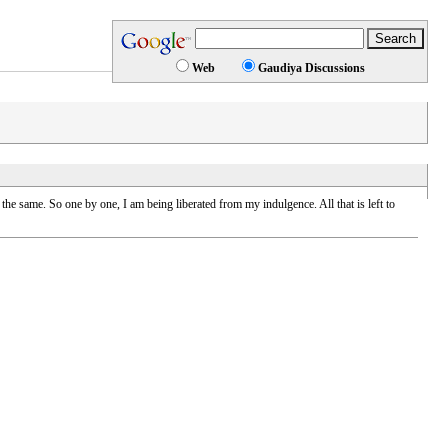
Web
Gaudiya Discussions
ame. So one by one, I am being liberated from my indulgence. All that is left to