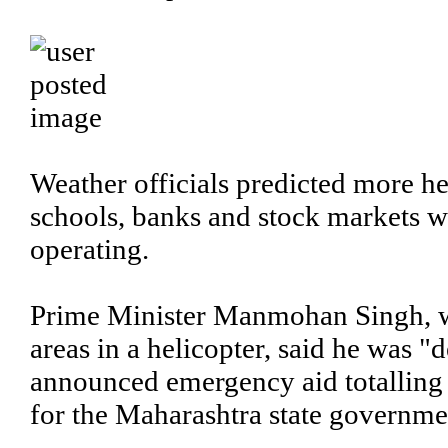
Weather officials predicted more he
schools, banks and stock markets w
operating.
Prime Minister Manmohan Singh, w
areas in a helicopter, said he was 
announced emergency aid totalling s
for the Maharashtra state governme