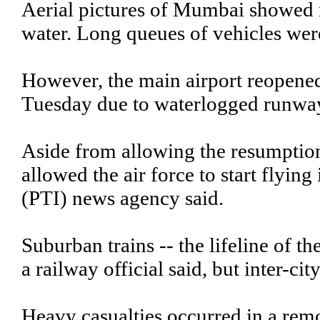
Aerial pictures of Mumbai showed 
water. Long queues of vehicles wer
However, the main airport reopened 
Tuesday due to waterlogged runwa
Aside from allowing the resumption
allowed the air force to start flying 
(PTI) news agency said.
Suburban trains -- the lifeline of t
a railway official said, but inter-cit
Heavy casualties occurred in a remot