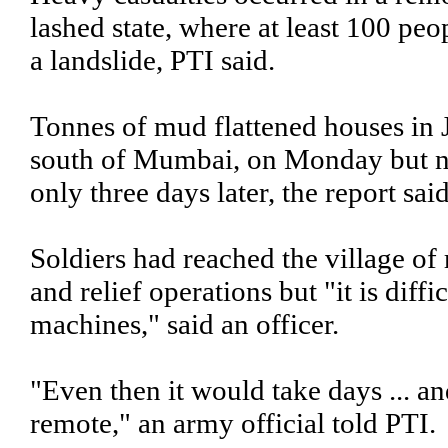
lashed state, where at least 100 pe
a landslide, PTI said.
Tonnes of mud flattened houses in J
south of Mumbai, on Monday but ne
only three days later, the report said
Soldiers had reached the village of
and relief operations but "it is diff
machines," said an officer.
"Even then it would take days ... an
remote," an army official told PTI.