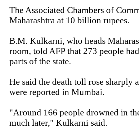
The Associated Chambers of Comme
Maharashtra at 10 billion rupees.
B.M. Kulkarni, who heads Maharasht
room, told AFP that 273 people had
parts of the state.
He said the death toll rose sharply
were reported in Mumbai.
"Around 166 people drowned in the
much later," Kulkarni said.