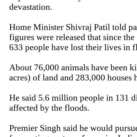
devastation.
Home Minister Shivraj Patil told p
figures were released that since the
633 people have lost their lives in f
About 76,000 animals have been kil
acres) of land and 283,000 houses
He said 5.6 million people in 131 d
affected by the floods.
Premier Singh said he would pursue 