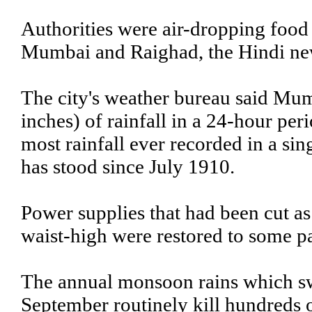
Authorities were air-dropping food 
Mumbai and Raighad, the Hindi new
The city's weather bureau said Mum
inches) of rainfall in a 24-hour p
most rainfall ever recorded in a si
has stood since July 1910.
Power supplies that had been cut as 
waist-high were restored to some par
The annual monsoon rains which sw
September routinely kill hundreds 