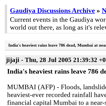
Gaudiya Discussions Archive
»
Current events in the Gaudiya worl
world out there, as long as it's rele
India's heaviest rains leave 786 dead, Mumbai at near-
jijaji - Thu, 28 Jul 2005 21:39:32 +
India's heaviest rains leave 786 
MUMBAI (AFP) - Floods, landslides
heaviest-ever recorded rainfall have
financial capital Mumbai to a near-st