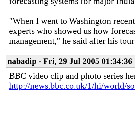
forecasting systems for major Indian
"When I went to Washington recently,
experts who showed us how forecast
management," he said after his tour 
nabadip - Fri, 29 Jul 2005 01:34:36
BBC video clip and photo series he
http://news.bbc.co.uk/1/hi/world/