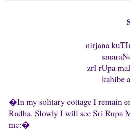
nirjana kuTI
smaraNe
zrI rUpa maJ
kahibe a
�In my solitary cottage I remain en
Radha. Slowly I will see Sri Rupa 
me:�