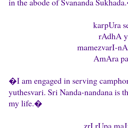
in the abode of Svananda Sukhada
karpUra s
rAdhA yu
mamezvarI-nAt
AmAra par
�I am engaged in serving camphor 
yuthesvari. Sri Nanda-nandana is th
my life.�
zrI rUpa maJ