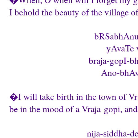
I behold the beauty of the village of
bRSabhAnu-
yAvaTe 
braja-gopI-b
Ano-bhAva 
�I will take birth in the town of V
be in the mood of a Vraja-gopi, an
nija-siddha-d