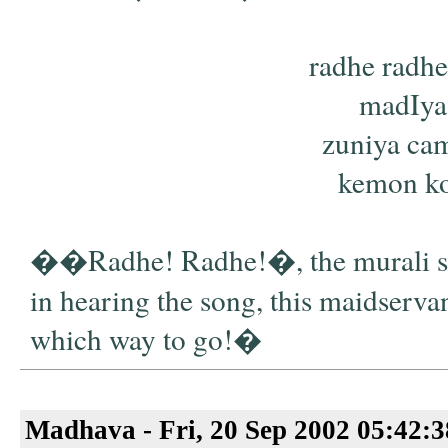
radhe radhe
madIya
zuniya cam
kemon kor
��Radhe! Radhe!�, the murali sin
in hearing the song, this maidservan
which way to go!�
Madhava - Fri, 20 Sep 2002 05:42: