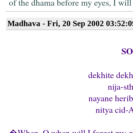
of the dhama before my eyes, I wi
Madhava - Fri, 20 Sep 2002 03:52:
S
dekhite dekh
nija-st
nayane heri
nitya cid-
�When, O when will I forget my gro