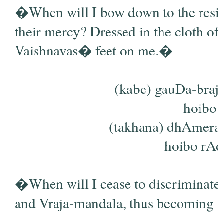
�When will I bow down to the resid
their mercy? Dressed in the cloth of
Vaishnavas� feet on me.�
(kabe) gauDa-bra
hoibo 
(takhana) dhAmera
hoibo rAd
�When will I cease to discriminat
and Vraja-mandala, thus becoming a