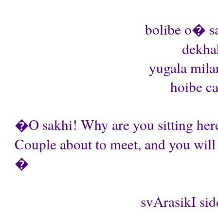
bolibe o� sa
dekhah
yugala mil
hoibe ca
�O sakhi! Why are you sitting her
Couple about to meet, and you will 
�
svArasikI sid