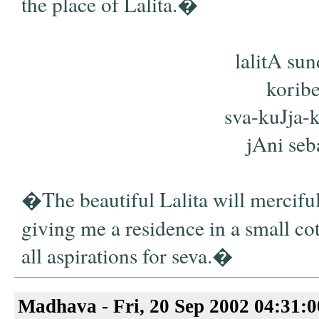
the place of Lalita.�
lalitA su
koribe
sva-kuJja-k
jAni seba
�The beautiful Lalita will merciful
giving me a residence in a small cot
all aspirations for seva.�
Madhava - Fri, 20 Sep 2002 04:31: