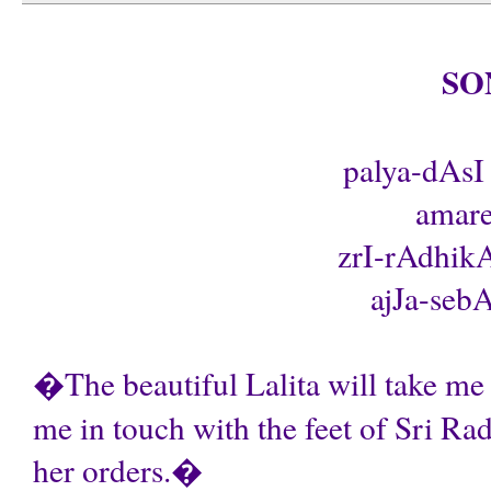
SO
palya-dAsI 
amare
zrI-rAdhikA
ajJa-sebA
�The beautiful Lalita will take me 
me in touch with the feet of Sri Ra
her orders.�