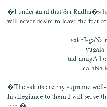
�I understand that Sri Radha�s ha
will never desire to leave the feet 
sakhI-gaNa
yugala-
tad-anugA h
caraNa-ka
�The sakhis are my supreme well-w
In allegiance to them I will serve t
tree.�