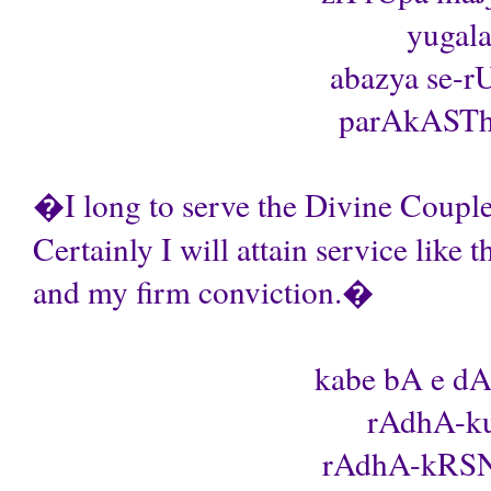
yugala
abazya se-
parAkASThA 
�I long to serve the Divine Couple
Certainly I will attain service like t
and my firm conviction.�
kabe bA e dA
rAdhA-ku
rAdhA-kRSNa