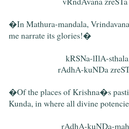
vRndAvana zreSTa a
�In Mathura-mandala, Vrindavana, th
me narrate its glories!�
kRSNa-lIlA-sthala
rAdhA-kuNDa zreSTata
�Of the places of Krishna�s pasti
Kunda, in where all divine potencie
rAdhA-kuNDa-mahi