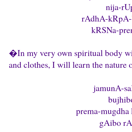
nija-rU
rAdhA-kRpA-b
kRSNa-prema
�In my very own spiritual body wi
and clothes, I will learn the natur
jamunA-sa
bujhib
prema-mugdha 
gAibo rAd