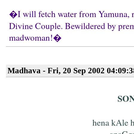
�I will fetch water from Yamuna, r
Divine Couple. Bewildered by prema,
madwoman!�
Madhava - Fri, 20 Sep 2002 04:09:
SO
hena kAle h
anaGga