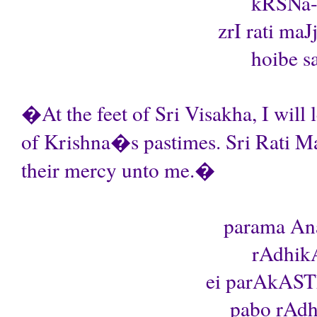
kRSNa-l
zrI rati maJ
hoibe sa
�At the feet of Sri Visakha, I will 
of Krishna�s pastimes. Sri Rati Ma
their mercy unto me.�
parama Ana
rAdhikA
ei parAkAST
pabo rAdhA