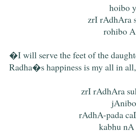
hoibo y
zrI rAdhAra 
rohibo Am
�I will serve the feet of the daugh
Radha�s happiness is my all in all
zrI rAdhAra s
jAnibo
rAdhA-pada ca
kabhu nA h