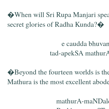
�When will Sri Rupa Manjari speak
secret glories of Radha Kunda?�
e caudda bhuvano
tad-apekSA mathurA 
�Beyond the fourteen worlds is the
Mathura is the most excellent abo
mathurA-maNDale 