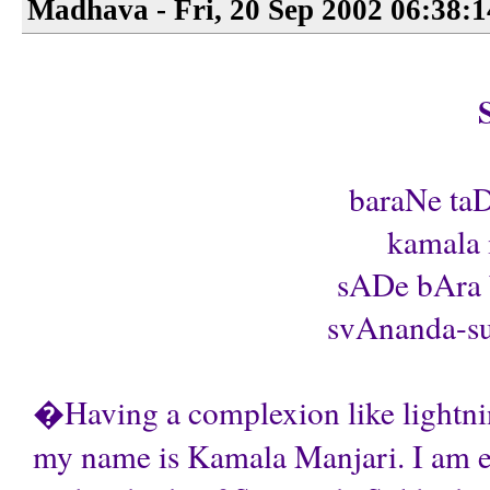
Madhava - Fri, 20 Sep 2002 06:38:
baraNe taD
kamala 
sADe bAra b
svAnanda-su
�Having a complexion like lightnin
my name is Kamala Manjari. I am ete