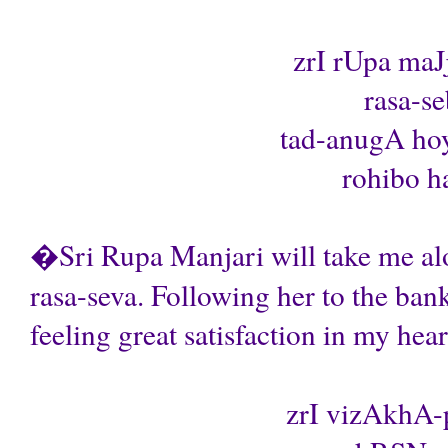
zrI rUpa maJ
rasa-se
tad-anugA ho
rohibo ha
�Sri Rupa Manjari will take me alo
rasa-seva. Following her to the ban
feeling great satisfaction in my hea
zrI vizAkhA-