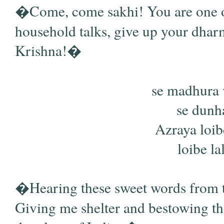
�Come, come sakhi! You are one of 
household talks, give up your dha
Krishna!�
se madhura 
se dunha
Azraya loi
loibe lal
�Hearing these sweet words from thes
Giving me shelter and bestowing th