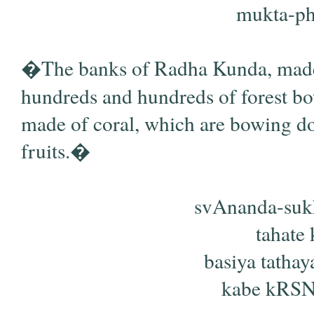
mukta-pha
�The banks of Radha Kunda, made o
hundreds and hundreds of forest bow
made of coral, which are bowing do
fruits.�
svAnanda-suk
tahate 
basiya tath
kabe kRSNa-