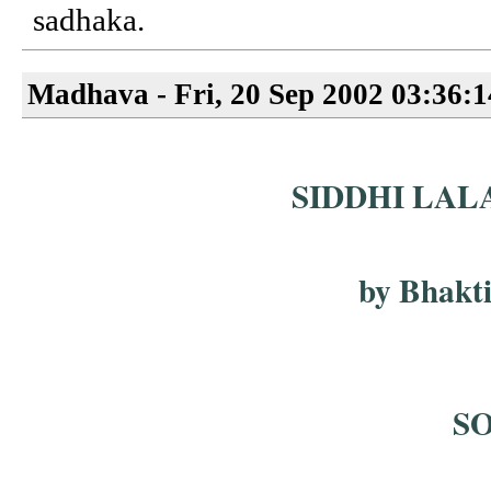
sadhaka.
Madhava - Fri, 20 Sep 2002 03:36:
SIDDHI LAL
by Bhakt
S