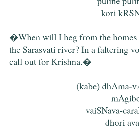
puline pul
kori kRSNa
�When will I beg from the homes o
the Sarasvati river? In a faltering v
call out for Krishna.�
(kabe) dhAma-vA
mAgibo
vaiSNava-car
dhori ava