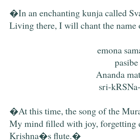
�In an enchanting kunja called Sv
Living there, I will chant the name
emona sama
pasibe
Ananda mati
sri-kRSNa-v
�At this time, the song of the Mural
My mind filled with joy, forgetting e
Krishna�s flute.�