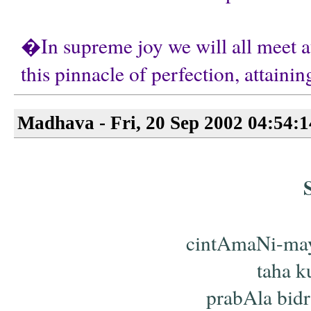
�In supreme joy we will all meet at
this pinnacle of perfection, attain
Madhava - Fri, 20 Sep 2002 04:54:
cintAmaNi-ma
taha ku
prabAla bid