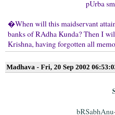
pUrba smRt
�When will this maidservant attain 
banks of RAdha Kunda? Then I will
Krishna, having forgotten all memor
Madhava - Fri, 20 Sep 2002 06:53:
bRSabhAnu-