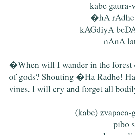
kabe gaura-v
�hA rAdhe 
kAGdiyA beDAb
nAnA latA
�When will I wander in the forest 
of gods? Shouting �Ha Radhe! Ha K
vines, I will cry and forget all bodil
(kabe) zvapaca
pibo s