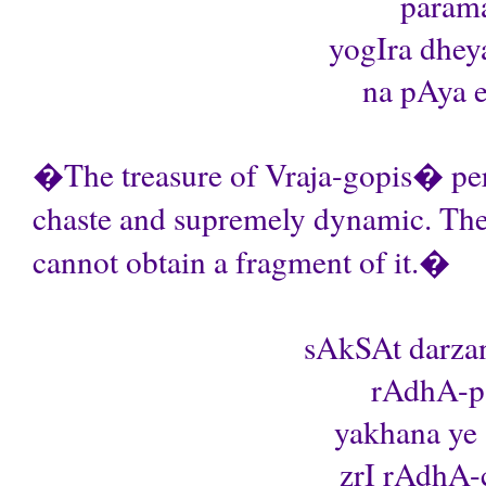
parama
yogIra dhey
na pAya ek
�The treasure of Vraja-gopis� perf
chaste and supremely dynamic. Th
cannot obtain a fragment of it.�
sAkSAt darza
rAdhA-pa
yakhana ye 
zrI rAdhA-c