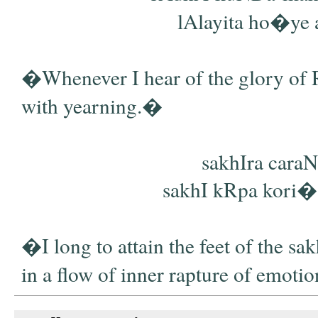
lAlayita ho�ye a
�Whenever I hear of the glory of R
with yearning.�
sakhIra caraN
sakhI kRpa kori� di
�I long to attain the feet of the sa
in a flow of inner rapture of emoti