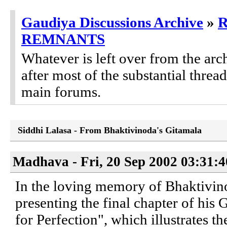
Gaudiya Discussions Archive
»
REMNANTS
Whatever is left over from the ar
after most of the substantial threa
main forums.
Siddhi Lalasa - From Bhaktivinoda's Gitamala
Madhava - Fri, 20 Sep 2002 03:31:
In the loving memory of Bhaktivin
presenting the final chapter of his 
for Perfection", which illustrates t