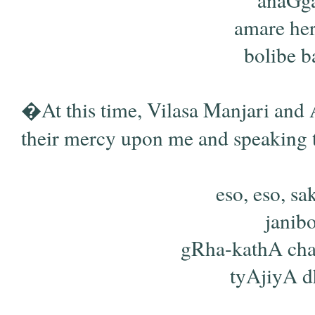
amare her
bolibe ba
�At this time, Vilasa Manjari and 
their mercy upon me and speaking 
eso, eso, sa
janib
gRha-kathA ch
tyAjiyA dh