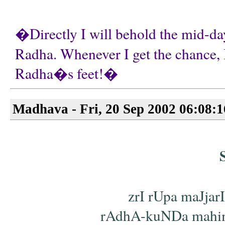
�Directly I will behold the mid-day
Radha. Whenever I get the chance, I
Radha�s feet!�
Madhava - Fri, 20 Sep 2002 06:08:
zrI rUpa maJjar
rAdhA-kuNDa mahimA