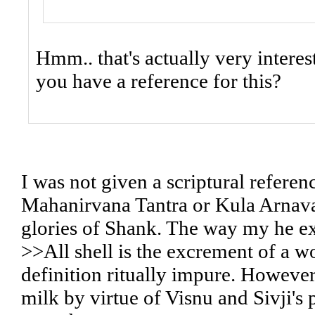
Hmm.. that's actually very interes
you have a reference for this?
I was not given a scriptural refere
Mahanirvana Tantra or Kula Arnava
glories of Shank. The way my he exp
>>All shell is the excrement of a 
definition ritually impure. Howeve
milk by virtue of Visnu and Sivji's p