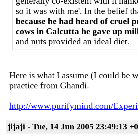
generally co-existent with it hank
so it was with me'. In the belief t
because he had heard of cruel pr
cows in Calcutta he gave up mil
and nuts provided an ideal diet.
Here is what I assume (I could be wr
practice from Ghandi.
http://www.purifymind.com/Exper
jijaji - Tue, 14 Jun 2005 23:49:13 +