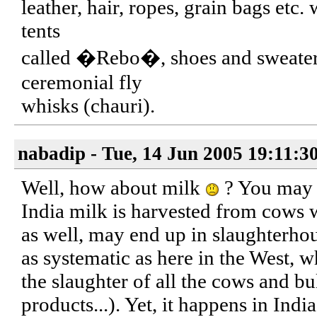
leather, hair, ropes, grain bags etc.
tents
called �Rebo�, shoes and sweaters,
ceremonial fly
whisks (chauri).
nabadip - Tue, 14 Jun 2005 19:11:3
Well, how about milk
? You may s
India milk is harvested from cows
as well, may end up in slaughterhou
as systematic as here in the West, 
the slaughter of all the cows and bu
products...). Yet, it happens in India