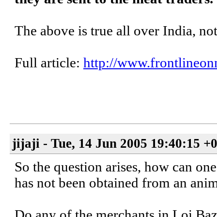
The above is true all over India, no
Full article:
http://www.frontlineon
jijaji - Tue, 14 Jun 2005 19:40:15 +
So the question arises, how can one
has not been obtained from an anim
Do any of the merchants in Loi Baza