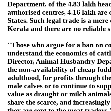
Department, of the 4.83 lakh head 
authorised centres, 4.16 lakh are
States. Such legal trade is a mere 
Kerala and there are no reliable s
"Those who argue for a ban on co
understand the economics of cattle
Director, Animal Husbandry Depa
the non-availability of cheap fodd
adulthood, for profits through the
male calves or to continue to supp
value as draught or milch animals
share the scarce, and increasingly
they are sent to the meat traders.