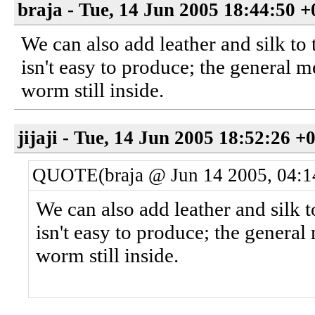
braja - Tue, 14 Jun 2005 18:44:50 
We can also add leather and silk to 
isn't easy to produce; the general m
worm still inside.
jijaji - Tue, 14 Jun 2005 18:52:26 +
QUOTE(braja @ Jun 14 2005, 04:
We can also add leather and silk t
isn't easy to produce; the general
worm still inside.