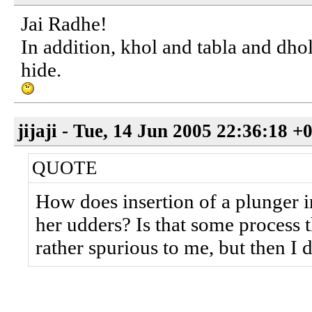
Jai Radhe!
In addition, khol and tabla and dho
hide.
jijaji - Tue, 14 Jun 2005 22:36:18 +
QUOTE
How does insertion of a plunger i
her udders? Is that some process t
rather spurious to me, but then I 