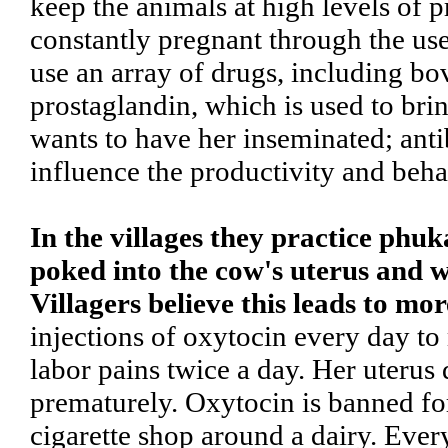
keep the animals at high levels of 
constantly pregnant through the use 
use an array of drugs, including 
prostaglandin, which is used to bri
wants to have her inseminated; antib
influence the productivity and beha
In the villages they practice phuk
poked into the cow's uterus and w
Villagers believe this leads to mor
injections of oxytocin every day to
labor pains twice a day. Her uterus
prematurely. Oxytocin is banned for
cigarette shop around a dairy. Ever