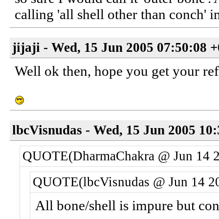
calling 'all shell other than conch' 
jijaji - Wed, 15 Jun 2005 07:50:08 
Well ok then, hope you get your ref
lbcVisnudas - Wed, 15 Jun 2005 10
QUOTE(DharmaChakra @ Jun 14 2
QUOTE(lbcVisnudas @ Jun 14 20
All bone/shell is impure but co