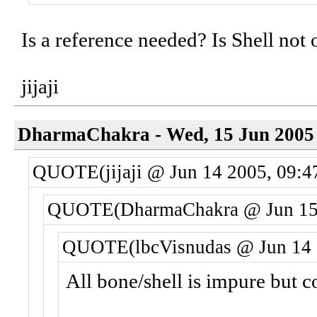
Is a reference needed? Is Shell not
jijaji
DharmaChakra - Wed, 15 Jun 2005 
QUOTE(jijaji @ Jun 14 2005, 09:4
QUOTE(DharmaChakra @ Jun 15 
QUOTE(lbcVisnudas @ Jun 14 
All bone/shell is impure but c