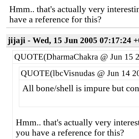
Hmm.. that's actually very interesti
have a reference for this?
jijaji - Wed, 15 Jun 2005 07:17:24 
QUOTE(DharmaChakra @ Jun 15 2
QUOTE(lbcVisnudas @ Jun 14 20
All bone/shell is impure but co
Hmm.. that's actually very interes
you have a reference for this?