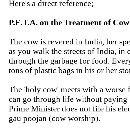
Here's a direct reference;
P.E.T.A. on the Treatment of Cow
The cow is revered in India, her spe
as you walk the streets of India, i
through the garbage for food. Ever
tons of plastic bags in his or her st
The 'holy cow' meets with a worse 
can go through life without paying
Prime Minister does not file his e
gau poojan (cow worship).