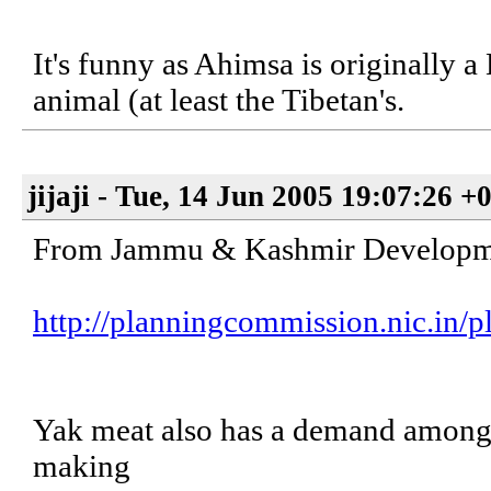
It's funny as Ahimsa is originally 
animal (at least the Tibetan's.
jijaji - Tue, 14 Jun 2005 19:07:26 +
From Jammu & Kashmir Developme
http://planningcommission.nic.in/pl
Yak meat also has a demand among t
making