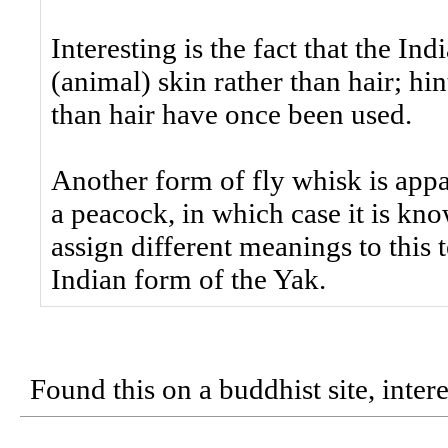
Interesting is the fact that the I
(animal) skin rather than hair; hin
than hair have once been used.
Another form of fly whisk is app
a peacock, in which case it is kn
assign different meanings to this 
Indian form of the Yak.
Found this on a buddhist site, intere