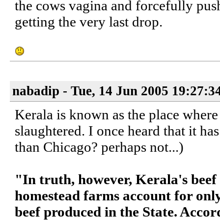
the cows vagina and forcefully push
getting the very last drop.
nabadip - Tue, 14 Jun 2005 19:27:3
Kerala is known as the place where
slaughtered. I once heard that it has
than Chicago? perhaps not...)
"In truth, however, Kerala's beef 
homestead farms account for only 
beef produced in the State. Acco