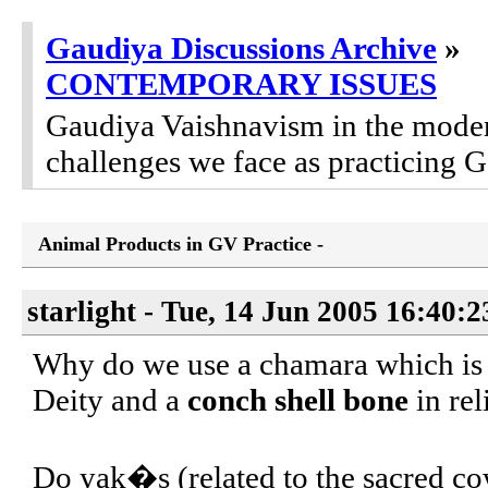
Gaudiya Discussions Archive
»
CONTEMPORARY ISSUES
Gaudiya Vaishnavism in the modern
challenges we face as practicing 
Animal Products in GV Practice -
starlight - Tue, 14 Jun 2005 16:40:
Why do we use a chamara which i
Deity and a
conch shell bone
in rel
Do yak�s (related to the sacred cow