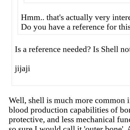
Hmm.. that's actually very intere
Do you have a reference for thi
Is a reference needed? Is Shell no
jijaji
Well, shell is much more common in 
blood production capabilities of bo
protective, and less mechanical func
so sure I would call it 'outer bone'