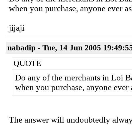
when you purchase, anyone ever a
jijaji
nabadip - Tue, 14 Jun 2005 19:49:5
QUOTE
Do any of the merchants in Loi Ba
when you purchase, anyone ever 
The answer will undoubtedly alwa