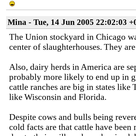
Mina - Tue, 14 Jun 2005 22:02:03 +
The Union stockyard in Chicago was 
center of slaughterhouses. They are
Also, dairy herds in America are se
probably more likely to end up in g
cattle ranches are big in states like
like Wisconsin and Florida.
Despite cows and bulls being revered
cold facts are that cattle have bee