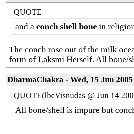
QUOTE
and a
conch shell bone
in religiou
The conch rose out of the milk ocean
form of Laksmi Herself. All bone/sh
DharmaChakra - Wed, 15 Jun 2005 
QUOTE(lbcVisnudas @ Jun 14 200
All bone/shell is impure but conc