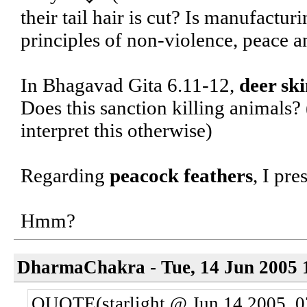
their tail hair is cut? Is manufactur
principles of non-violence, peace a
In Bhagavad Gita 6.11-12,
deer sk
Does this sanction killing animals?
interpret this otherwise)
Regarding
peacock feathers
, I pre
Hmm?
DharmaChakra - Tue, 14 Jun 2005 
QUOTE(starlight @ Jun 14 2005, 