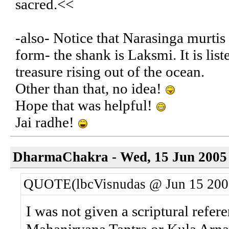
sacred.<<
-also- Notice that Narasinga murti
form- the shank is Laksmi. It is list
treasure rising out of the ocean.
Other than that, no idea!
Hope that was helpful!
Jai radhe!
DharmaChakra - Wed, 15 Jun 2005 
QUOTE(lbcVisnudas @ Jun 15 200
I was not given a scriptural refe