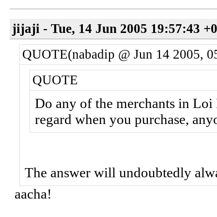
jijaji - Tue, 14 Jun 2005 19:57:43 +
QUOTE(nabadip @ Jun 14 2005, 0
QUOTE
Do any of the merchants in Loi 
regard when you purchase, any
The answer will undoubtedly alw
aacha!