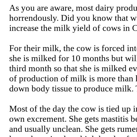
As you are aware, most dairy prod
horrendously. Did you know that wh
increase the milk yield of cows in 
For their milk, the cow is forced in
she is milked for 10 months but will
third month so that she is milked 
of production of milk is more than 
down body tissue to produce milk. Th
Most of the day the cow is tied up i
own excrement. She gets mastitis b
and usually unclean. She gets rume