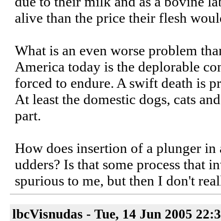
due to their milk and as a bovine l
alive than the price their flesh wou
What is an even worse problem than 
America today is the deplorable co
forced to endure. A swift death is p
At least the domestic dogs, cats an
part.
How does insertion of a plunger in 
udders? Is that some process that i
spurious to me, but then I don't rea
lbcVisnudas - Tue, 14 Jun 2005 22: