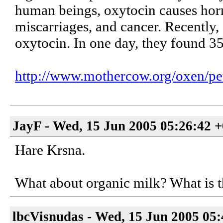
human beings, oxytocin causes hor
miscarriages, and cancer. Recently, 
oxytocin. In one day, they found 
http://www.mothercow.org/oxen/pet
JayF - Wed, 15 Jun 2005 05:26:42 
Hare Krsna.
What about organic milk? What is th
lbcVisnudas - Wed, 15 Jun 2005 05