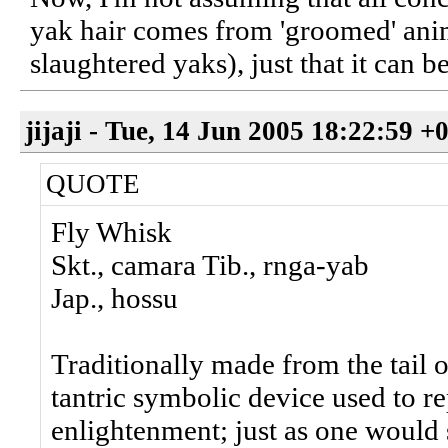
yak hair comes from 'groomed' anim
slaughtered yaks), just that it can b
jijaji - Tue, 14 Jun 2005 18:22:59 +
QUOTE
Fly Whisk
Skt., camara Tib., rnga-yab
Jap., hossu
Traditionally made from the tail of
tantric symbolic device used to re
enlightenment; just as one would 