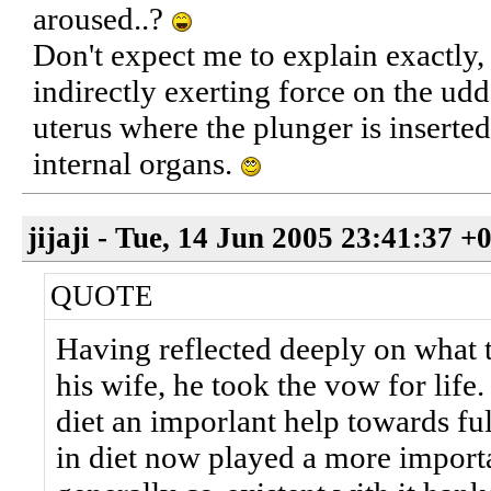
aroused..?
Don't expect me to explain exactly, 
indirectly exerting force on the udd
uterus where the plunger is inserted
internal organs.
jijaji - Tue, 14 Jun 2005 23:41:37 +
QUOTE
Having reflected deeply on what t
his wife, he took the vow for life
diet an imporlant help towards fulf
in diet now played a more importa