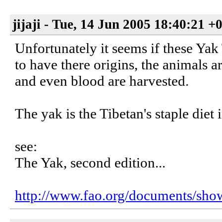
jijaji - Tue, 14 Jun 2005 18:40:21 +
Unfortunately it seems if these Yak
to have there origins, the animals ar
and even blood are harvested.
The yak is the Tibetan's staple diet 
see:
The Yak, second edition...
http://www.fao.org/documents/sho