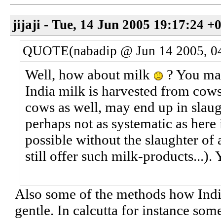
jijaji - Tue, 14 Jun 2005 19:17:24 +
QUOTE(nabadip @ Jun 14 2005, 0
Well, how about milk
? You may
India milk is harvested from cow
cows as well, may end up in slaug
perhaps not as systematic as here 
possible without the slaughter of 
still offer such milk-products...). 
Also some of the methods how India
gentle. In calcutta for instance some