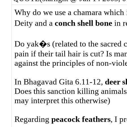
Why do we use a chamara which 
Deity and a
conch shell bone
in r
Do yak�s (related to the sacred c
pain if their tail hair is cut? Is 
against the principles of non-vio
In Bhagavad Gita 6.11-12,
deer s
Does this sanction killing animals
may interpret this otherwise)
Regarding
peacock feathers
, I p