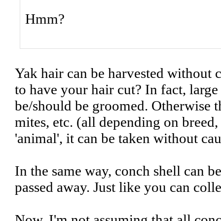
Hmm?
Yak hair can be harvested without c
to have your hair cut? In fact, large
be/should be groomed. Otherwise th
mites, etc. (all depending on breed
'animal', it can be taken without ca
In the same way, conch shell can b
passed away. Just like you can colle
Now, I'm not assuming that all conch