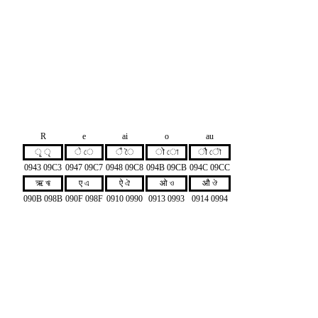
R
e
ai
o
au
ृ ৃ
े ে
ै ৈ
ो ো
ौ ৌ
0943 09C3
0947 09C7
0948 09C8
094B 09CB
094C 09CC
ऋ ঋ
ए এ
ऐ ঐ
ओ ও
औ ঔ
090B 098B
090F 098F
0910 0990
0913 0993
0914 0994