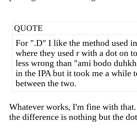
QUOTE
For ".D" I like the method used i
where they used r with a dot on t
less wrong than "ami bodo duhkhi"
in the IPA but it took me a while 
between the two.
Whatever works, I'm fine with that. 
the difference is nothing but the do