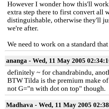
However I wonder how this'll work 
extra step there to first convert al
distinguishable, otherwise they'll j
we're after.
We need to work on a standard that 
ananga - Wed, 11 May 2005 02:34:
definitely ~ for chandrabindu, anoth
BTW Tilda is the premium make of b
not G="n with dot on top" though.
Madhava - Wed, 11 May 2005 02:38