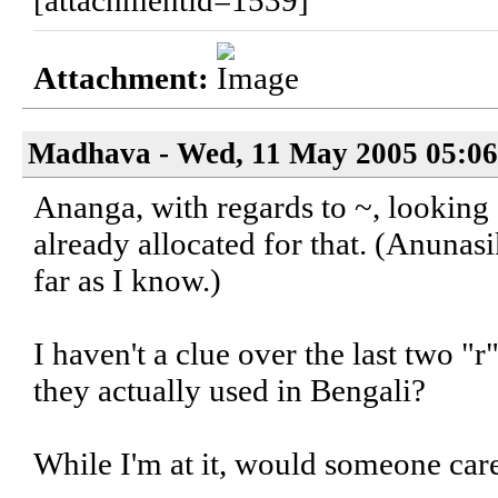
[attachmentid=1539]
Attachment:
Madhava - Wed, 11 May 2005 05:06
Ananga, with regards to ~, looking 
already allocated for that. (Anuna
far as I know.)
I haven't a clue over the last two "r
they actually used in Bengali?
While I'm at it, would someone car