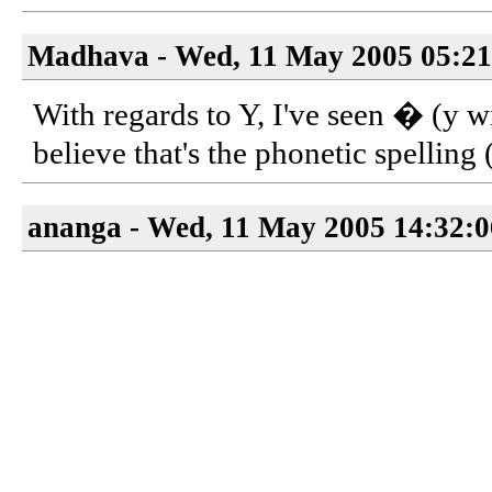
Madhava - Wed, 11 May 2005 05:21
With regards to Y, I've seen � (y wi
believe that's the phonetic spelling
ananga - Wed, 11 May 2005 14:32: