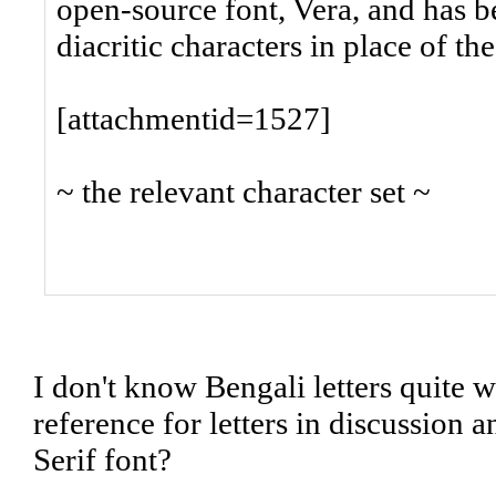
open-source font, Vera, and has b
diacritic characters in place of th
[attachmentid=1527]
~ the relevant character set ~
I don't know Bengali letters quite
reference for letters in discussion
Serif font?