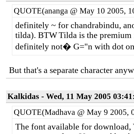
QUOTE(ananga @ May 10 2005, 1
definitely ~ for chandrabindu, an
tilda). BTW Tilda is the premium 
definitely not� G="n with dot on
But that's a separate character anyw
Kalkidas - Wed, 11 May 2005 03:41
QUOTE(Madhava @ May 9 2005, 0
The font available for download, 