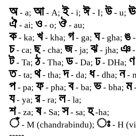
অ
আ
ই
ঈ
উ
ঊ
- a;
- A;
- i;
- I;
- u;
ঐ
ও
ঔ
- ai;
- o;
- au;
ক
খ
গ
ঘ
ঙ
- ka;
- kha;
- ga;
- gha;
-
চ
ছ
জ
ঝ
ঞ
- ca;
- cha;
- ja;
- jha;
-
ট
ঠ
ড
ঢ
ণ
- Ta;
- Tha;
- Da;
- DHa;
ত
থ
দ
ধ
ন
- ta;
- tha;
- da;
- dha;
- n
প
ফ
ব
ভ
ম
- pa;
- pha;
- ba;
- bha;
-
য
র
ল
- ya;
- ra;
- la;
শ
ষ
স
হ
- za;
- Sa;
- sa;
-ha;
ঁ
ঃ
- M (chandrabindu);
- H (vi
-----