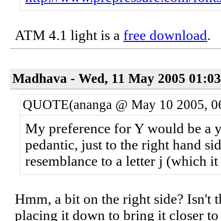
ATM 4.1 light is a
free download
.
Madhava - Wed, 11 May 2005 01:03
QUOTE(ananga @ May 10 2005, 0
My preference for Y would be a y 
pedantic, just to the right hand s
resemblance to a letter j (which it
Hmm, a bit on the right side? Isn't t
placing it down to bring it closer to