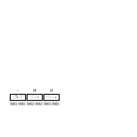
~
M
H
ँv ঁ
ं ং
ः ঃ
0901 0981
0902 0982
0903 0983