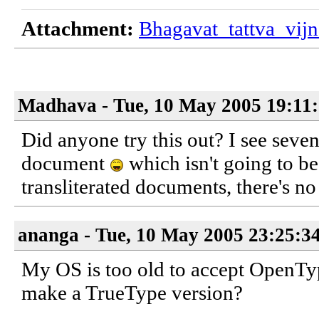
Attachment:
Bhagavat_tattva_vij
Madhava - Tue, 10 May 2005 19:11
Did anyone try this out? I see sev
document
which isn't going to be
transliterated documents, there's no
ananga - Tue, 10 May 2005 23:25:3
My OS is too old to accept OpenT
make a TrueType version?