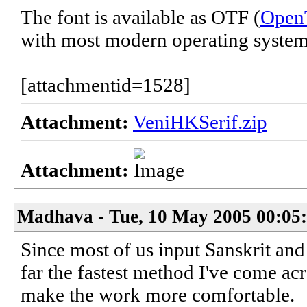
The font is available as OTF (
Open
with most modern operating system
[attachmentid=1528]
Attachment:
VeniHKSerif.zip
Attachment:
Madhava - Tue, 10 May 2005 00:05
Since most of us input Sanskrit and
far the fastest method I've come acr
make the work more comfortable.