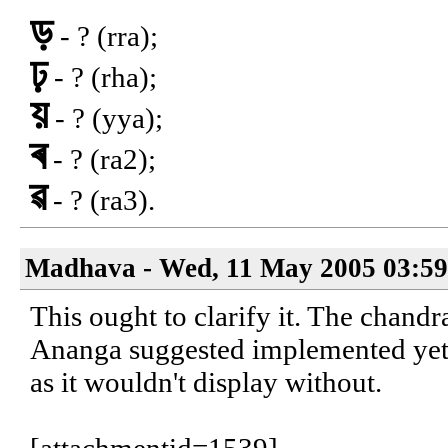
ড়
- ? (rra);
ঢ়
- ? (rha);
য়
- ? (yya);
ৰ
- ? (ra2);
ৱ
- ? (ra3).
Madhava - Wed, 11 May 2005 03:59
This ought to clarify it. The chandr
Ananga suggested implemented yet. 
as it wouldn't display without.