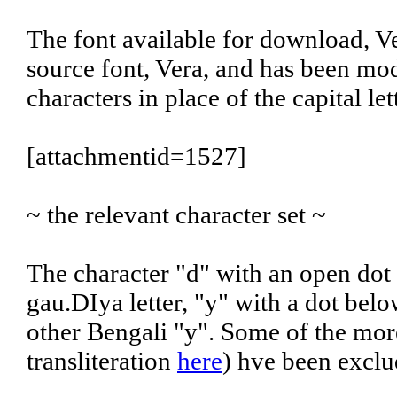
The font available for download, Ve
source font, Vera, and has been mod
characters in place of the capital l
[attachmentid=1527]
~ the relevant character set ~
The character "d" with an open dot
gau.DIya letter, "y" with a dot belo
other Bengali "y". Some of the more
transliteration
here
) hve been exclu