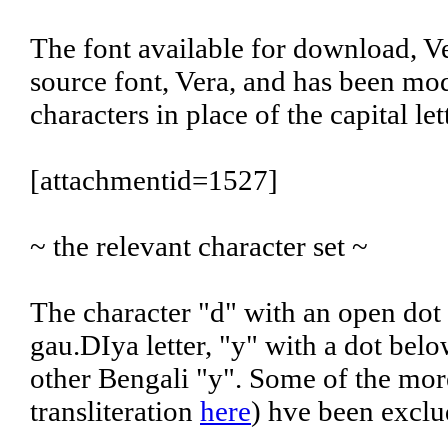
The font available for download, Ve
source font, Vera, and has been mod
characters in place of the capital l
[attachmentid=1527]
~ the relevant character set ~
The character "d" with an open dot
gau.DIya letter, "y" with a dot belo
other Bengali "y". Some of the more
transliteration
here
) hve been exclu