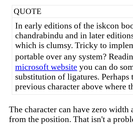
QUOTE
In early editions of the iskcon bo
chandrabindu and in later editions
which is clumsy. Tricky to implem
portable over any system? Readi
microsoft website
you can do some
substitution of ligatures. Perhap
previous character above where 
The character can have zero width 
from the position. That isn't a prob