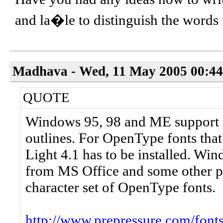
and la�le to distinguish the word
Madhava - Wed, 11 May 2005 00:44
QUOTE
Windows 95, 98 and ME support 
outlines. For OpenType fonts tha
Light 4.1 has to be installed. Wi
from MS Office and some other p
character set of OpenType fonts.
http://www.prepressure.com/font