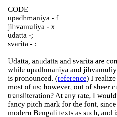
CODE
upadhmaniya - f
jihvamuliya - x
udatta -;
svarita - :
Udatta, anudatta and svarita are co
while upadhmaniya and jihvamuliya
is pronounced. (
reference
) I realiz
most of us; however, out of sheer cu
transliteration? At any rate, I woul
fancy pitch mark for the font, sinc
modern Bengali texts as such, and is