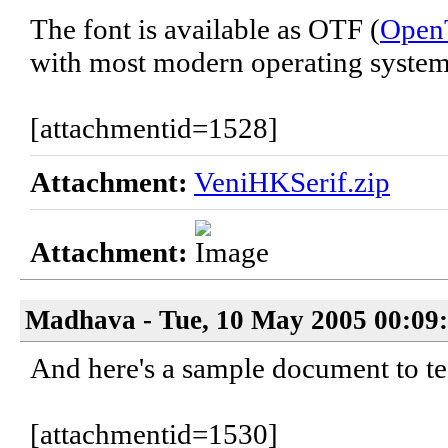
The font is available as OTF (
Open
with most modern operating system
[attachmentid=1528]
Attachment:
VeniHKSerif.zip
Attachment:
Madhava - Tue, 10 May 2005 00:09
And here's a sample document to tes
[attachmentid=1530]