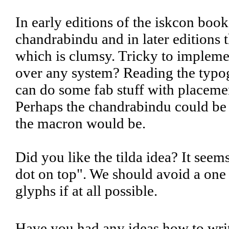
In early editions of the iskcon book
chandrabindu and in later editions 
which is clumsy. Tricky to implemen
over any system? Reading the typo
can do some fab stuff with placemen
Perhaps the chandrabindu could be 
the macron would be.
Did you like the tilda idea? It seem
dot on top". We should avoid a on
glyphs if at all possible.
Have you had any ideas how to wri