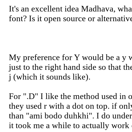
It's an excellent idea Madhava, wha
font? Is it open source or alternati
My preference for Y would be a y wi
just to the right hand side so that 
j (which it sounds like).
For ".D" I like the method used in
they used r with a dot on top. if o
than "ami bodo duhkhi". I do unders
it took me a while to actually work