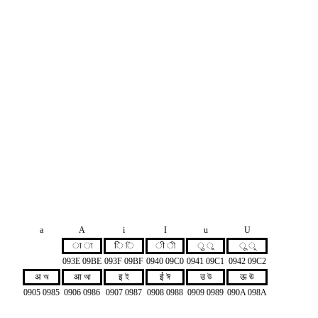
a
A
i
I
u
U
ा া
ि ি
ी ী
ु ু
ू ূ
093E 09BE
093F 09BF
0940 09C0
0941 09C1
0942 09C2
अ অ
आ আ
इ ই
ई ঈ
उ উ
ऊ ঊ
0905 0985
0906 0986
0907 0987
0908 0988
0909 0989
090A 098A