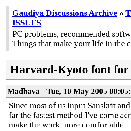
Gaudiya Discussions Archive
»
ISSUES
PC problems, recommended software
Things that make your life in the c
Harvard-Kyoto font for
Madhava - Tue, 10 May 2005 00:05
Since most of us input Sanskrit and
far the fastest method I've come acr
make the work more comfortable.