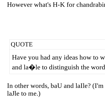
However what's H-K for chandrab
QUOTE
Have you had any ideas how to w
and la�le to distinguish the wor
In other words, baU and laIle? (I'm 
laJle to me.)