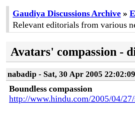
Gaudiya Discussions Archive
»
E
Relevant editorials from various n
Avatars' compassion - d
nabadip - Sat, 30 Apr 2005 22:02:0
Boundless compassion
http://www.hindu.com/2005/04/27