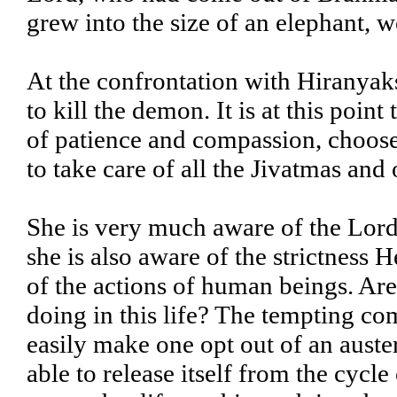
grew into the size of an elephant, w
At the confrontation with Hiranyak
to kill the demon. It is at this po
of patience and compassion, choose
to take care of all the Jivatmas and 
She is very much aware of the Lord
she is also aware of the strictness
of the actions of human beings. Ar
doing in this life? The tempting co
easily make one opt out of an auste
able to release itself from the cycle