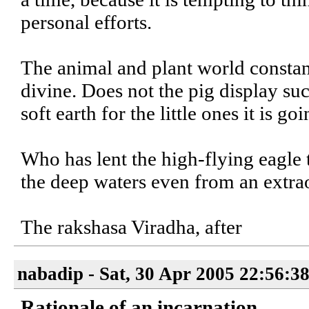
personal efforts.
The animal and plant world constant
divine. Does not the pig display su
soft earth for the little ones it is goi
Who has lent the high-flying eagle t
the deep waters even from an extra
The rakshasa Viradha, after
nabadip - Sat, 30 Apr 2005 22:56:3
Rationale of an incarnation