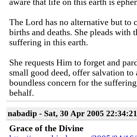
aware that life on this earth is eph
The Lord has no alternative but to c
births and deaths. She pleads with t
suffering in this earth.
She requests Him to forget and pard
small good deed, offer salvation to 
boundless concern for the suffering
behalf.
nabadip - Sat, 30 Apr 2005 22:34:2
Grace of the Divine