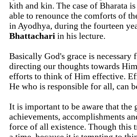
kith and kin. The case of Bharata is
able to renounce the comforts of the
in Ayodhya, during the fourteen yea
Bhattachari
in his lecture.
Basically God's grace is necessary f
directing our thoughts towards Him
efforts to think of Him effective. Ef
He who is responsible for all, can b
It is important to be aware that the 
achievements, accomplishments and s
force of all existence. Though this
a time, because it is tempting to thi