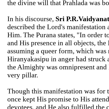
the divine will that Prahlada was b
In his discourse,
Sri P.R.Vaidyanat
described the Lord's manifestation a
Him. The Purana states, "In order to
and His presence in all objects, the 
assuming a queer form, which was n
Hiranyakasipu in anger had struck a
the Almighty was omnipresent and 
very pillar.
Though this manifestation was for 
once kept His promise to His attend
devotees, and He also fulfilled the