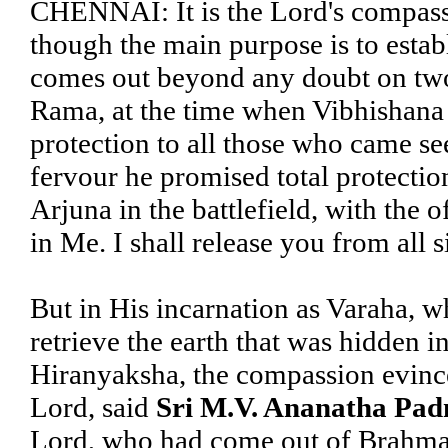
CHENNAI: It is the Lord's compassi
though the main purpose is to establ
comes out beyond any doubt on two 
Rama, at the time when Vibhishana
protection to all those who came se
fervour he promised total protectio
Arjuna in the battlefield, with the 
in Me. I shall release you from all s
But in His incarnation as Varaha, w
retrieve the earth that was hidden 
Hiranyaksha, the compassion evince
Lord, said
Sri M.V. Ananatha Pa
Lord, who had come out of Brahma's 