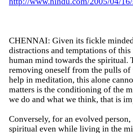
http://www.hindu.com/2005/04/16
CHENNAI: Given its fickle minded 
distractions and temptations of this 
human mind towards the spiritual. T
removing oneself from the pulls of t
help in meditation, this alone cann
matters is the conditioning of the m
we do and what we think, that is im
Conversely, for an evolved person, i
spiritual even while living in the m