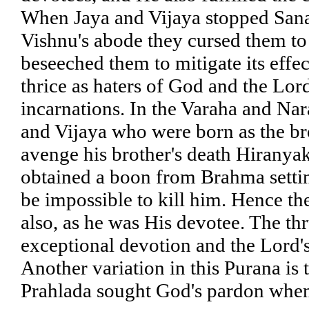
When Jaya and Vijaya stopped Sana
Vishnu's abode they cursed them to
beseeched them to mitigate its effe
thrice as haters of God and the Lor
incarnations. In the Varaha and Nar
and Vijaya who were born as the b
avenge his brother's death Hiranya
obtained a boon from Brahma settin
be impossible to kill him. Hence th
also, as he was His devotee. The thr
exceptional devotion and the Lord's 
Another variation in this Purana is 
Prahlada sought God's pardon when 