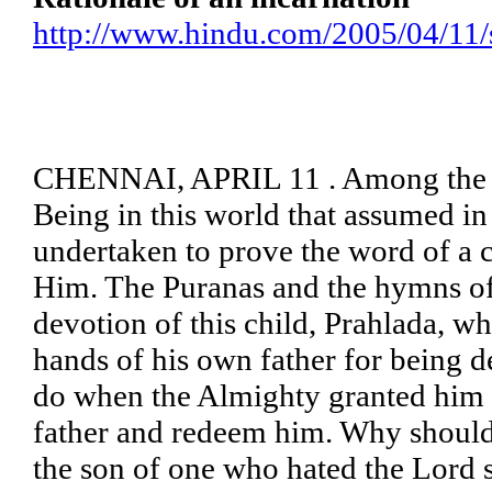
http://www.hindu.com/2005/04/11
CHENNAI, APRIL 11 . Among the va
Being in this world that assumed i
undertaken to prove the word of a c
Him. The Puranas and the hymns of
devotion of this child, Prahlada, w
hands of his own father for being d
do when the Almighty granted him
father and redeem him. Why should
the son of one who hated the Lord 