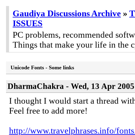
Gaudiya Discussions Archive
»
ISSUES
PC problems, recommended software
Things that make your life in the c
Unicode Fonts - Some links
DharmaChakra - Wed, 13 Apr 2005 
I thought I would start a thread with
Feel free to add more!
http://www.travelphrases.info/fonts