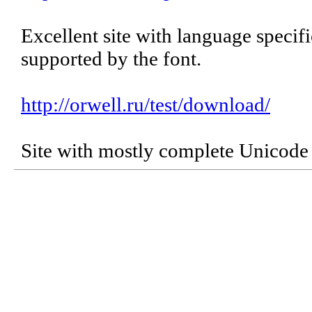
Excellent site with language specif
supported by the font.
http://orwell.ru/test/download/
Site with mostly complete Unicode 