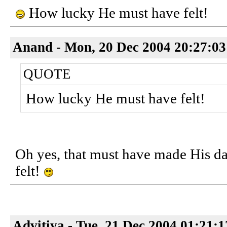
How lucky He must have felt!
Anand - Mon, 20 Dec 2004 20:27:03
QUOTE
How lucky He must have felt!
Oh yes, that must have made His 
felt!
Advitiya - Tue, 21 Dec 2004 01:21: