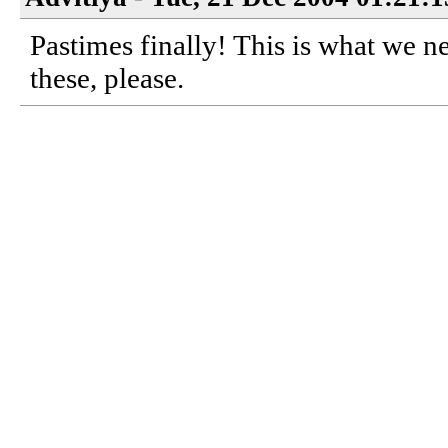
Pastimes finally! This is what we
these, please.