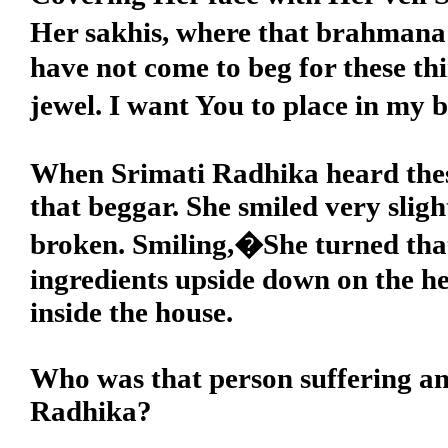
Her sakhis, where that brahmana 
have not come to beg for these th
jewel. I want You to place in my
When Srimati Radhika heard these
that beggar. She smiled very sli
broken. Smiling,�She turned that 
ingredients upside down on the h
inside the house.
Who was that person suffering an
Radhika?