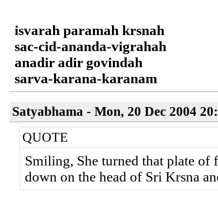
isvarah paramah krsnah
sac-cid-ananda-vigrahah
anadir adir govindah
sarva-karana-karanam
Satyabhama - Mon, 20 Dec 2004 20
QUOTE
Smiling, She turned that plate of 
down on the head of Sri Krsna an