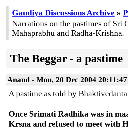
Gaudiya Discussions Archive
»
Narrations on the pastimes of Sri 
Mahaprabhu and Radha-Krishna.
The Beggar - a pastime
Anand - Mon, 20 Dec 2004 20:11:47
A pastime as told by Bhaktivedant
Once Srimati Radhika was in ma
Krsna and refused to meet with 