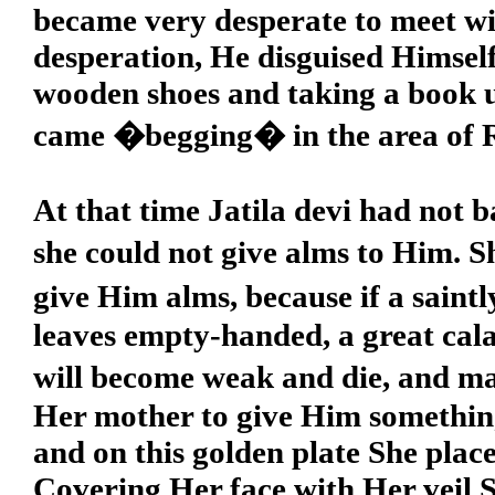
became very desperate to meet wit
desperation, He disguised Himse
wooden shoes and taking a book 
came �begging� in the area of
At that time Jatila devi had not 
she could not give alms to Him. 
give Him alms, because if a sain
leaves empty-handed, a great cala
will become weak and die, and m
Her mother to give Him something
and on this golden plate She plac
Covering Her face with Her veil S