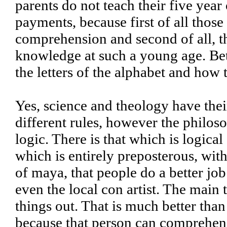
parents do not teach their five yea
payments, because first of all those
comprehension and second of all, th
knowledge at such a young age. Bett
the letters of the alphabet and how
Yes, science and theology have the
different rules, however the philo
logic. There is that which is logica
which is entirely preposterous, with
of maya, that people do a better j
even the local con artist. The main 
things out. That is much better than
because that person can comprehend