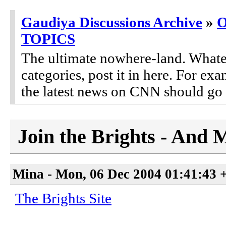
Gaudiya Discussions Archive
»
TOPICS
The ultimate nowhere-land. Whateve
categories, post it in here. For 
the latest news on CNN should go 
Join the Brights - And 
Mina - Mon, 06 Dec 2004 01:41:43 
The Brights Site