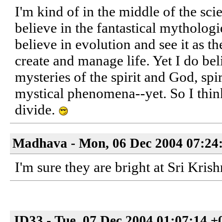
I'm kind of in the middle of the sci
believe in the fantastical mythologie
believe in evolution and see it as 
create and manage life. Yet I do beli
mysteries of the spirit and God, spi
mystical phenomena--yet. So I think
divide.
Madhava - Mon, 06 Dec 2004 07:24
I'm sure they are bright at Sri Kri
JD33 - Tue, 07 Dec 2004 01:07:14 +