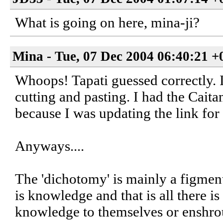
What is going on here, mina-ji?
Mina - Tue, 07 Dec 2004 06:40:21 +
Whoops! Tapati guessed correctly. I 
cutting and pasting. I had the Cait
because I was updating the link for 
Anyways....
The 'dichotomy' is mainly a figmen
is knowledge and that is all there is
knowledge to themselves or enshroud