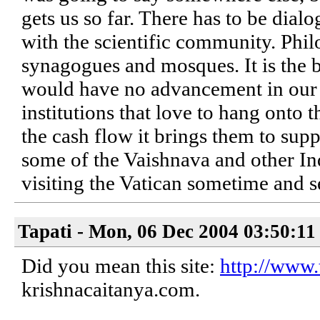
gets us so far. There has to be di
with the scientific community. Philo
synagogues and mosques. It is the ba
would have no advancement in our k
institutions that love to hang onto
the cash flow it brings them to suppo
some of the Vaishnava and other Ind
visiting the Vatican sometime and s
Tapati - Mon, 06 Dec 2004 03:50:11
Did you mean this site:
http://www.
krishnacaitanya.com.