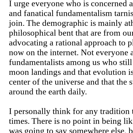
I urge everyone who is concerned a
and fanatical fundamentalism tarnis
join. The demographic is mainly ath
philosophical bent that are from ou
advocating a rational approach to p
now on the internet. Not everyone a
fundamentalists among us who still
moon landings and that evolution is j
center of the universe and that the 
around the earth daily.
I personally think for any tradition 
times. There is no point in being li
was going to say somewhere else, bu