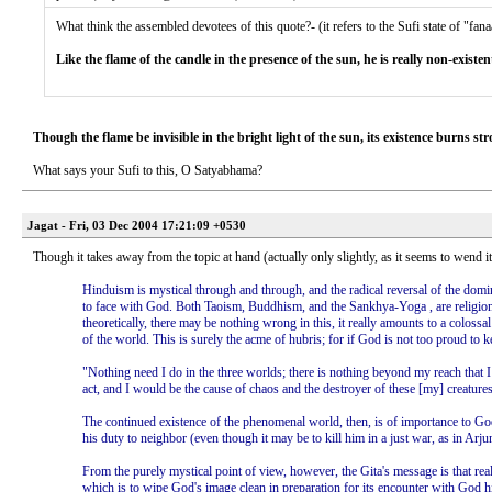
What think the assembled devotees of this quote?- (it refers to the Sufi state of "fana
Like the flame of the candle in the presence of the sun, he is really non-existen
Though the flame be invisible in the bright light of the sun, its existence burns str
What says your Sufi to this, O Satyabhama?
Jagat - Fri, 03 Dec 2004 17:21:09 +0530
Though it takes away from the topic at hand (actually only slightly, as it seems to wend i
Hinduism is mystical through and through, and the radical reversal of the domina
to face with God. Both Taoism, Buddhism, and the Sankhya-Yoga , are religions tha
theoretically, there may be nothing wrong in this, it really amounts to a colossa
of the world. This is surely the acme of hubris; for if God is not too proud to 
"Nothing need I do in the three worlds; there is nothing beyond my reach that I
act, and I would be the cause of chaos and the destroyer of these [my] creatures
The continued existence of the phenomenal world, then, is of importance to God:
his duty to neighbor (even though it may be to kill him in a just war, as in Arj
From the purely mystical point of view, however, the Gita's message is that reali
which is to wipe God's image clean in preparation for its encounter with God himse