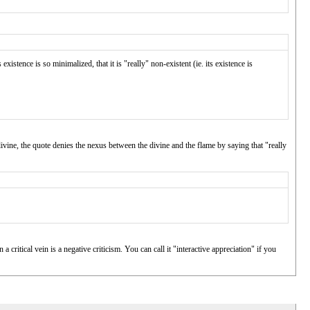
existence is so minimalized, that it is "really" non-existent (ie. its existence is
 divine, the quote denies the nexus between the divine and the flame by saying that "really
 critical vein is a negative criticism. You can call it "interactive appreciation" if you