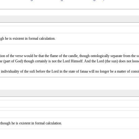
gh he is existent in formal calculation.
ation of the verse would be that the flame of the candle, though ontologically separate from the su
ine (part of God) though certainly is not the Lord Himself. And the Lord (the sun) does not loose 
e individuality of the sufi before the Lord in the state of fanaa will no longer be a matter of co
 though he is existent in formal calculation.