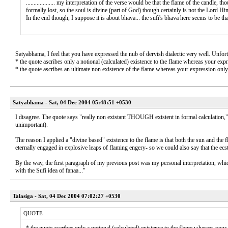
................... my interpretation of the verse would be that the flame of the candle,
formally lost, so the soul is divine (part of God) though certainly is not the Lord Himsel
In the end though, I suppose it is about bhava... the sufi's bhava here seems to be th
Satyabhama, I feel that you have expressed the nub of dervish dialectic very well. Unfor
* the quote ascribes only a notional (calculated) existence to the flame whereas your expr
* the quote ascribes an ultimate non existence of the flame whereas your expression only a
Satyabhama - Sat, 04 Dec 2004 05:48:51 +0530
I disagree. The quote says "really non existant THOUGH existent in formal calculation," 
unimportant).
The reason I applied a "divine based" existence to the flame is that both the sun and the fl
eternally engaged in explosive leaps of flaming engery- so we could also say that the ecsta
By the way, the first paragraph of my previous post was my personal interpretation, which
with the Sufi idea of fanaa..."
Talasiga - Sat, 04 Dec 2004 07:02:27 +0530
QUOTE