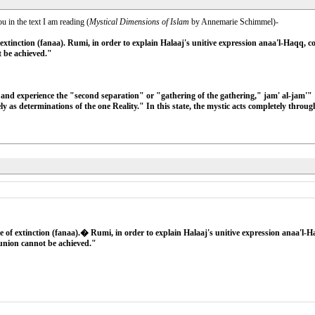
 in the text I am reading (
Mystical Dimensions of Islam
by Annemarie Schimmel)-
 extinction (fanaa). Rumi, in order to explain Halaaj's unitive expression anaa'l-Haqq, com
t be achieved."
nd experience the "second separation" or "gathering of the gathering," jam' al-jam'" 
ly as determinations of the one Reality." In this state, the mystic acts completely throu
e of extinction (fanaa).� Rumi, in order to explain Halaaj's unitive expression anaa'l-Haq
l union cannot be achieved."