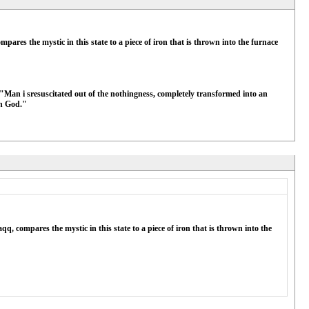
pares the mystic in this state to a piece of iron that is thrown into the furnace
"Man i sresuscitated out of the nothingness, completely transformed into an
gh God."
q, compares the mystic in this state to a piece of iron that is thrown into the