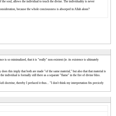
 of the soul, allows the individual to touch the divine. The individuality is never
of consideration, because the whole conciousness is absorped in Allah alone?
ce is so minimalized, that it is "really" non-existent (ie. its existence is ultimately
y does this imply that both are made "of the same material," but also that that material is
 individual is formally still there as a separate "flame" in the fire of divine bliss.
octrine, thereby I prefaced it thus... "I don't think my interpretation fits precicely