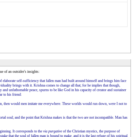
ue of an outsider's insights:
f elaborate self-sufficiency that fallen man had built around himself and brings him face
iduality brings with it. Krishna comes to change all that; for he implies that though,
lity and unfathomable peace, spurns to be like God in his capacity of creator and sustainer
r to his friend:
 action, then would men imitate me everywhere. These worlds would run down, were I not to
rtal soul; and the point that Krishna makes is that the two are not incompatible. Man has
eginning. It corresponds to the
via purgative
of the Christian mystics, the purpose of
ake that the soul of fallen man is bound to make, and it is the last refuge of his spiritual