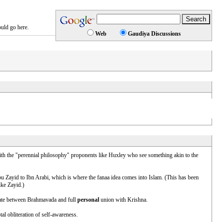
ould go here.
Web
Gaudiya Discussions
 with the "perennial philosophy" proponents like Huxley who see something akin to the
 Abu Zayid to Ibn Arabi, which is where the fanaa idea comes into Islam. (This has been
ike Zayid.)
state between Brahmavada and full
personal
union with Krishna.
al obliteration of self-awareness.