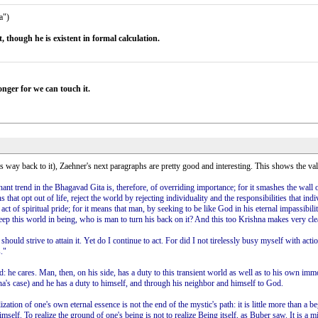
a")
t, though he is existent in formal calculation.
onger for we can touch it.
ts way back to it), Zaehner's next paragraphs are pretty good and interesting. This shows the val
nt trend in the Bhagavad Gita is, therefore, of overriding importance; for it smashes the wall o
t opt out of life, reject the world by rejecting individuality and the responsibilities that indiv
l act of spiritual pride; for it means that man, by seeking to be like God in his eternal impassibi
keep this world in being, who is man to turn his back on it? And this too Krishna makes very clea
 should strive to attain it. Yet do I continue to act. For did I not tirelessly busy myself with
."
 he cares. Man, then, on his side, has a duty to this transient world as well as to his own immo
una's case) and he has a duty to himself, and through his neighbor and himself to God.
zation of one's own eternal essence is not the end of the mystic's path: it is little more than a b
lf. To realize the ground of one's being is not to realize Being itself, as Buber saw. It is a mist