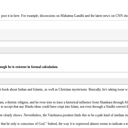
es, post it in here. For example, discussions on Mahatma Gandhi and the latest news on CNN sh
ough he is existent in formal calculation.
t book about Indian and Islamic, as well as Christian mysticisms. Basically, he's taking issue
lam, a theistic religion, and he even tries to trace a historical influence from Shankara through
t to accept that any Hindu ideas could have crept into Islam, not even through a Sindhi convert l
 clearly shows. Nevertheless, the Vaishnava position finds this to be a pale kind of median 
that he only is conscious of God." Indeed, the way it is expressed almost seems to indicate a tot