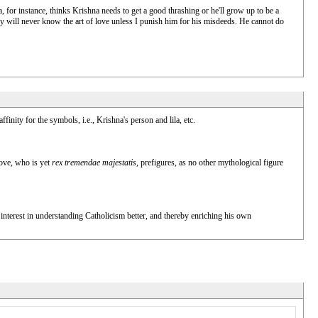
a, for instance, thinks Krishna needs to get a good thrashing or he'll grow up to be a
y will never know the art of love unless I punish him for his misdeeds. He cannot do
inity for the symbols, i.e., Krishna's person and lila, etc.
love, who is yet
rex tremendae majestatis
, prefigures, as no other mythological figure
 interest in understanding Catholicism better, and thereby enriching his own