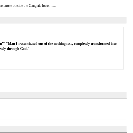
 arose outside the Gangetic locus ......
m'" "Man i sresuscitated out of the nothingness, completely transformed into
letely through God."