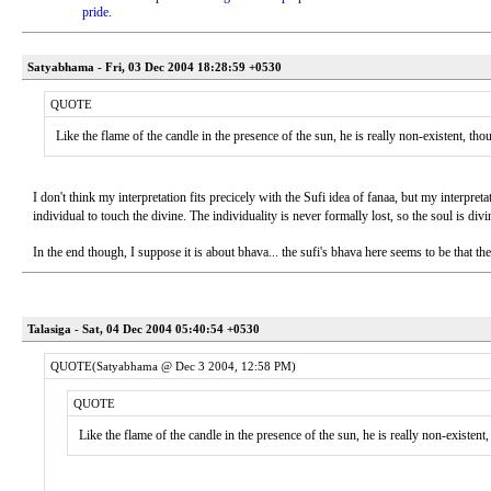
pride.
Satyabhama - Fri, 03 Dec 2004 18:28:59 +0530
QUOTE
Like the flame of the candle in the presence of the sun, he is really non-existent, thou
I don't think my interpretation fits precicely with the Sufi idea of fanaa, but my interpret
individual to touch the divine. The individuality is never formally lost, so the soul is div
In the end though, I suppose it is about bhava... the sufi's bhava here seems to be that th
Talasiga - Sat, 04 Dec 2004 05:40:54 +0530
QUOTE(Satyabhama @ Dec 3 2004, 12:58 PM)
QUOTE
Like the flame of the candle in the presence of the sun, he is really non-existent,