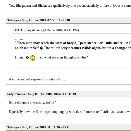
Yes, Bhagavaan and Bhakta are qualitatively one yet substantially different. Does it sou
Talasiga - Sun, 05 Dec 2004 07:50:32 +0530
QUOTE(Satyabhama @ Dec 4 2004, 05:16 PM)
.........
"Then man may reach the state of baqaa, "persistence" or "subsistence" in Go
an absolute Self.� The multiplicity becomes visible again- but in a changed f
Hmm...�
... so what are your thoughts on this?
A universalised expose of
siddha deha
.....
Satyabhama - Sun, 05 Dec 2004 10:42:14 +0530
It's really quite interesting, isn't it?
Especially how the flute keeps cropping up with these "intoxicated" sufis- and also 
Talasiga - Sun, 05 Dec 2004 11:39:26 +0530