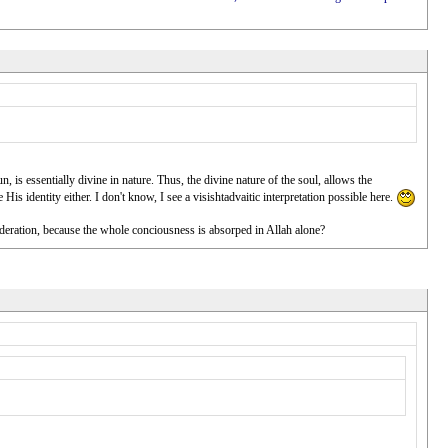
n, is essentially divine in nature. Thus, the divine nature of the soul, allows the
His identity either. I don't know, I see a visishtadvaitic interpretation possible here.
nsideration, because the whole conciousness is absorped in Allah alone?