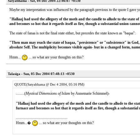
Satyabhama - Sat, 04 Dec 2004 22:46:07 +0530
Maybe my interpretation was influenced by the paragraph previous to the quote I gave you
"Hallaaj had used the allegory of the moth and the candle to allude to the state of
and becomes so hot that it regards itself as fire, though a substantial union canno
The state of fanaa is not the final state either, but precedes the state known as "baqaa":
"Then man may reach the state of baqaa, "persistence" or "subsistence" in God, a
absolute Self. The multiplicity becomes visible again- but in a changed form, name
Hmm...
... so what are your thoughts on this?
Talasiga - Sun, 05 Dec 2004 07:48:13 +0530
QUOTE(Satyabhama @ Dec 4 2004, 05:16 PM)
.........(
Mystical Dimensions of Islam
by Annemarie Schimmel)-
"Hallaaj had used the allegory of the moth and the candle to allude to the stat
furnace and becomes so hot that it regards itself as fire, though a substantia
.......................................................
Hmm...�
... so what are your thoughts on this?