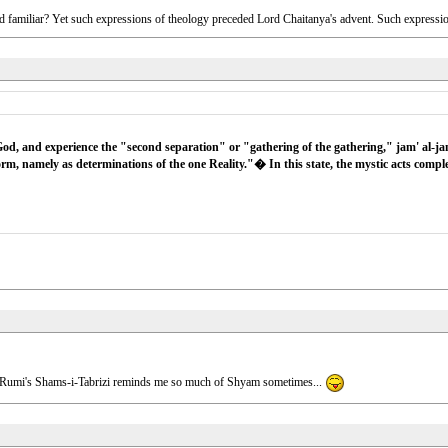
nd familiar? Yet such expressions of theology preceded Lord Chaitanya's advent. Such expressions
d, and experience the "second separation" or "gathering of the gathering," jam' al-ja
orm, namely as determinations of the one Reality."� In this state, the mystic acts comp
how Rumi's Shams-i-Tabrizi reminds me so much of Shyam sometimes...