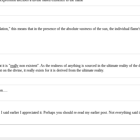
 expression ascribes a divine based existence to the flame
tion," this means that in the presence of the absolute
vastness
of the sun, the individual flame's 
 it is "
really
non existent". As the realness of anything is sourced in the ultimate reality of the
on the divine, it really exists for it is derived from the ultimate reality.
n.....
 said earlier I appreciated it. Perhaps you should re-read my earlier post. Not everything said in a