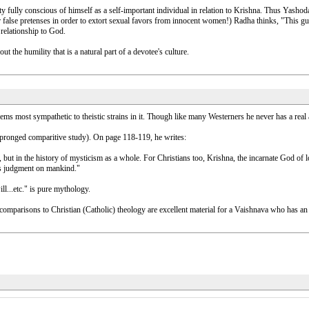
ity fully conscious of himself as a self-important individual in relation to Krishna. Thus Yashod
false pretenses in order to extort sexual favors from innocent women!) Radha thinks, "This gu
 relationship to God.
t the humility that is a natural part of a devotee's culture.
s most sympathetic to theistic strains in it. Though like many Westerners he never has a real aff
-pronged comparitive study). On page 118-119, he writes:
but in the history of mysticism as a whole. For Christians too, Krishna, the incarnate God of 
ass judgment on mankind."
l...etc." is pure mythology.
 comparisons to Christian (Catholic) theology are excellent material for a Vaishnava who has an