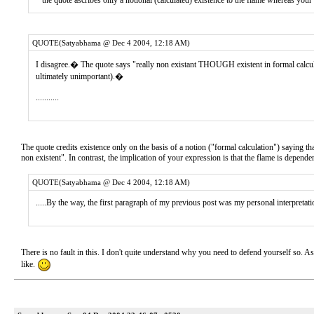
* the quote ascribes only a notional (calculated) existence to the flame whereas your
QUOTE(Satyabhama @ Dec 4 2004, 12:18 AM)
I disagree.� The quote says "really non existant THOUGH existent in formal calcula
ultimately unimportant).�
...........
The quote credits existence only on the basis of a notion ("formal calculation") saying that
non existent". In contrast, the implication of your expression is that the flame is dependent 
QUOTE(Satyabhama @ Dec 4 2004, 12:18 AM)
.....By the way, the first paragraph of my previous post was my personal interpretatio
There is no fault in this. I don't quite understand why you need to defend yourself so. As I
like.