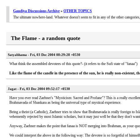
Gaudiya Discussions Archive
»
OTHER TOPICS
The ultimate nowhere-land. Whatever doesn't seem to fit in any of the other categori
The Flame - a random quote
Satyabhama - Fri, 03 Dec 2004 08:29:28 +0530
What think the assembled devotees of this quote?- (it refers to the Sufi state of "fanaa")
Like the flame of the candle in the presence of the sun, he is really non-existent, th
Jagat - Fri, 03 Dec 2004 09:52:17 +0530
Have you ever read Zaehner's "Mysticism: Sacred and Profane"? This is a really excellen
Brahmavada of Shankara as being the universal type of mystical experience.
Being a theist (a Catholic), Zaehner tries to show that Brahmavada is really foreign to Is
vehemently rejected by most Islamic scholars, but it may just well be that they don't wan
Anyway, Zaehner makes the point that fanaa is NOT merging into Brahman, as your quote
We could interpret the above in the following way: The devotee is so forgetful of himself 