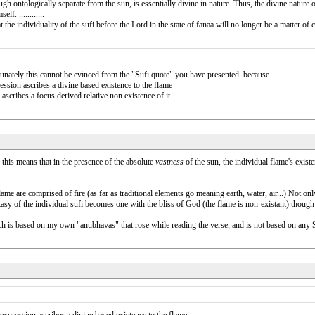
 though ontologically separate from the sun, is essentially divine in nature. Thus, the divine nature
f. ............
at the individuality of the sufi before the Lord in the state of fanaa will no longer be a matter 
tunately this cannot be evinced from the "Sufi quote" you have presented. because
ession ascribes a divine based existence to the flame
scribes a focus derived relative non existence of it.
this means that in the presence of the absolute
vastness
of the sun, the individual flame's existen
ame are comprised of fire (as far as traditional elements go meaning earth, water, air...) Not onl
sy of the individual sufi becomes one with the bliss of God (the flame is non-existant) though the
 is based on my own "anubhavas" that rose while reading the verse, and is not based on any Sufi d