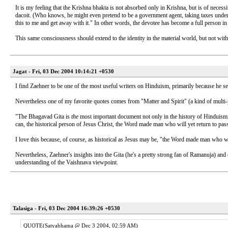
It is my feeling that the Krishna bhakta is not absorbed only in Krishna, but is of necess
dacoit. (Who knows, he might even pretend to be a government agent, taking taxes under 
this to me and get away with it." In other words, the devotee has become a full person in
This same consciousness should extend to the identity in the material world, but not withou
Jagat - Fri, 03 Dec 2004 10:14:21 +0530
I find Zaehner to be one of the most useful writers on Hinduism, primarily because he seem
Nevertheless one of my favorite quotes comes from "Matter and Spirit" (a kind of multi
"The Bhagavad Gita is
the
most important document not only in the history of Hinduism, 
can, the historical person of Jesus Christ, the Word made man who will yet return to p
I love this because, of course, as historical as Jesus may be, "the Word made man who wil
Nevertheless, Zaehner's insights into the Gita (he's a pretty strong fan of Ramanuja) and
understanding of the Vaishnava viewpoint.
Talasiga - Fri, 03 Dec 2004 16:39:26 +0530
QUOTE(Satyabhama @ Dec 3 2004, 02:59 AM)