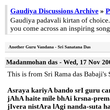
Gaudiya Discussions Archive
»
P
Gaudiya padavali kirtan of choic
you come across an inspiring song,
Another Guru Vandana - Sri Sanatana Das
Madanmohan das - Wed, 17 Nov 200
This is from Sri Rama das Babaji'
Asraya kariyA bando srI guru ca
jAhA haite mile bhAi krsna-prem
jIvera nistAra lAgi nanda-suta ha