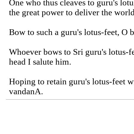
One who thus cleaves to guru's lotu
the great power to deliver the world
Bow to such a guru's lotus-feet, O br
Whoever bows to Sri guru's lotus-fe
head I salute him.
Hoping to retain guru's lotus-feet 
vandanA.