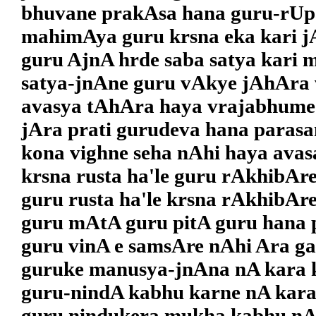
bhuvane prakAsa hana guru-rUpa
mahimAya guru krsna eka kari j
guru AjnA hrde saba satya kari 
satya-jnAne guru vAkye jAhAra 
avasya tAhAra haya vrajabhume
jAra prati gurudeva hana parasa
kona vighne seha nAhi haya avas
krsna rusta ha'le guru rAkhibAr
guru rusta ha'le krsna rAkhibAre
guru mAtA guru pitA guru hana p
guru vinA e samsAre nAhi Ara gat
guruke manusya-jnAna nA kara 
guru-nindA kabhu karne nA kara
guru nindukera mukha kabhu nA 