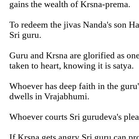
gains the wealth of Krsna-prema.
To redeem the jivas Nanda's son Har
Sri guru.
Guru and Krsna are glorified as one
taken to heart, knowing it is satya.
Whoever has deep faith in the guru'
dwells in Vrajabhumi.
Whoever courts Sri gurudeva's ple
If Krsna gets angry Sri guru can pro