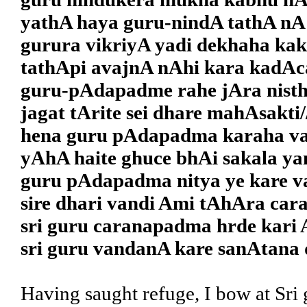
yathA haya guru-nindA tathA nA 
gurura vikriyA yadi dekhaha ka
tathApi avajnA nAhi kara kadAc
guru-pAdapadme rahe jAra nisth
jagat tArite sei dhare mahAsakti/
hena guru pAdapadma karaha v
yAhA haite ghuce bhAi sakala ya
guru pAdapadma nitya ye kare v
sire dhari vandi Ami tAhAra cara
sri guru caranapadma hrde kari 
sri guru vandanA kare sanAtana 
Having saught refuge, I bow at Sri 