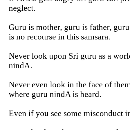
neglect.
Guru is mother, guru is father, guru
is no recourse in this samsara.
Never look upon Sri guru as a worl
nindA.
Never even look in the face of them
where guru nindA is heard.
Even if you see some misconduct in 