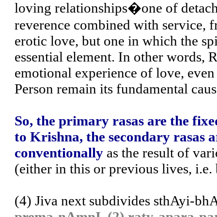
loving relationships�one of detach
reverence combined with service, fr
erotic love, but one in which the spir
essential element. In other words, R
emotional experience of love, even
Person remain its fundamental caus
So, the primary rasas are the fixe
to Krishna, the secondary rasas a
conventionally
as the result of va
(either in this or previous lives, i.e
(4) Jiva next subdivides sthAyi-bh
prema-nAmnI, (2) raty-apara-