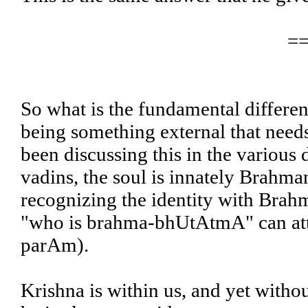
=
So what is the fundamental differen
being something external that need
been discussing this in the various 
vadins, the soul is innately Brahman
recognizing the identity with Brahm
"who is brahma-bhUtAtmA" can att
parAm).
Krishna is within us, and yet witho