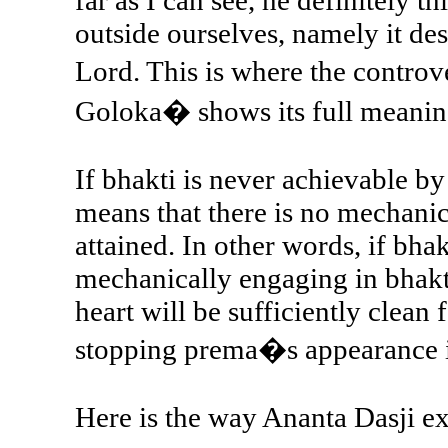
far as I can see, he definitely
outside ourselves, namely it de
Lord. This is where the contro
Goloka� shows its full meanin
If bhakti is never achievable b
means that there is no mechanic
attained. In other words, if bhak
mechanically engaging in bhakti
heart will be sufficiently clean 
stopping prema�s appearance i
Here is the way Ananta Dasji ex