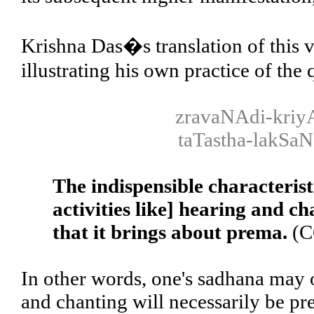
Krishna Das�s translation of this v
illustrating his own practice of the
zravaNAdi-kriy
taTastha-lakSa
The indispensible characterist
activities like] hearing and c
that it brings about prema.
(C
In other words, one's sadhana may o
and chanting will necessarily be pr