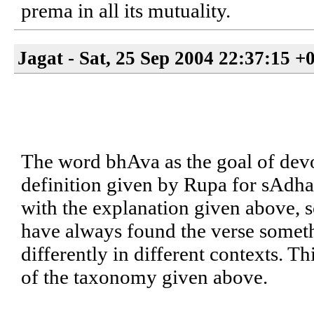
prema in all its mutuality.
Jagat - Sat, 25 Sep 2004 22:37:15 +
The word bhAva as the goal of devot
definition given by Rupa for sAdhan
with the explanation given above, so
have always found the verse someth
differently in different contexts. T
of the taxonomy given above.