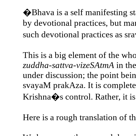
�Bhava is a self manifesting sta
by devotional practices, but mani
such devotional practices as sr
This is a big element of the wh
zuddha-sattva-vizeSAtmA
in the
under discussion; the point bein
svayaM prakAza. It is completel
Krishna�s control. Rather, it is
Here is a rough translation of t