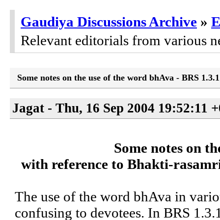
Gaudiya Discussions Archive
»
E
Relevant editorials from various n
Some notes on the use of the word bhAva - BRS 1.3.1
Jagat - Thu, 16 Sep 2004 19:52:11 
Some notes on th
with reference to Bhakti-rasamri
The use of the word bhAva in variou
confusing to devotees. In BRS 1.