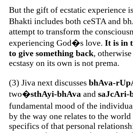
But the gift of ecstatic experience is
Bhakti includes both ceSTA and bh
attempt to transform the consciousne
experiencing God�s love.
It is i
to give something back
, otherwise 
ecstasy on its own is not prema.
(3) Jiva next discusses
bhAva-rUpA
two�
sthAyi-bhAva
and
saJcAri-
fundamental mood of the individual
by the way one relates to the worl
specifics of that personal relations