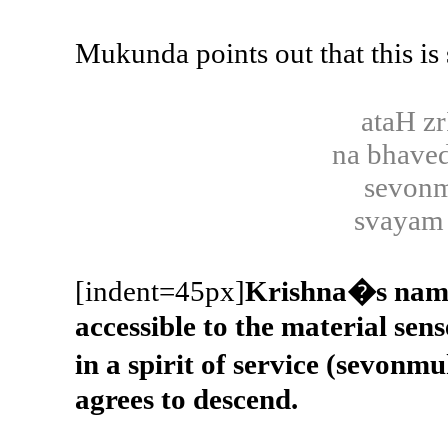
Mukunda points out that this is
ataH z
na bhave
sevonm
svayam 
[indent=45px]
Krishna�s names
accessible to the material sens
in a spirit of service (sevo
agrees to descend.