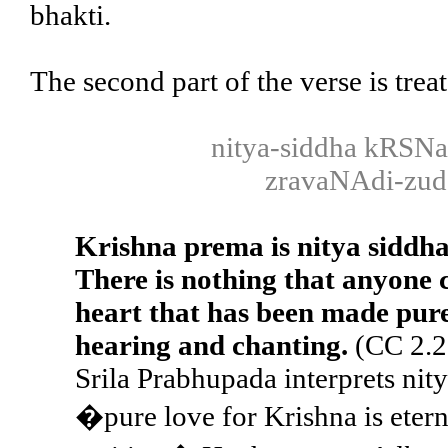
bhakti.
The second part of the verse is trea
nitya-siddha kRSN
zravaNAdi-zudd
Krishna prema is nitya siddh
There is nothing that anyone ca
heart that has been made pure
hearing and chanting.
(CC 2.2
Srila Prabhupada interprets nit
�pure love for Krishna is eterna