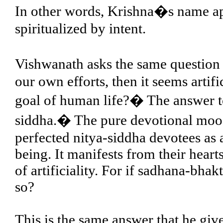
In other words, Krishna�s name ap
spiritualized by intent.
Vishwanath asks the same question
our own efforts, then it seems artif
goal of human life?� The answer to
siddha.� The pure devotional mood i
perfected nitya-siddha devotees as 
being. It manifests from their hearts
of artificiality. For if sadhana-bhak
so?
This is the same answer that he gi