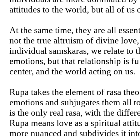
attitudes to the world, but all of us
At the same time, they are all esse
not the true altruism of divine love
individual samskaras, we relate to 
emotions, but that relationship is f
center, and the world acting on us.
Rupa takes the element of rasa theo
emotions and subjugates them all to i
is the only real rasa, with the diff
Rupa means love as a spiritual attitu
more nuanced and subdivides it int