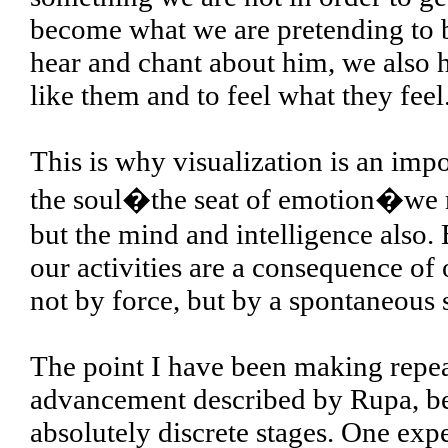
become what we are pretending to 
hear and chant about him, we also h
like them and to feel what they feel
This is why visualization is an impo
the soul�the seat of emotion�we mus
but the mind and intelligence also. 
our activities are a consequence of
not by force, but by a spontaneous s
The point I have been making repeate
advancement described by Rupa, b
absolutely discrete stages. One ex