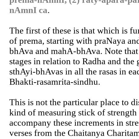
nAmnI ca
.
The first of these is that which is 
of prema, starting with praNaya a
bhAva and mahA-bhAva. Note that t
stages in relation to Radha and the 
sthAyi-bhAvas in all the rasas in eac
Bhakti-rasamrita-sindhu.
This is not the particular place to di
kind of measuring stick of strength 
accompany these increments in stren
verses from the Chaitanya Charitam