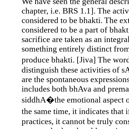
We have seen the general descri
chapter, i.e. BRS 1.1]. The activ
considered to be bhakti. The ext
considered to be a part of bhakti
sacrifice are taken as an integr
something entirely distinct fro
produce bhakti. [Jiva] The w
distinguish these activities of
are the spontaneous expressions
includes both bhAva and prema. 
siddhA�the emotional aspect of
the same time, it indicates that
practices, it cannot be truly con