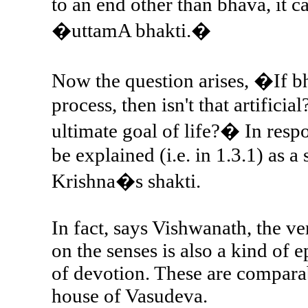
to an end other than bhava, it c
�uttamA bhakti.�
Now the question arises, �If 
process, then isn't that artificia
ultimate goal of life?� In res
be explained (i.e. in 1.3.1) as a
Krishna�s shakti.
In fact, says Vishwanath, the ve
on the senses is also a kind of 
of devotion. These are comparab
house of Vasudeva.