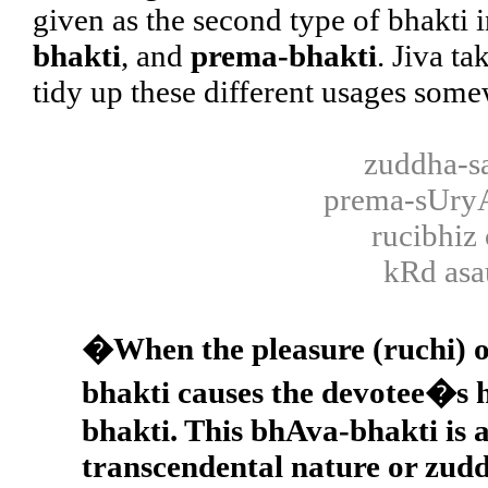
given as the second type of bhakti i
bhakti
, and
prema-bhakti
. Jiva t
tidy up these different usages some
zuddha-s
prema-sUr
rucibhiz
kRd asa
�When the pleasure (ruchi) o
bhakti causes the devotee�s he
bhakti. This bhAva-bhakti is a
transcendental nature or zuddh