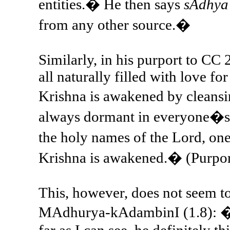
entities.� He then says
sAdhya
from any other source.�
Similarly, in his purport to CC 
all naturally filled with love fo
Krishna is awakened by cleansi
always dormant in everyone�s h
the holy names of the Lord, on
Krishna is awakened.� (Purpor
This, however, does not seem t
MAdhurya-kAdambinI (1.8): �Bh