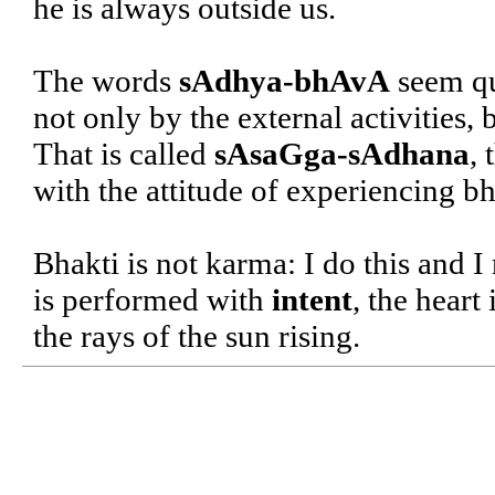
he is always outside us.
The words
sAdhya-bhAvA
seem qui
not only by the external activities,
That is called
sAsaGga-sAdhana
, 
with the attitude of experiencing b
Bhakti is not karma: I do this and I
is performed with
intent
, the heart
the rays of the sun rising.