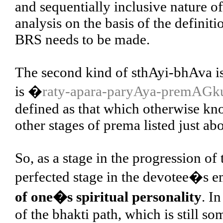
and sequentially inclusive nature of
analysis on the basis of the definitio
BRS needs to be made.
The second kind of sthAyi-bhAva is 
is �
raty-apara-paryAya-premAG
defined as that which otherwise k
other stages of prema listed just ab
So, as a stage in the progression of
perfected stage in the devotee�s 
of one�s spiritual personality
. I
of the bhakti path, which is still s