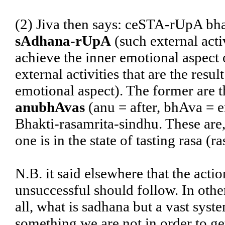
(2) Jiva then says: ceSTA-rUpA bha
sAdhana-rUpA
(such external acti
achieve the inner emotional aspect 
external activities that are the resu
emotional aspect). The former are th
anubhAvas
(anu = after, bhAva = e
Bhakti-rasamrita-sindhu. These are,
one is in the state of tasting rasa (
N.B. it said elsewhere that the actio
unsuccessful should follow. In othe
all, what is sadhana but a vast sys
something we are not in order to ge