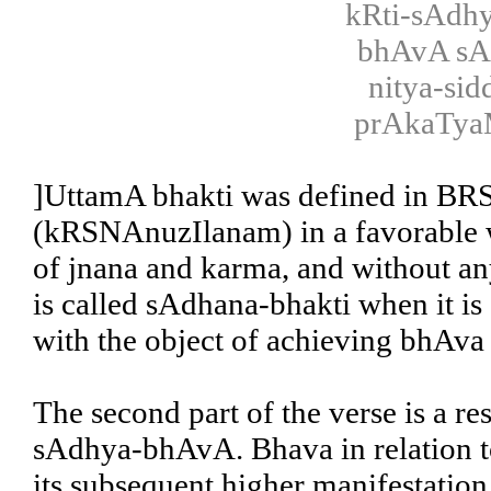
kRti-sAdh
bhAvA sA
nitya-si
prAkaTya
]UttamA bhakti was defined in BRS 
(kRSNAnuzIlanam) in a favorable w
of jnana and karma, and without any
is called sAdhana-bhakti when it is
with the object of achieving bhAv
The second part of the verse is a re
sAdhya-bhAvA. Bhava in relation t
its subsequent higher manifestation,