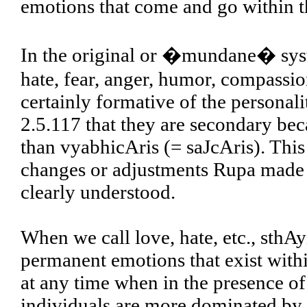
emotions that come and go within th
In the original or �mundane� syste
hate, fear, anger, humor, compassi
certainly formative of the personal
2.5.117 that they are secondary be
than vyabhicAris (= saJcAris). This 
changes or adjustments Rupa made t
clearly understood.
When we call love, hate, etc., sthAy
permanent emotions that exist with
at any time when in the presence o
individuals are more dominated by 