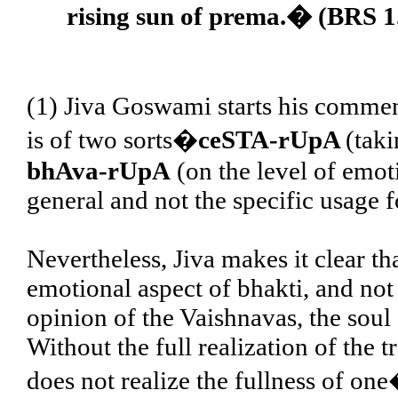
rising sun of prema.� (BRS 1
(1) Jiva Goswami starts his comment
is of two sorts�
ceSTA-rUpA
(taki
bhAva-rUpA
(on the level of emoti
general and not the specific usage f
Nevertheless, Jiva makes it clear tha
emotional aspect of bhakti, and not 
opinion of the Vaishnavas, the soul 
Without the full realization of the
does not realize the fullness of one