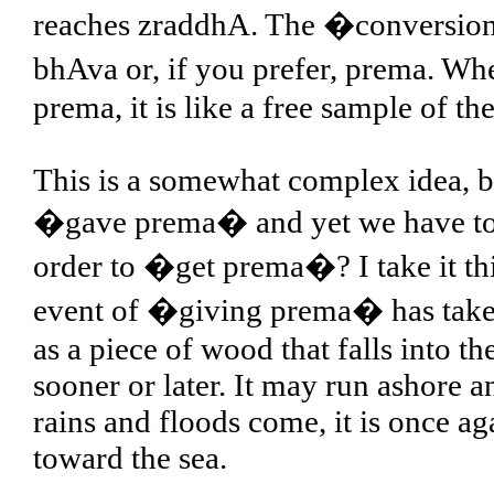
reaches zraddhA. The �conversion 
bhAva or, if you prefer, prema. Wh
prema, it is like a free sample of th
This is a somewhat complex idea, bu
�gave prema� and yet we have to p
order to �get prema�? I take it thi
event of �giving prema� has taken p
as a piece of wood that falls into 
sooner or later. It may run ashore a
rains and floods come, it is once a
toward the sea.