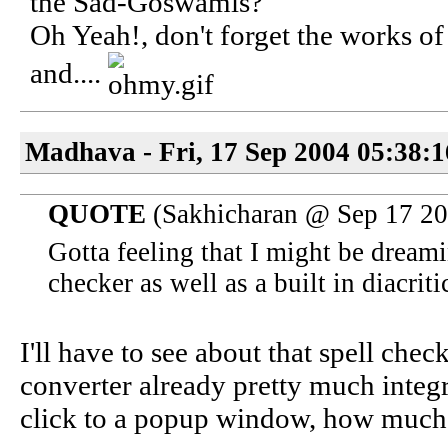
the Sad-Goswamis?
Oh Yeah!, don't forget the works 
and....
Madhava - Fri, 17 Sep 2004 05:38:
QUOTE
(Sakhicharan @ Sep 17 2
Gotta feeling that I might be dreami
checker as well as a built in diacrit
I'll have to see about that spell chec
converter already pretty much integr
click to a popup window, how much 