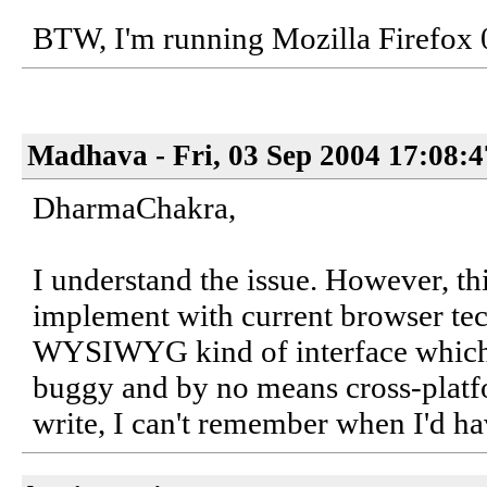
BTW, I'm running Mozilla Firefox 
Madhava - Fri, 03 Sep 2004 17:08:
DharmaChakra,
I understand the issue. However, thi
implement with current browser tec
WYSIWYG kind of interface which w
buggy and by no means cross-platfor
write, I can't remember when I'd hav