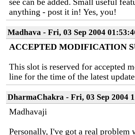
see can be added. Small useful featu
anything - post it in! Yes, you!
Madhava - Fri, 03 Sep 2004 01:53:
ACCEPTED MODIFICATION 
This slot is reserved for accepted 
line for the time of the latest update
DharmaChakra - Fri, 03 Sep 2004 1
Madhavaji
Personally, I've got a real problem