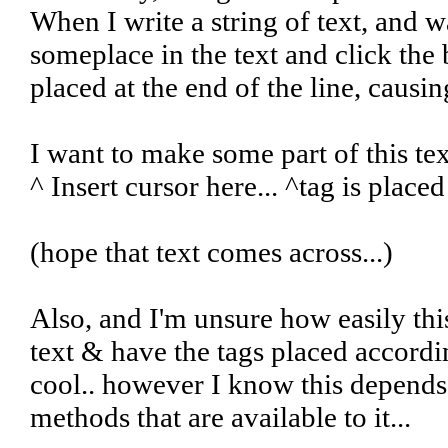
When I write a string of text, and 
someplace in the text and click the 
placed at the end of the line, causin
I want to make some part of this te
^ Insert cursor here... ^tag is placed
(hope that text comes across...)
Also, and I'm unsure how easily this
text & have the tags placed accordi
cool.. however I know this depends
methods that are available to it...