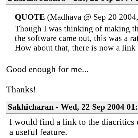
QUOTE
(Madhava @ Sep 20 2004,
Though I was thinking of making th
the software came out, this was a rat
How about that, there is now a link 
Good enough for me...
Thanks!
Sakhicharan - Wed, 22 Sep 2004 01
I would find a link to the diacritic
a useful feature.