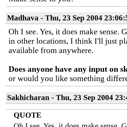
Madhava - Thu, 23 Sep 2004 23:06:
Oh I see. Yes, it does make sense. 
in other locations, I think I'll just 
available from anywhere.
Does anyone have any input on s
or would you like something differe
Sakhicharan - Thu, 23 Sep 2004 23
QUOTE
Oh I see. Yes, it does make sense. 