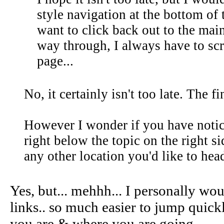
style navigation at the bottom of 
want to click back out to the main
way through, I always have to scro
page...
No, it certainly isn't too late. The fi
However I wonder if you have notic
right below the topic on the right 
any other location you'd like to head
Yes, but... mehhh... I personally wo
links.. so much easier to jump quick
you are & where you are going...