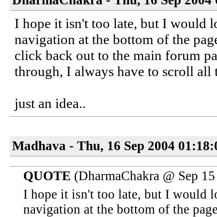
DharmaChakra - Thu, 16 Sep 2004 
I hope it isn't too late, but I would 
navigation at the bottom of the page
click back out to the main forum pa
through, I always have to scroll all
just an idea..
Madhava - Thu, 16 Sep 2004 01:18:
QUOTE
(DharmaChakra @ Sep 15 
I hope it isn't too late, but I would 
navigation at the bottom of the page