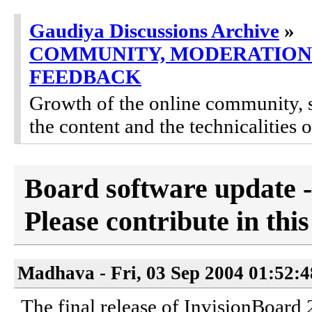
Gaudiya Discussions Archive
»
COMMUNITY, MODERATION
FEEDBACK
Growth of the online community, 
the content and the technicalities 
Board software update -
Please contribute in this
Madhava - Fri, 03 Sep 2004 01:52:
The final release of InvisionBoard 2