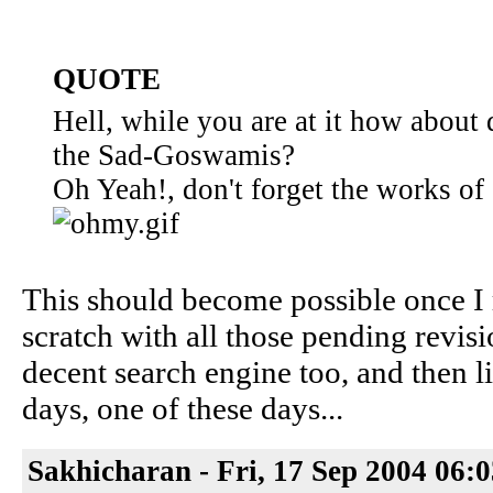
QUOTE
Hell, while you are at it how about
the Sad-Goswamis?
Oh Yeah!, don't forget the works of
This should become possible once I
scratch with all those pending revisi
decent search engine too, and then l
days, one of these days...
Sakhicharan - Fri, 17 Sep 2004 06: