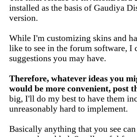
installed as the basis of Gaudiya Di
version.
While I'm customizing skins and ha
like to see in the forum software, I
suggestions you may have.
Therefore, whatever ideas you m
would be more convenient, post t
big, I'll do my best to have them in
unreasonably hard to implement.
Basically anything that you see ca