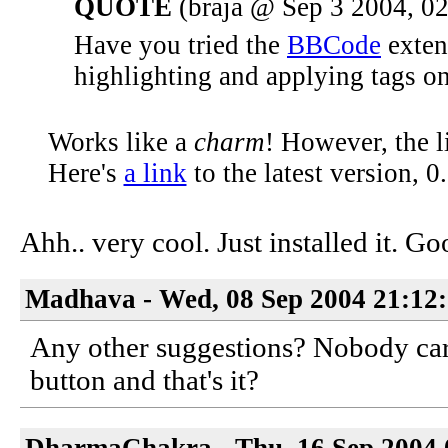
QUOTE
(braja @ Sep 3 2004, 0
Have you tried the
BBCode
extens
highlighting and applying tags on 
Works like a
charm
! However, the l
Here's
a link
to the latest version, 0.
Ahh.. very cool. Just installed it. 
Madhava - Wed, 08 Sep 2004 21:12
Any other suggestions? Nobody cares
button and that's it?