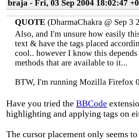
braja - Fri, 03 Sep 2004 18:02:47 +
QUOTE
(DharmaChakra @ Sep 3 2
Also, and I'm unsure how easily this
text & have the tags placed accordi
cool.. however I know this depends
methods that are available to it...
BTW, I'm running Mozilla Firefox 0
Have you tried the
BBCode
extension
highlighting and applying tags on eit
The cursor placement only seems to