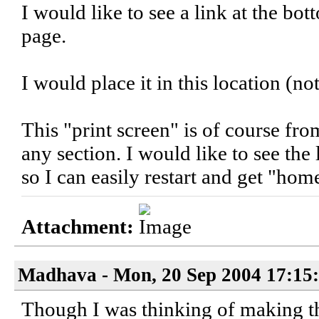
I would like to see a link at the bo
page.
I would place it in this location (no
This "print screen" is of course fro
any section. I would like to see the
so I can easily restart and get "hom
Attachment:
Madhava - Mon, 20 Sep 2004 17:15
Though I was thinking of making t