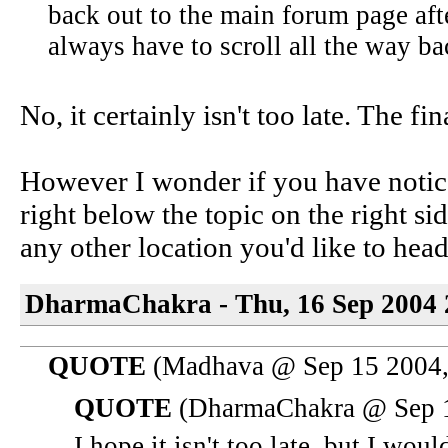
back out to the main forum page afte
always have to scroll all the way bac
No, it certainly isn't too late. The fin
However I wonder if you have notic
right below the topic on the right 
any other location you'd like to head
DharmaChakra - Thu, 16 Sep 2004 
QUOTE
(Madhava @ Sep 15 2004,
QUOTE
(DharmaChakra @ Sep 1
I hope it isn't too late, but I wou