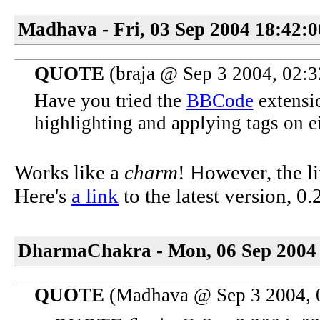
Madhava - Fri, 03 Sep 2004 18:42:
QUOTE
(braja @ Sep 3 2004, 02:
Have you tried the
BBCode
extensio
highlighting and applying tags on ei
Works like a
charm
! However, the li
Here's
a link
to the latest version, 0.
DharmaChakra - Mon, 06 Sep 2004 
QUOTE
(Madhava @ Sep 3 2004, 