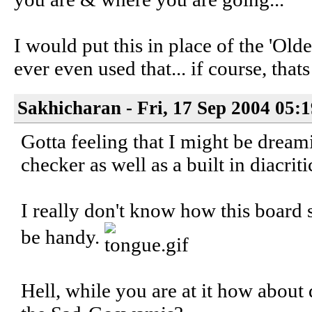
I would put this in place of the 'Olde
ever even used that... if course, thats
Sakhicharan - Fri, 17 Sep 2004 05:
Gotta feeling that I might be dreami
checker as well as a built in diacrit
I really don't know how this board 
be handy.
Hell, while you are at it how about