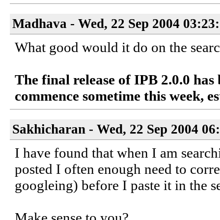
Madhava - Wed, 22 Sep 2004 03:23
What good would it do on the search
The final release of IPB 2.0.0 has
commence sometime this week, es
Sakhicharan - Wed, 22 Sep 2004 06
I have found that when I am searchi
posted I often enough need to corr
googleing) before I paste it in the 
Make sense to you?