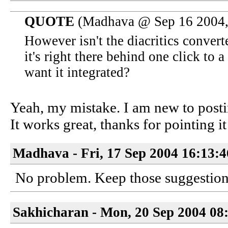
QUOTE
(Madhava @ Sep 16 2004,
However isn't the diacritics convert
it's right there behind one click 
want it integrated?
Yeah, my mistake. I am new to postin
It works great, thanks for pointing it
Madhava - Fri, 17 Sep 2004 16:13:
No problem. Keep those suggestio
Sakhicharan - Mon, 20 Sep 2004 08