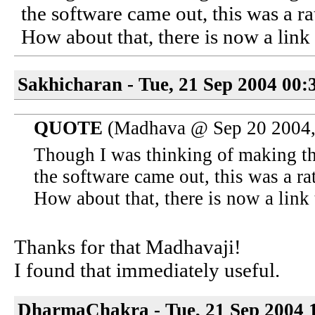
the software came out, this was a ra
How about that, there is now a link 
Sakhicharan - Tue, 21 Sep 2004 00:
QUOTE
(Madhava @ Sep 20 2004,
Though I was thinking of making th
the software came out, this was a rat
How about that, there is now a link 
Thanks for that Madhavaji!
I found that immediately useful.
DharmaChakra - Tue, 21 Sep 2004 