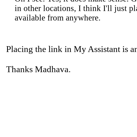
in other locations, I think I'll just 
available from anywhere.
Placing the link in My Assistant is a
Thanks Madhava.