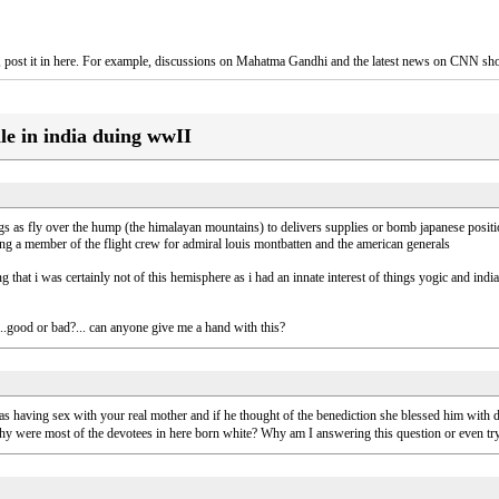
es, post it in here. For example, discussions on Mahatma Gandhi and the latest news on CNN sh
ile in india duing wwII
 as fly over the hump (the himalayan mountains) to delivers supplies or bomb japanese position
eing a member of the flight crew for admiral louis montbatten and the american generals
that i was certainly not of this hemisphere as i had an innate interest of things yogic and india
t...good or bad?... can anyone give me a hand with this?
as having sex with your real mother and if he thought of the benediction she blessed him with d
y were most of the devotees in here born white? Why am I answering this question or even tr