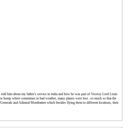
told him about my father's service in india and how he was part of Viceroy Lord Louis
r the hump where sometimes in bad weather, many planes were lost...so much so that the
 Generals and Admiral Montbatten which besides flying them to different locations, their