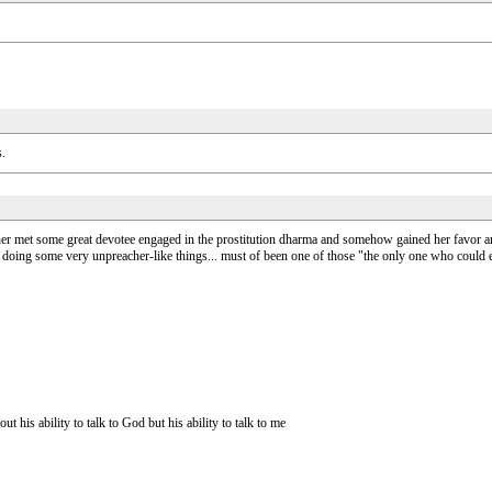
s.
ther met some great devotee engaged in the prostitution dharma and somehow gained her favor and
gs doing some very unpreacher-like things... must of been one of those "the only one who could
is ability to talk to God but his ability to talk to me