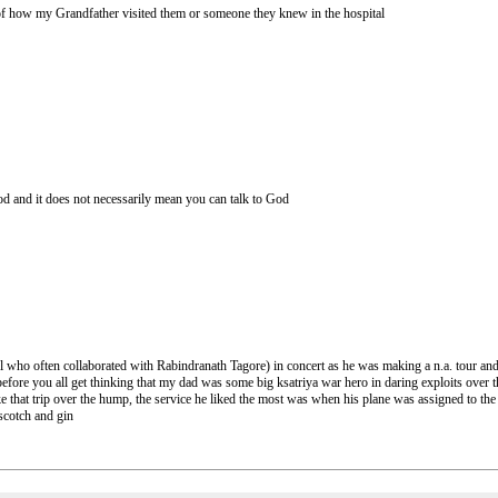
 of how my Grandfather visited them or someone they knew in the hospital
 God and it does not necessarily mean you can talk to God
who often collaborated with Rabindranath Tagore) in concert as he was making a n.a. tour and 
 before you all get thinking that my dad was some big ksatriya war hero in daring exploits ove
 that trip over the hump, the service he liked the most was when his plane was assigned to the
scotch and gin