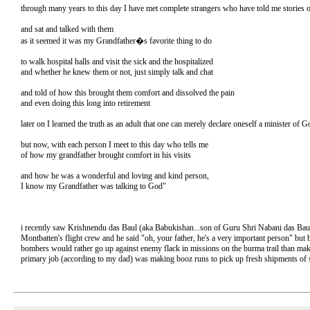
through many years to this day I have met complete strangers who have told me stories
and sat and talked with them
as it seemed it was my Grandfather�s favorite thing to do
to walk hospital halls and visit the sick and the hospitalized
and whether he knew them or not, just simply talk and chat
and told of how this brought them comfort and dissolved the pain
and even doing this long into retirement
later on I learned the truth as an adult that one can merely declare oneself a minister of
but now, with each person I meet to this day who tells me
of how my grandfather brought comfort in his visits
and how he was a wonderful and loving and kind person,
I know my Grandfather was talking to God"
i recently saw Krishnendu das Baul (aka Babukishan...son of Guru Shri Nabani das Baul 
Montbatten's flight crew and he said "oh, your father, he's a very important person" but
bombers would rather go up against enemy flack in missions on the burma trail than make
primary job (according to my dad) was making booz runs to pick up fresh shipments of 