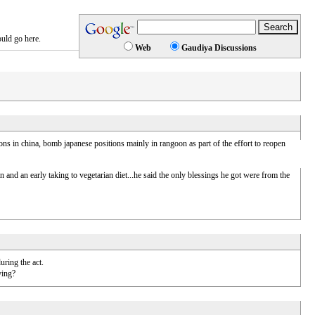
ould go here.
Web
Gaudiya Discussions
s in china, bomb japanese positions mainly in rangoon as part of the effort to reopen
n and an early taking to vegetarian diet...he said the only blessings he got were from the
uring the act.
ying?