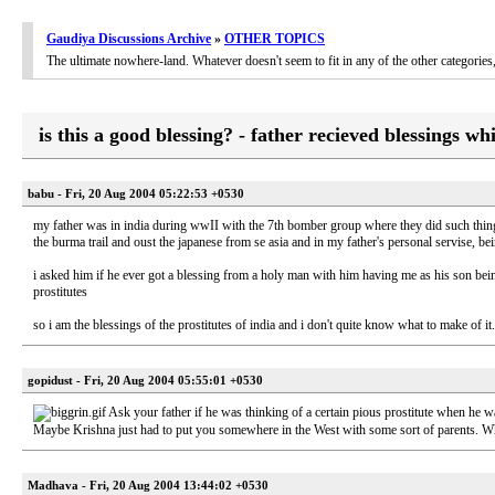
Gaudiya Discussions Archive
»
OTHER TOPICS
The ultimate nowhere-land. Whatever doesn't seem to fit in any of the other categori
is this a good blessing? - father recieved blessings wh
babu - Fri, 20 Aug 2004 05:22:53 +0530
my father was in india during wwII with the 7th bomber group where they did such things
the burma trail and oust the japanese from se asia and in my father's personal servise, b
i asked him if he ever got a blessing from a holy man with him having me as his son being 
prostitutes
so i am the blessings of the prostitutes of india and i don't quite know what to make of i
gopidust - Fri, 20 Aug 2004 05:55:01 +0530
Ask your father if he was thinking of a certain pious prostitute when he w
Maybe Krishna just had to put you somewhere in the West with some sort of parents. Wh
Madhava - Fri, 20 Aug 2004 13:44:02 +0530