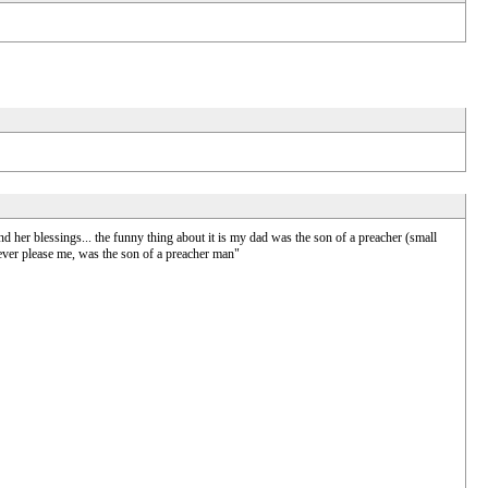
 her blessings... the funny thing about it is my dad was the son of a preacher (small
 ever please me, was the son of a preacher man"