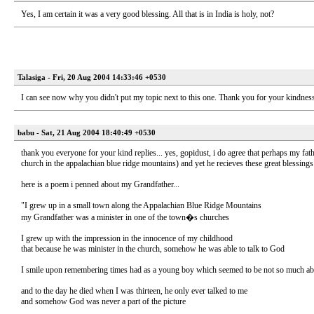
Yes, I am certain it was a very good blessing. All that is in India is holy, not?
Talasiga - Fri, 20 Aug 2004 14:33:46 +0530
I can see now why you didn't put my topic next to this one. Thank you for your kindnes
babu - Sat, 21 Aug 2004 18:40:49 +0530
thank you everyone for your kind replies... yes, gopidust, i do agree that perhaps my fa
church in the appalachian blue ridge mountains) and yet he recieves these great blessin
here is a poem i penned about my Grandfather...
"I grew up in a small town along the Appalachian Blue Ridge Mountains
my Grandfather was a minister in one of the town�s churches
I grew up with the impression in the innocence of my childhood
that because he was minister in the church, somehow he was able to talk to God
I smile upon remembering times had as a young boy which seemed to be not so much about h
and to the day he died when I was thirteen, he only ever talked to me
and somehow God was never a part of the picture