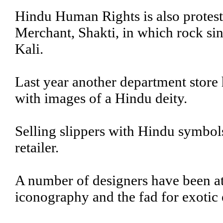
Hindu Human Rights is also protest
Merchant, Shakti, in which rock sin
Kali.
Last year another department store h
with images of a Hindu deity.
Selling slippers with Hindu symbol
retailer.
A number of designers have been at
iconography and the fad for exotic 