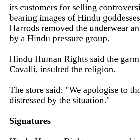
its customers for selling controver
bearing images of Hindu goddesses
Harrods removed the underwear and
by a Hindu pressure group.
Hindu Human Rights said the garmen
Cavalli, insulted the religion.
The store said: "We apologise to t
distressed by the situation."
Signatures