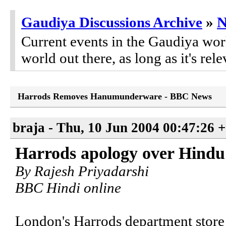
Gaudiya Discussions Archive
»
Current events in the Gaudiya worl
world out there, as long as it's rele
Harrods Removes Hanumunderware - BBC News
braja - Thu, 10 Jun 2004 00:47:26 
Harrods apology over Hindu 
By Rajesh Priyadarshi
BBC Hindi online
London's Harrods department store 