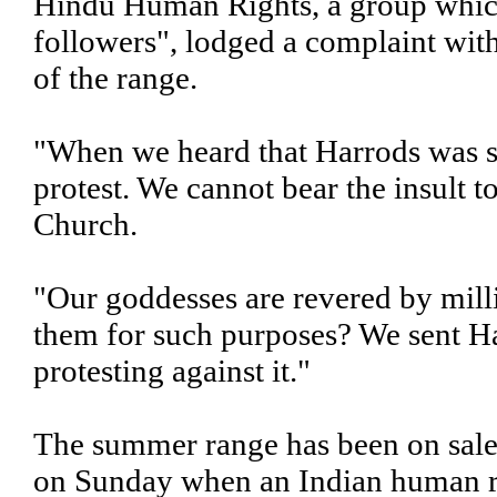
Hindu Human Rights, a group which 
followers", lodged a complaint wit
of the range.
"When we heard that Harrods was se
protest. We cannot bear the insult t
Church.
"Our goddesses are revered by mil
them for such purposes? We sent Ha
protesting against it."
The summer range has been on sale 
on Sunday when an Indian human r