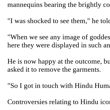
mannequins bearing the brightly co
"I was shocked to see them," he to
"When we see any image of goddess
here they were displayed in such an
He is now happy at the outcome, but
asked it to remove the garments.
"So I got in touch with Hindu Huma
Controversies relating to Hindu ico