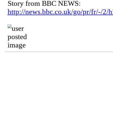
Story from BBC NEWS:
http://news.bbc.co.uk/go/pr/fr/-/2