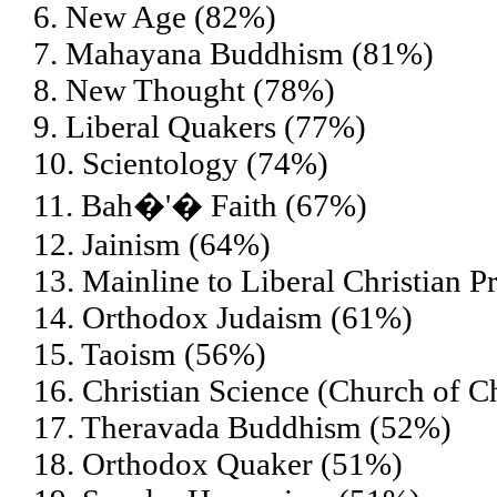
6. New Age (82%)
7. Mahayana Buddhism (81%)
8. New Thought (78%)
9. Liberal Quakers (77%)
10. Scientology (74%)
11. Bah�'� Faith (67%)
12. Jainism (64%)
13. Mainline to Liberal Christian P
14. Orthodox Judaism (61%)
15. Taoism (56%)
16. Christian Science (Church of Ch
17. Theravada Buddhism (52%)
18. Orthodox Quaker (51%)