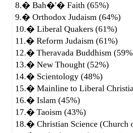
8.� Bah�'� Faith (65%)
9.� Orthodox Judaism (64%)
10.� Liberal Quakers (61%)
11.� Reform Judaism (61%)
12.� Theravada Buddhism (59%
13.� New Thought (52%)
14.� Scientology (48%)
15.� Mainline to Liberal Christi
16.� Islam (45%)
17.� Taoism (43%)
18.� Christian Science (Church of