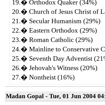
19.� Orthodox Quaker (34%)
20.� Church of Jesus Christ of 
21.� Secular Humanism (29%)
22.� Eastern Orthodox (29%)
23.� Roman Catholic (29%)
24.� Mainline to Conservative Ch
25.� Seventh Day Adventist (2
26.� Jehovah's Witness (20%)
27.� Nontheist (16%)
Madan Gopal - Tue, 01 Jun 2004 04