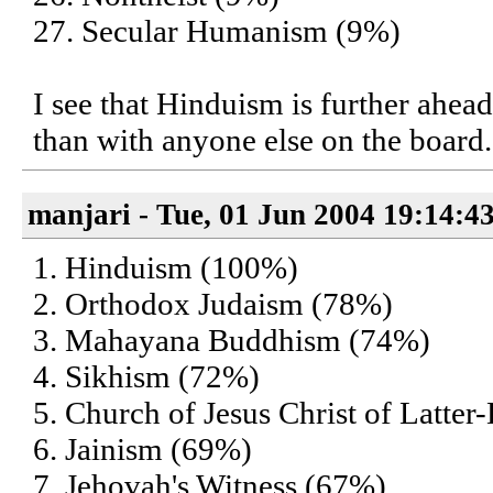
27. Secular Humanism (9%)
I see that Hinduism is further ahe
than with anyone else on the board.
manjari - Tue, 01 Jun 2004 19:14:4
1. Hinduism (100%)
2. Orthodox Judaism (78%)
3. Mahayana Buddhism (74%)
4. Sikhism (72%)
5. Church of Jesus Christ of Latte
6. Jainism (69%)
7. Jehovah's Witness (67%)