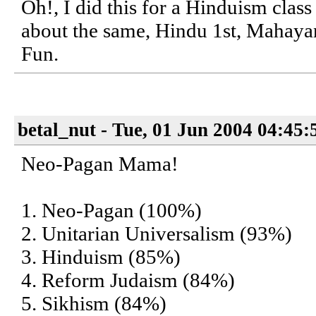
Oh!, I did this for a Hinduism class 
about the same, Hindu 1st, Mahaya
Fun.
betal_nut - Tue, 01 Jun 2004 04:45
Neo-Pagan Mama!
1. Neo-Pagan (100%)
2. Unitarian Universalism (93%)
3. Hinduism (85%)
4. Reform Judaism (84%)
5. Sikhism (84%)