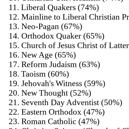
11. Liberal Quakers (74%)
12. Mainline to Liberal Christian P
13. Neo-Pagan (67%)
14. Orthodox Quaker (65%)
15. Church of Jesus Christ of Lat
16. New Age (65%)
17. Reform Judaism (63%)
18. Taoism (60%)
19. Jehovah's Witness (59%)
20. New Thought (52%)
21. Seventh Day Adventist (50%)
22. Eastern Orthodox (47%)
23. Roman Catholic (47%)