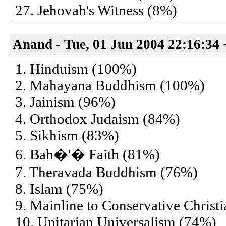
27. Jehovah's Witness (8%)
Anand - Tue, 01 Jun 2004 22:16:34
1. Hinduism (100%)
2. Mahayana Buddhism (100%)
3. Jainism (96%)
4. Orthodox Judaism (84%)
5. Sikhism (83%)
6. Bah�'� Faith (81%)
7. Theravada Buddhism (76%)
8. Islam (75%)
9. Mainline to Conservative Christ
10. Unitarian Universalism (74%)