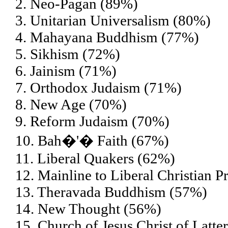
2. Neo-Pagan (89%)
3. Unitarian Universalism (80%)
4. Mahayana Buddhism (77%)
5. Sikhism (72%)
6. Jainism (71%)
7. Orthodox Judaism (71%)
8. New Age (70%)
9. Reform Judaism (70%)
10. Bah�'� Faith (67%)
11. Liberal Quakers (62%)
12. Mainline to Liberal Christian P
13. Theravada Buddhism (57%)
14. New Thought (56%)
15. Church of Jesus Christ of Lat