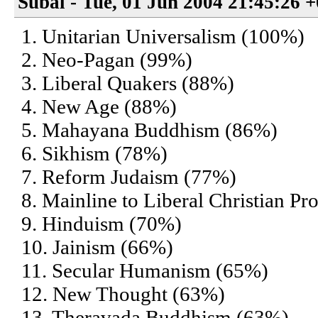
Subal - Tue, 01 Jun 2004 21:45:26 
1. Unitarian Universalism (100%)
2. Neo-Pagan (99%)
3. Liberal Quakers (88%)
4. New Age (88%)
5. Mahayana Buddhism (86%)
6. Sikhism (78%)
7. Reform Judaism (77%)
8. Mainline to Liberal Christian Pr
9. Hinduism (70%)
10. Jainism (66%)
11. Secular Humanism (65%)
12. New Thought (63%)
13. Theravada Buddhism (63%)