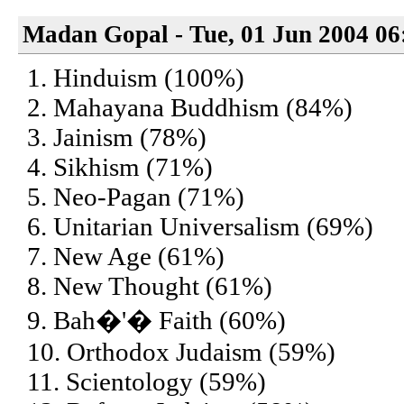
Madan Gopal - Tue, 01 Jun 2004 06
1. Hinduism (100%)
2. Mahayana Buddhism (84%)
3. Jainism (78%)
4. Sikhism (71%)
5. Neo-Pagan (71%)
6. Unitarian Universalism (69%)
7. New Age (61%)
8. New Thought (61%)
9. Bah�'� Faith (60%)
10. Orthodox Judaism (59%)
11. Scientology (59%)