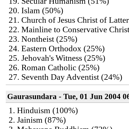
19. Secular Humanism (51%)
20. Islam (50%)
21. Church of Jesus Christ of Lat
22. Mainline to Conservative Chris
23. Nontheist (25%)
24. Eastern Orthodox (25%)
25. Jehovah's Witness (25%)
26. Roman Catholic (25%)
27. Seventh Day Adventist (24%)
Gaurasundara - Tue, 01 Jun 2004 0
1. Hinduism (100%)
2. Jainism (87%)