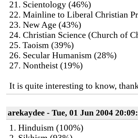
21. Scientology (46%)
22. Mainline to Liberal Christian P
23. New Age (43%)
24. Christian Science (Church of Ch
25. Taoism (39%)
26. Secular Humanism (28%)
27. Nontheist (19%)
It is quite interesting to know, than
arekaydee - Tue, 01 Jun 2004 20:09
1. Hinduism (100%)
2. Sikhism (93%)