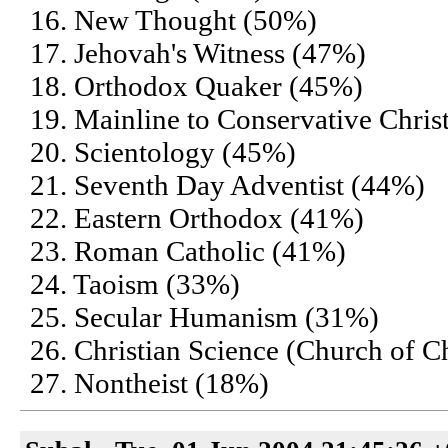
16. New Thought (50%)
17. Jehovah's Witness (47%)
18. Orthodox Quaker (45%)
19. Mainline to Conservative Chris
20. Scientology (45%)
21. Seventh Day Adventist (44%)
22. Eastern Orthodox (41%)
23. Roman Catholic (41%)
24. Taoism (33%)
25. Secular Humanism (31%)
26. Christian Science (Church of Ch
27. Nontheist (18%)