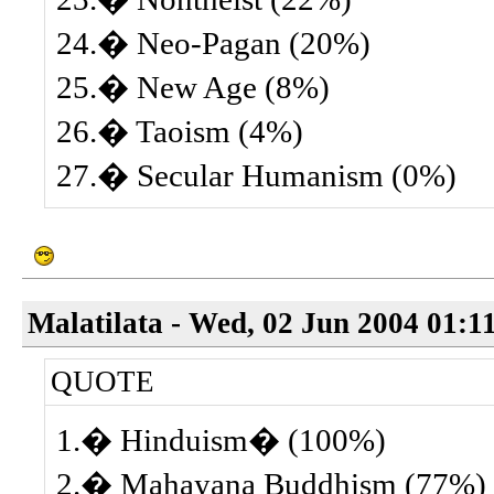
24.� Neo-Pagan (20%)
25.� New Age (8%)
26.� Taoism (4%)
27.� Secular Humanism (0%)
Malatilata - Wed, 02 Jun 2004 01:1
QUOTE
1.� Hinduism� (100%)
2.� Mahayana Buddhism (77%)