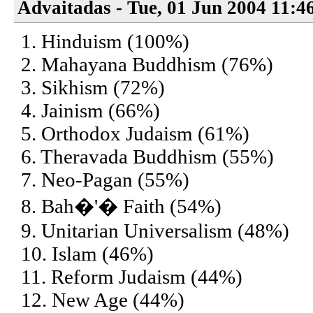
Advaitadas - Tue, 01 Jun 2004 11:4
1. Hinduism (100%)
2. Mahayana Buddhism (76%)
3. Sikhism (72%)
4. Jainism (66%)
5. Orthodox Judaism (61%)
6. Theravada Buddhism (55%)
7. Neo-Pagan (55%)
8. Bah�'� Faith (54%)
9. Unitarian Universalism (48%)
10. Islam (46%)
11. Reform Judaism (44%)
12. New Age (44%)