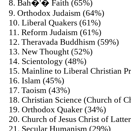
8. Bah�'� Faith (65%)
9. Orthodox Judaism (64%)
10. Liberal Quakers (61%)
11. Reform Judaism (61%)
12. Theravada Buddhism (59%)
13. New Thought (52%)
14. Scientology (48%)
15. Mainline to Liberal Christian P
16. Islam (45%)
17. Taoism (43%)
18. Christian Science (Church of Ch
19. Orthodox Quaker (34%)
20. Church of Jesus Christ of Lat
21. Secular Humanism (29%)