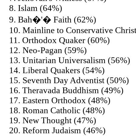
8. Islam (64%)
9. Bah�'� Faith (62%)
10. Mainline to Conservative Chris
11. Orthodox Quaker (60%)
12. Neo-Pagan (59%)
13. Unitarian Universalism (56%)
14. Liberal Quakers (54%)
15. Seventh Day Adventist (50%)
16. Theravada Buddhism (49%)
17. Eastern Orthodox (48%)
18. Roman Catholic (48%)
19. New Thought (47%)
20. Reform Judaism (46%)