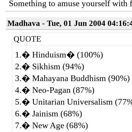
Something to amuse yourself with fo
Madhava - Tue, 01 Jun 2004 04:16:
QUOTE
1.� Hinduism� (100%)
2.� Sikhism (94%)
3.� Mahayana Buddhism (90%)
4.� Neo-Pagan (87%)
5.� Unitarian Universalism (77
6.� Jainism (68%)
7.� New Age (68%)