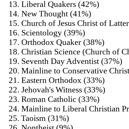
13. Liberal Quakers (42%)
14. New Thought (41%)
15. Church of Jesus Christ of Lat
16. Scientology (39%)
17. Orthodox Quaker (38%)
18. Christian Science (Church of Ch
19. Seventh Day Adventist (37%)
20. Mainline to Conservative Chris
21. Eastern Orthodox (33%)
22. Jehovah's Witness (33%)
23. Roman Catholic (33%)
24. Mainline to Liberal Christian P
25. Taoism (31%)
26. Nontheist (9%)