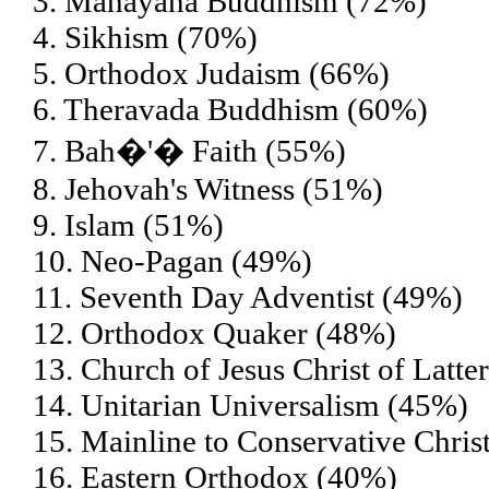
3. Mahayana Buddhism (72%)
4. Sikhism (70%)
5. Orthodox Judaism (66%)
6. Theravada Buddhism (60%)
7. Bah�'� Faith (55%)
8. Jehovah's Witness (51%)
9. Islam (51%)
10. Neo-Pagan (49%)
11. Seventh Day Adventist (49%)
12. Orthodox Quaker (48%)
13. Church of Jesus Christ of Lat
14. Unitarian Universalism (45%)
15. Mainline to Conservative Chris
16. Eastern Orthodox (40%)