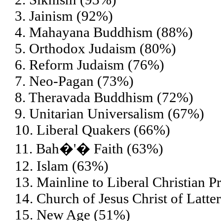
3. Jainism (92%)
4. Mahayana Buddhism (88%)
5. Orthodox Judaism (80%)
6. Reform Judaism (76%)
7. Neo-Pagan (73%)
8. Theravada Buddhism (72%)
9. Unitarian Universalism (67%)
10. Liberal Quakers (66%)
11. Bah�'� Faith (63%)
12. Islam (63%)
13. Mainline to Liberal Christian P
14. Church of Jesus Christ of Lat
15. New Age (51%)