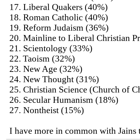
17. Liberal Quakers (40%)
18. Roman Catholic (40%)
19. Reform Judaism (36%)
20. Mainline to Liberal Christian P
21. Scientology (33%)
22. Taoism (32%)
23. New Age (32%)
24. New Thought (31%)
25. Christian Science (Church of Ch
26. Secular Humanism (18%)
27. Nontheist (15%)
I have more in common with Jains 