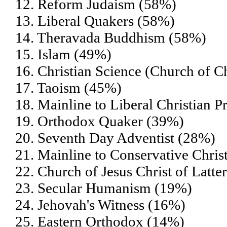
12. Reform Judaism (58%)
13. Liberal Quakers (58%)
14. Theravada Buddhism (58%)
15. Islam (49%)
16. Christian Science (Church of Ch
17. Taoism (45%)
18. Mainline to Liberal Christian P
19. Orthodox Quaker (39%)
20. Seventh Day Adventist (28%)
21. Mainline to Conservative Chris
22. Church of Jesus Christ of Lat
23. Secular Humanism (19%)
24. Jehovah's Witness (16%)
25. Eastern Orthodox (14%)