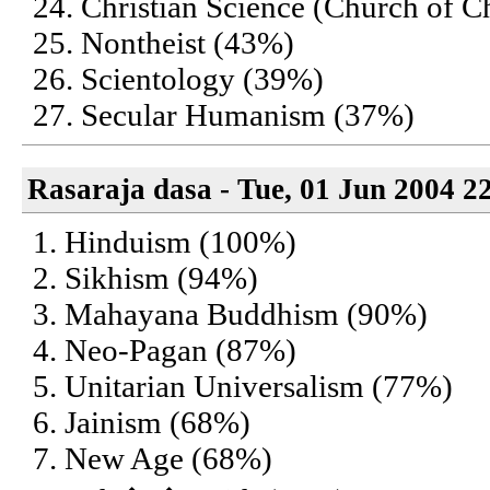
24. Christian Science (Church of Ch
25. Nontheist (43%)
26. Scientology (39%)
27. Secular Humanism (37%)
Rasaraja dasa - Tue, 01 Jun 2004 2
1. Hinduism (100%)
2. Sikhism (94%)
3. Mahayana Buddhism (90%)
4. Neo-Pagan (87%)
5. Unitarian Universalism (77%)
6. Jainism (68%)
7. New Age (68%)