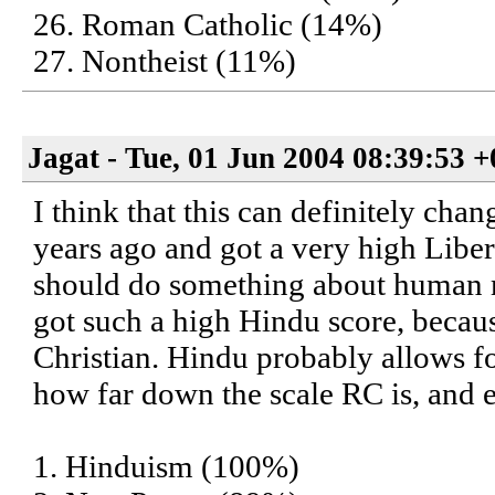
26. Roman Catholic (14%)
27. Nontheist (11%)
Jagat - Tue, 01 Jun 2004 08:39:53 
I think that this can definitely cha
years ago and got a very high Liber
should do something about human mi
got such a high Hindu score, becau
Christian. Hindu probably allows fo
how far down the scale RC is, an
1. Hinduism (100%)