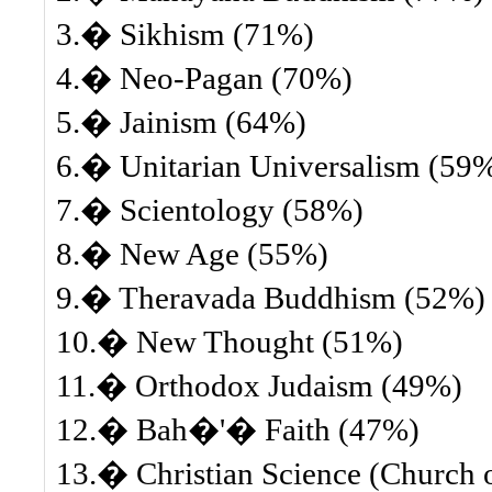
3.� Sikhism (71%)
4.� Neo-Pagan (70%)
5.� Jainism (64%)
6.� Unitarian Universalism (59
7.� Scientology (58%)
8.� New Age (55%)
9.� Theravada Buddhism (52%)
10.� New Thought (51%)
11.� Orthodox Judaism (49%)
12.� Bah�'� Faith (47%)
13.� Christian Science (Church of