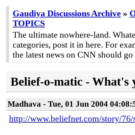
Gaudiya Discussions Archive
»
TOPICS
The ultimate nowhere-land. Whateve
categories, post it in here. For 
the latest news on CNN should go 
Belief-o-matic - What's 
Madhava - Tue, 01 Jun 2004 04:08:
http://www.beliefnet.com/story/76