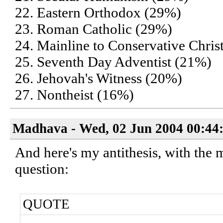
22. Eastern Orthodox (29%)
23. Roman Catholic (29%)
24. Mainline to Conservative Chris
25. Seventh Day Adventist (21%)
26. Jehovah's Witness (20%)
27. Nontheist (16%)
Madhava - Wed, 02 Jun 2004 00:44
And here's my antithesis, with the 
question:
QUOTE