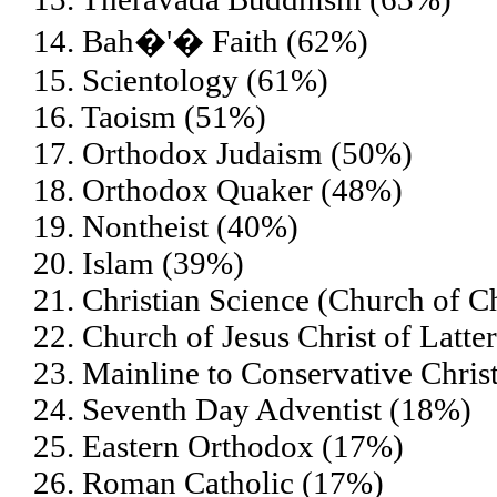
14. Bah�'� Faith (62%)
15. Scientology (61%)
16. Taoism (51%)
17. Orthodox Judaism (50%)
18. Orthodox Quaker (48%)
19. Nontheist (40%)
20. Islam (39%)
21. Christian Science (Church of Ch
22. Church of Jesus Christ of Lat
23. Mainline to Conservative Chris
24. Seventh Day Adventist (18%)
25. Eastern Orthodox (17%)
26. Roman Catholic (17%)