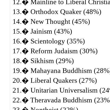
12.� Mainline to Liberal Christi
13.� Orthodox Quaker (48%)
14.� New Thought (45%)
15.� Jainism (43%)
16.� Scientology (35%)
17.� Reform Judaism (30%)
18.� Sikhism (29%)
19.� Mahayana Buddhism (28%
20.� Liberal Quakers (27%)
21.� Unitarian Universalism (2
22.� Theravada Buddhism (23%
23.� Nontheist (22%)