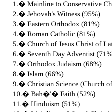
1.� Mainline to Conservative Ch
2.� Jehovah's Witness (95%)
3.� Eastern Orthodox (81%)
4.� Roman Catholic (81%)
5.� Church of Jesus Christ of L
6.� Seventh Day Adventist (71%
7.� Orthodox Judaism (68%)
8.� Islam (66%)
9.� Christian Science (Church of 
10.� Bah�'� Faith (52%)
11.� Hinduism (51%)