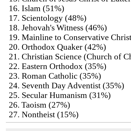
16. Islam (51%)
17. Scientology (48%)
18. Jehovah's Witness (46%)
19. Mainline to Conservative Chris
20. Orthodox Quaker (42%)
21. Christian Science (Church of Ch
22. Eastern Orthodox (35%)
23. Roman Catholic (35%)
24. Seventh Day Adventist (35%)
25. Secular Humanism (31%)
26. Taoism (27%)
27. Nontheist (15%)