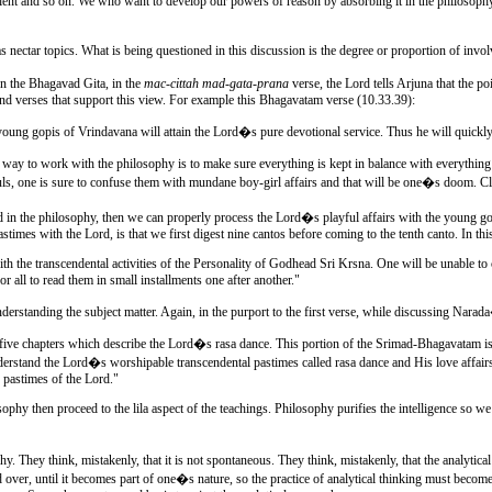
cient and so on. We who want to develop our powers of reason by absorbing it in the philosophy 
as nectar topics. What is being questioned in this discussion is the degree or proportion of invo
 In the Bhagavad Gita, in the
mac-cittah mad-gata-prana
verse, the Lord tells Arjuna that the p
nd verses that support this view. For example this Bhagavatam verse (10.33.39):
oung gopis of Vrindavana will attain the Lord�s pure devotional service. Thus he will quickly 
er way to work with the philosophy is to make sure everything is kept in balance with everything
ouls, one is sure to confuse them with mundane boy-girl affairs and that will be one�s doom. Cl
xed in the philosophy, then we can properly process the Lord�s playful affairs with the young go
pastimes with the Lord, is that we first digest nine cantos before coming to the tenth canto. In t
with the transcendental activities of the Personality of Godhead Sri Krsna. One will be unable to
r all to read them in small installments one after another."
erstanding the subject matter. Again, in the purport to the first verse, while discussing Nar
ive chapters which describe the Lord�s rasa dance. This portion of the Srimad-Bhagavatam is the
rstand the Lord�s worshipable transcendental pastimes called rasa dance and His love affairs w
e pastimes of the Lord."
phy then proceed to the lila aspect of the teachings. Philosophy purifies the intelligence so we
hy. They think, mistakenly, that it is not spontaneous. They think, mistakenly, that the analytic
r and over, until it becomes part of one�s nature, so the practice of analytical thinking must be