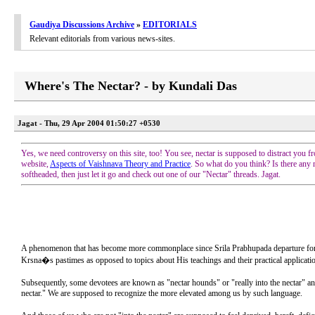
Gaudiya Discussions Archive
»
EDITORIALS
Relevant editorials from various news-sites.
Where's The Nectar? - by Kundali Das
Jagat - Thu, 29 Apr 2004 01:50:27 +0530
Yes, we need controversy on this site, too! You see, nectar is supposed to distract you fr
website,
Aspects of Vaishnava Theory and Practice
. So what do you think? Is there any
softheaded, then just let it go and check out one of our "Nectar" threads. Jagat.
A phenomenon that has become more commonplace since Srila Prabhupada departure for the n
Krsna�s pastimes as opposed to topics about His teachings and their practical applicati
Subsequently, some devotees are known as "nectar hounds" or "really into the nectar" and
nectar." We are supposed to recognize the more elevated among us by such language.