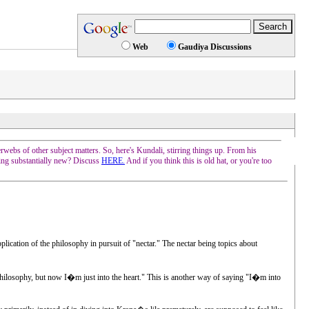
Web
Gaudiya Discussions
erwebs of other subject matters. So, here's Kundali, stirring things up. From his
hing substantially new? Discuss
HERE.
And if you think this is old hat, or you're too
ication of the philosophy in pursuit of "nectar." The nectar being topics about
s philosophy, but now I�m just into the heart." This is another way of saying "I�m into