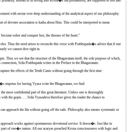
primarily, instead of in diving into Krsna�s lila prematurely, are supposed to feel like
lvement with nectar over deep understanding of the analytical aspect of our philosophy.
oint of devotee association is katha about Him. This could be interpreted to mean
become sober and conquer lust, the disease of the heart."
 else. Thus the need arises to reconcile this verse with Prabhupada�s advice that if one
early we cannot dive right in.
pis. Thus we see that the structure of the Bhagavatam itself, the sole purpose of which,
his connection, Srila Prabhupada writes in the Preface to the Bhagavatam:
 capture the effects of the Tenth Canto without going through the first nine
ada�s impetus for having Vyasa write the Bhagavatam, we find:
 most confidential part of this great literature. Unless one is thoroughly
ith the gopis. . .. Srila Vyasadeva therefore gives the reader the chance to
 can approach the lila without going off the rails. Philosophy also means systematic or
al approach works against spontaneous devotional service. It doesn�t. Just like in
come part of one�s nature. All our acaryas preached Krsna consciousness with logic and