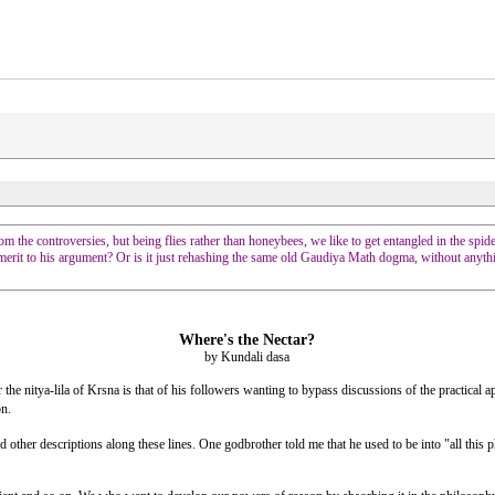
om the controversies, but being flies rather than honeybees, we like to get entangled in the spid
 merit to his argument? Or is it just rehashing the same old Gaudiya Math dogma, without anyt
Where's the Nectar?
by Kundali dasa
itya-lila of Krsna is that of his followers wanting to bypass discussions of the practical appl
on.
 other descriptions along these lines. One godbrother told me that he used to be into "all thi