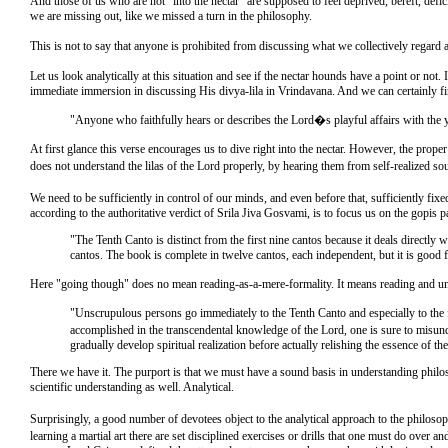
And those of us who are not "into the nectar" are supposed to feel deprived, bereft, defi
we are missing out, like we missed a turn in the philosophy.
This is not to say that anyone is prohibited from discussing what we collectively regard 
Let us look analytically at this situation and see if the nectar hounds have a point or not.
immediate immersion in discussing His divya-lila in Vrindavana. And we can certainly fi
"Anyone who faithfully hears or describes the Lord�s playful affairs with the y
At first glance this verse encourages us to dive right into the nectar. However, the prop
does not understand the lilas of the Lord properly, by hearing them from self-realized s
We need to be sufficiently in control of our minds, and even before that, sufficiently fi
according to the authoritative verdict of Srila Jiva Gosvami, is to focus us on the gopis 
"The Tenth Canto is distinct from the first nine cantos because it deals directly 
cantos. The book is complete in twelve cantos, each independent, but it is good fo
Here "going though" does no mean reading-as-a-mere-formality. It means reading and und
"Unscrupulous persons go immediately to the Tenth Canto and especially to the f
accomplished in the transcendental knowledge of the Lord, one is sure to misunde
gradually develop spiritual realization before actually relishing the essence of th
There we have it. The purport is that we must have a sound basis in understanding philoso
scientific understanding as well. Analytical.
Surprisingly, a good number of devotees object to the analytical approach to the philosop
learning a martial art there are set disciplined exercises or drills that one must do ove