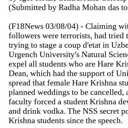
(Submitted by Radha Mohan das to
(F18News 03/08/04) - Claiming wit
followers were terrorists, had tried
trying to stage a coup d'etat in Uz
Urgench University's Natural Scienc
expel all students who are Hare Kri
Dean, which had the support of Uni
spread that female Hare Krishna stu
planned weddings to be cancelled, a
faculty forced a student Krishna dev
and drink vodka. The NSS secret po
Krishna students since the speech.