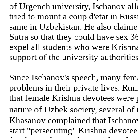
of Urgench university, Ischanov al
tried to mount a coup d'etat in Russ
same in Uzbekistan. He also claime
Sutra so that they could have sex 3
expel all students who were Krishna
support of the university authorities
Since Ischanov's speech, many fema
problems in their private lives. Ru
that female Krishna devotees were p
nature of Uzbek society, several of
Khasanov complained that Ischanov'
start "persecuting" Krishna devotees