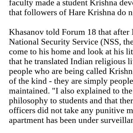
faculty made a student Krishna de
that followers of Hare Krishna do n
Khasanov told Forum 18 that after 
National Security Service (NSS, th
come to his home and look at his li
that he translated Indian religious 
people who are being called Krishna
of the kind - they are simply peopl
maintained. "I also explained to th
philosophy to students and that there
officers did not take any punitive 
apartment has been under surveilla