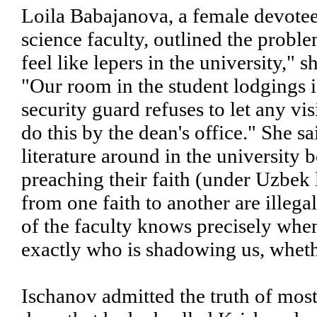
Loila Babajanova, a female devotee 
science faculty, outlined the probl
feel like lepers in the university,
"Our room in the student lodgings i
security guard refuses to let any vi
do this by the dean's office." She 
literature around in the university
preaching their faith (under Uzbek 
from one faith to another are illeg
of the faculty knows precisely wh
exactly who is shadowing us, whether
Ischanov admitted the truth of mos