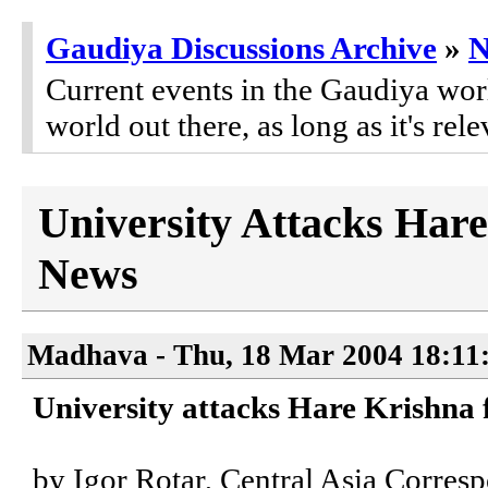
Gaudiya Discussions Archive
»
Current events in the Gaudiya worl
world out there, as long as it's rele
University Attacks Hare
News
Madhava - Thu, 18 Mar 2004 18:11
University attacks Hare Krishna f
by Igor Rotar, Central Asia Corre