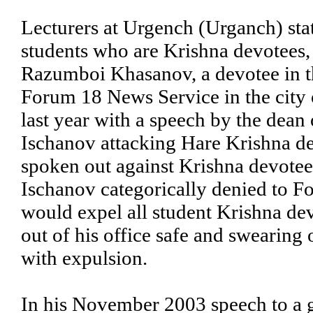
Lecturers at Urgench (Urganch) stat
students who are Krishna devotees, 
Razumboi Khasanov, a devotee in th
Forum 18 News Service in the city
last year with a speech by the dean
Ischanov attacking Hare Krishna de
spoken out against Krishna devotees
Ischanov categorically denied to F
would expel all student Krishna dev
out of his office safe and swearing 
with expulsion.
In his November 2003 speech to a g