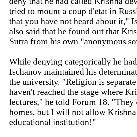
deny that he had called Krishna dev
tried to mount a coup d'etat in Russ
that you have not heard about it,"
also said that he found out that Kr
Sutra from his own "anonymous so
While denying categorically he had
Ischanov maintained his determinati
the university. "Religion is separat
haven't reached the stage where Kri
lectures," he told Forum 18. "They 
homes, but I will not allow Krishna
educational institution!"