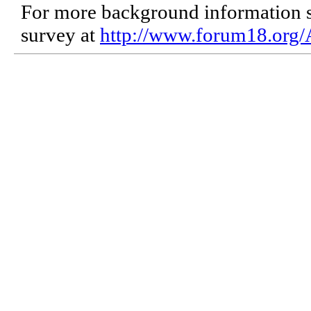
For more background information se
survey at
http://www.forum18.org/