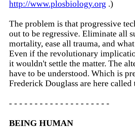
http://www.plosbiology.org
.)
The problem is that progressive tec
out to be regressive. Eliminate all 
mortality, ease all trauma, and wha
Even if the revolutionary implicati
it wouldn't settle the matter. The a
have to be understood. Which is p
Frederick Douglass are here called t
- - - - - - - - - - - - - - - - - - - -
BEING HUMAN