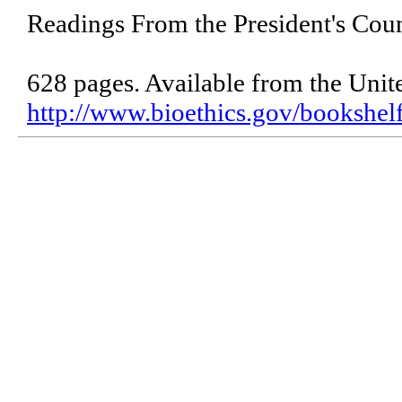
Readings From the President's Coun
628 pages. Available from the Unit
http://www.bioethics.gov/bookshel