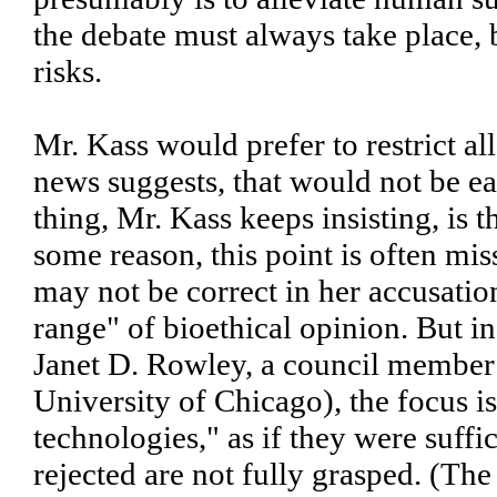
the debate must always take place
risks.
Mr. Kass would prefer to restrict a
news suggests, that would not be eas
thing, Mr. Kass keeps insisting, is t
some reason, this point is often mi
may not be correct in her accusation
range" of bioethical opinion. But in
Janet D. Rowley, a council member 
University of Chicago), the focus is
technologies," as if they were suff
rejected are not fully grasped. (The