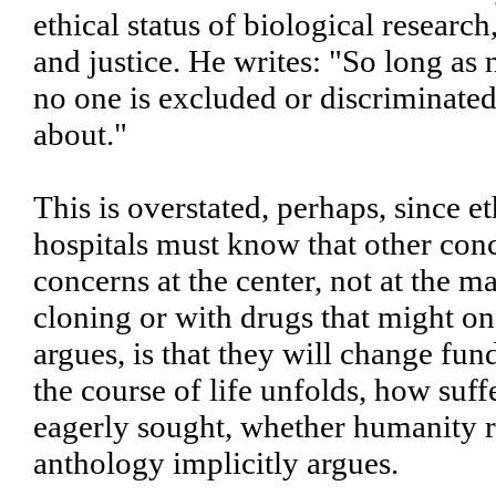
ethical status of biological researc
and justice. He writes: "So long as n
no one is excluded or discriminated 
about."
This is overstated, perhaps, since 
hospitals must know that other conc
concerns at the center, not at the 
cloning or with drugs that might on
argues, is that they will change fu
the course of life unfolds, how suf
eagerly sought, whether humanity ret
anthology implicitly argues.