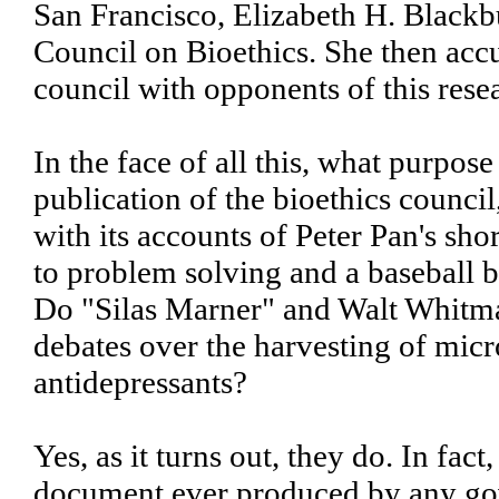
San Francisco, Elizabeth H. Blackb
Council on Bioethics. She then accu
council with opponents of this rese
In the face of all this, what purpo
publication of the bioethics counc
with its accounts of Peter Pan's s
to problem solving and a baseball ba
Do "Silas Marner" and Walt Whitma
debates over the harvesting of mic
antidepressants?
Yes, as it turns out, they do. In f
document ever produced by any gove