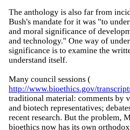
The anthology is also far from incid
Bush's mandate for it was "to unde
and moral significance of developm
and technology." One way of under
significance is to examine the writt
understand itself.
Many council sessions (
http://www.bioethics.gov/transcript
traditional material: comments by v
and biotech representatives; debate
recent research. But the problem, Mr
bioethics now has its own orthodoxy