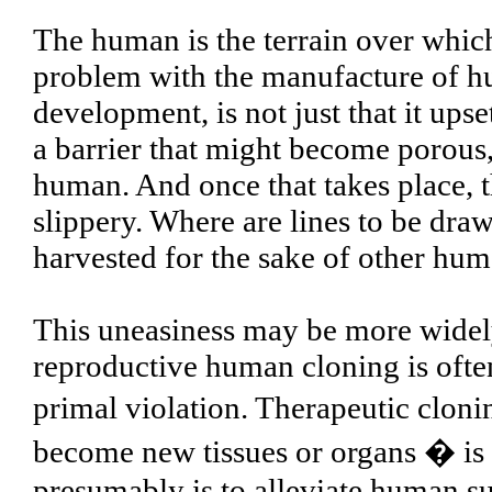
The human is the terrain over which 
problem with the manufacture of h
development, is not just that it upset
a barrier that might become porous,
human. And once that takes place, 
slippery. Where are lines to be dra
harvested for the sake of other hu
This uneasiness may be more widely 
reproductive human cloning is often
primal violation. Therapeutic cloni
become new tissues or organs � is h
presumably is to alleviate human suf