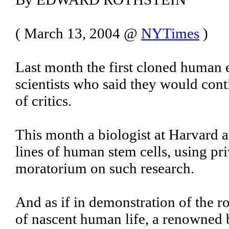
( March 13, 2004 @
NYTimes
)
Last month the first cloned huma
scientists who said they would cont
of critics.
This month a biologist at Harvard
lines of human stem cells, using p
moratorium on such research.
And as if in demonstration of the r
of nascent human life, a renowned bi