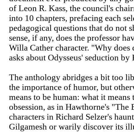
of Leon R. Kass, the council's cha
into 10 chapters, prefacing each se
pedagogical questions that do not 
sense, if any, does the professor ha
Willa Cather character. "Why does d
asks about Odysseus' seduction by 
The anthology abridges a bit too li
the importance of humor, but otherwi
means to be human: what it means t
obsession, as in Hawthorne's "The Bi
characters in Richard Selzer's haunt
Gilgamesh or warily discover its ill