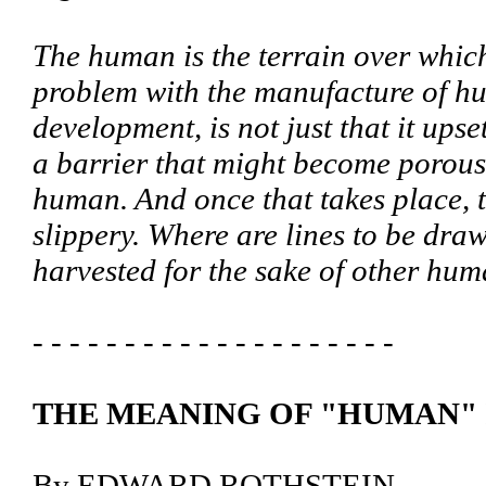
The human is the terrain over which 
problem with the manufacture of hu
development, is not just that it upset
a barrier that might become porous,
human. And once that takes place, 
slippery. Where are lines to be dra
harvested for the sake of other hu
- - - - - - - - - - - - - - - - - - - -
THE MEANING OF "HUMAN"
By EDWARD ROTHSTEIN