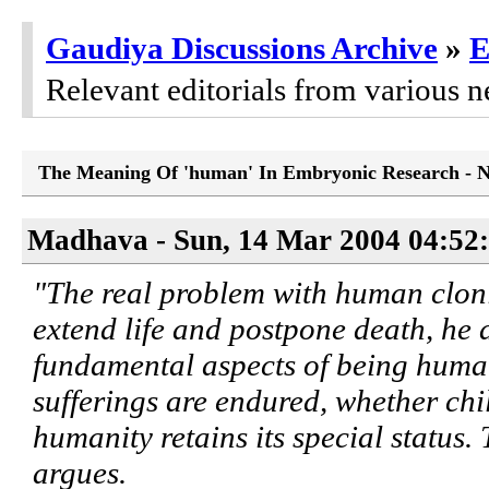
Gaudiya Discussions Archive
»
E
Relevant editorials from various n
The Meaning Of 'human' In Embryonic Research - 
Madhava - Sun, 14 Mar 2004 04:52
"The real problem with human cloni
extend life and postpone death, he a
fundamental aspects of being human
sufferings are endured, whether chi
humanity retains its special status. 
argues.